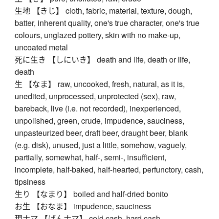
生地 【きじ】 cloth, fabric, material, texture, dough,
batter, inherent quality, one's true character, one's true
colours, unglazed pottery, skin with no make-up,
uncoated metal
死に生き 【しにいき】 death and life, death or life,
death
生 【なま】 raw, uncooked, fresh, natural, as it is,
unedited, unprocessed, unprotected (sex), raw,
bareback, live (i.e. not recorded), inexperienced,
unpolished, green, crude, impudence, sauciness,
unpasteurized beer, draft beer, draught beer, blank
(e.g. disk), unused, just a little, somehow, vaguely,
partially, somewhat, half-, semi-, insufficient,
incomplete, half-baked, half-hearted, perfunctory, cash,
tipsiness
生り 【なまり】 boiled and half-dried bonito
お生 【おなま】 impudence, sauciness
現ナマ 【げんナマ】 cold cash, hard cash