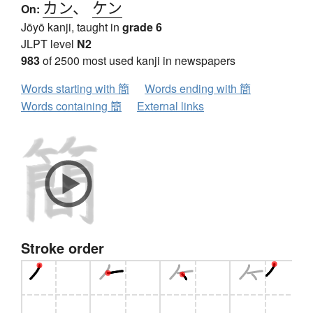
カン
、
ケン
On:
Jōyō kanji, taught in
grade 6
JLPT level
N2
983
of 2500 most used kanji in newspapers
Words starting with 簡
Words ending with 簡
Words containing 簡
External links
Stroke order