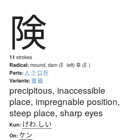
険
11
strokes
Radical:
mound, dam (阝 left)
阜 (阝)
Parts:
人
个
口
阡
Variants:
險
礆
precipitous, inaccessible
place, impregnable position,
steep place, sharp eyes
けわ.しい
Kun:
ケン
On: