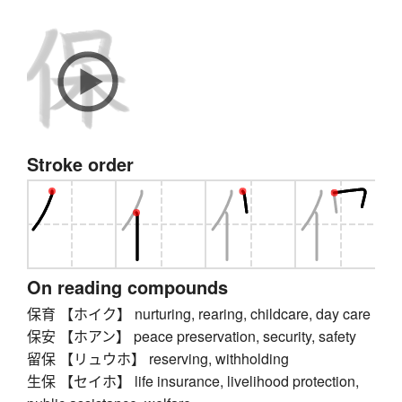
Stroke order
On reading compounds
保育 【ホイク】 nurturing, rearing, childcare, day care
保安 【ホアン】 peace preservation, security, safety
留保 【リュウホ】 reserving, withholding
生保 【セイホ】 life insurance, livelihood protection,