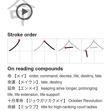
Stroke order
On reading compounds
命 【メイ】 order, command, decree, life, destiny, fate
命運 【メイウン】 fate, destiny
延命 【エンメイ】 keeping alive longer, prolonging
life, life extension, life-support
十月革命 【ジュウガツカクメイ】 October Revolution
命婦 【ミョウブ】 title for high-ranking court ladies