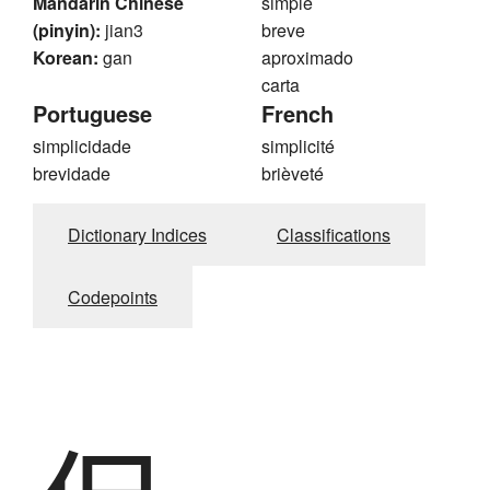
Mandarin Chinese
simple
(pinyin):
jian3
breve
Korean:
gan
aproximado
carta
Portuguese
French
simplicidade
simplicité
brevidade
brièveté
Dictionary Indices
Classifications
Codepoints