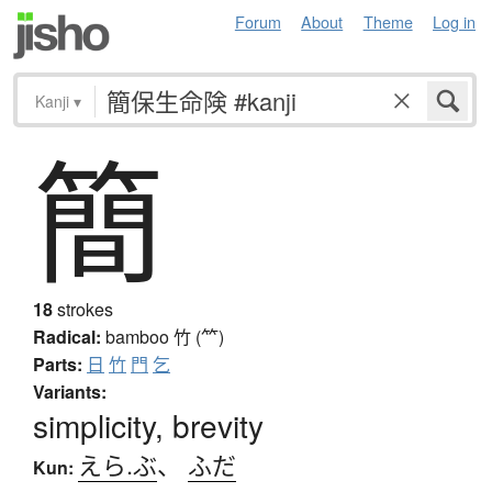
Forum
About
Theme
Log in
Kanji
▾
簡
18
strokes
Radical:
bamboo
竹 (⺮)
Parts:
日
竹
門
乞
Variants:
simplicity, brevity
えら.ぶ
、
ふだ
Kun: