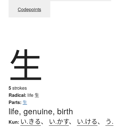
Codepoints
生
5
strokes
Radical:
life
生
Parts:
生
life, genuine, birth
い.きる
、
い.かす
、
い.ける
、
う.
Kun: