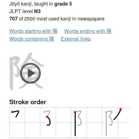
Jōyō kanji, taught in
grade 5
JLPT level
N3
707
of 2500 most used kanji in newspapers
Words starting with 険
Words ending with 険
Words containing 険
External links
Stroke order