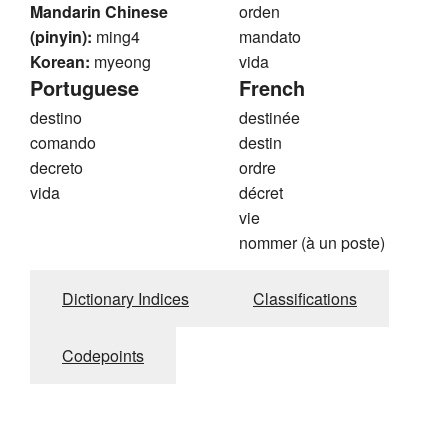
Mandarin Chinese
orden
(pinyin):
ming4
mandato
Korean:
myeong
vida
Portuguese
French
destino
destinée
comando
destin
decreto
ordre
vida
décret
vie
nommer (à un poste)
Dictionary Indices
Classifications
Codepoints