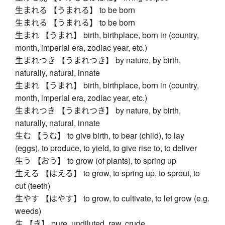
生まれる 【うまれる】 to be born
生まれる 【うまれる】 to be born
生まれ 【うまれ】 birth, birthplace, born in (country,
month, imperial era, zodiac year, etc.)
生まれつき 【うまれつき】 by nature, by birth,
naturally, natural, innate
生まれ 【うまれ】 birth, birthplace, born in (country,
month, imperial era, zodiac year, etc.)
生まれつき 【うまれつき】 by nature, by birth,
naturally, natural, innate
生む 【うむ】 to give birth, to bear (child), to lay
(eggs), to produce, to yield, to give rise to, to deliver
生う 【おう】 to grow (of plants), to spring up
生える 【はえる】 to grow, to spring up, to sprout, to
cut (teeth)
生やす 【はやす】 to grow, to cultivate, to let grow (e.g.
weeds)
生 【き】 pure, undiluted, raw, crude