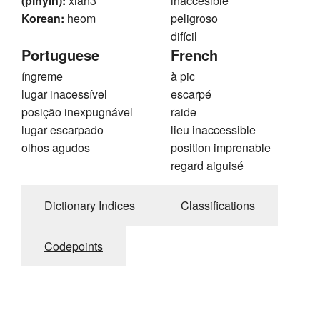
(pinyin):
xian3
inaccesible
Korean:
heom
peligroso
difícil
Portuguese
French
íngreme
à pic
lugar inacessível
escarpé
posição inexpugnável
raide
lugar escarpado
lieu inaccessible
olhos agudos
position imprenable
regard aiguisé
Dictionary Indices
Classifications
Codepoints