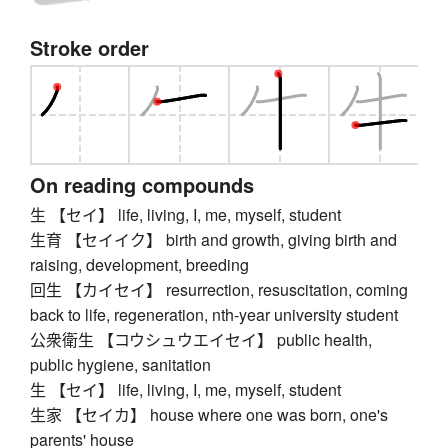
Stroke order
On reading compounds
生 【セイ】 life, living, I, me, myself, student
生育 【セイイク】 birth and growth, giving birth and
raising, development, breeding
回生 【カイセイ】 resurrection, resuscitation, coming
back to life, regeneration, nth-year university student
公衆衛生 【コウシュウエイセイ】 public health,
public hygiene, sanitation
生 【セイ】 life, living, I, me, myself, student
生家 【セイカ】 house where one was born, one's
parents' house