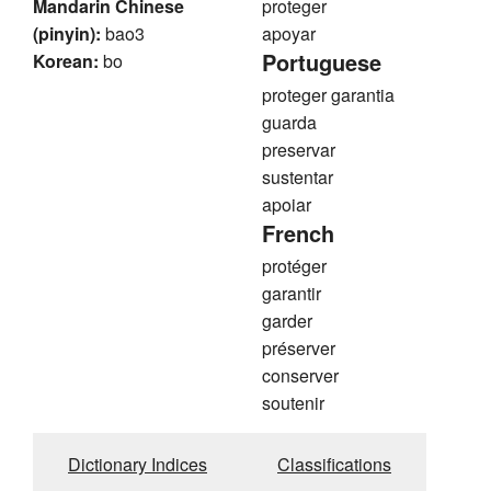
Mandarin Chinese
proteger
(pinyin):
bao3
apoyar
Portuguese
Korean:
bo
proteger garantia
guarda
preservar
sustentar
apoiar
French
protéger
garantir
garder
préserver
conserver
soutenir
Dictionary Indices
Classifications