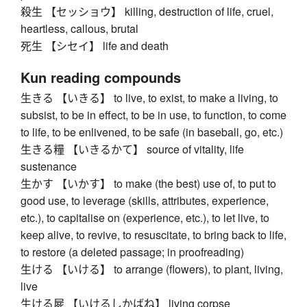
殺生 【セッショウ】 killing, destruction of life, cruel,
heartless, callous, brutal
死生 【シセイ】 life and death
Kun reading compounds
生きる 【いきる】 to live, to exist, to make a living, to
subsist, to be in effect, to be in use, to function, to come
to life, to be enlivened, to be safe (in baseball, go, etc.)
生きる糧 【いきるかて】 source of vitality, life
sustenance
生かす 【いかす】 to make (the best) use of, to put to
good use, to leverage (skills, attributes, experience,
etc.), to capitalise on (experience, etc.), to let live, to
keep alive, to revive, to resuscitate, to bring back to life,
to restore (a deleted passage; in proofreading)
生ける 【いける】 to arrange (flowers), to plant, living,
live
生ける屍 【いけるしかばね】 living corpse