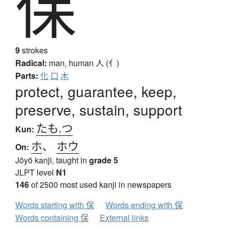
保
9
strokes
Radical:
man, human
人 (亻)
Parts:
化
口
木
protect, guarantee, keep,
preserve, sustain, support
たも.つ
Kun:
ホ
、
ホウ
On:
Jōyō kanji, taught in
grade 5
JLPT level
N1
146
of 2500 most used kanji in newspapers
Words starting with 保
Words ending with 保
Words containing 保
External links