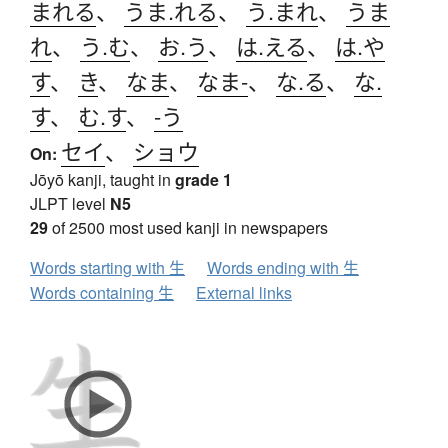
まれる
、
うま.れる
、
う.まれ
、
うま
れ
、
う.む
、
お.う
、
は.える
、
は.や
す
、
き
、
なま
、
なま-
、
な.る
、
な.
す
、
む.す
、
-う
セイ
、
ショウ
On:
Jōyō kanji, taught in
grade 1
JLPT level
N5
29
of 2500 most used kanji in newspapers
Words starting with 生
Words ending with 生
Words containing 生
External links