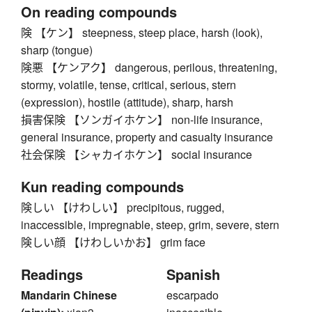
On reading compounds
険 【ケン】 steepness, steep place, harsh (look),
sharp (tongue)
険悪 【ケンアク】 dangerous, perilous, threatening,
stormy, volatile, tense, critical, serious, stern
(expression), hostile (attitude), sharp, harsh
損害保険 【ソンガイホケン】 non-life insurance,
general insurance, property and casualty insurance
社会保険 【シャカイホケン】 social insurance
Kun reading compounds
険しい 【けわしい】 precipitous, rugged,
inaccessible, impregnable, steep, grim, severe, stern
険しい顔 【けわしいかお】 grim face
Readings
Spanish
Mandarin Chinese
escarpado