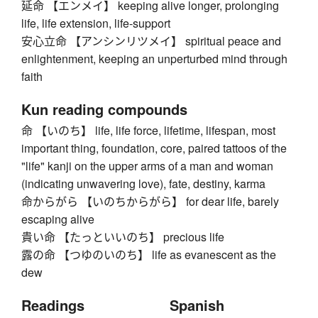
延命 【エンメイ】 keeping alive longer, prolonging
life, life extension, life-support
安心立命 【アンシンリツメイ】 spiritual peace and
enlightenment, keeping an unperturbed mind through
faith
Kun reading compounds
命 【いのち】 life, life force, lifetime, lifespan, most
important thing, foundation, core, paired tattoos of the
"life" kanji on the upper arms of a man and woman
(indicating unwavering love), fate, destiny, karma
命からがら 【いのちからがら】 for dear life, barely
escaping alive
貴い命 【たっといいのち】 precious life
露の命 【つゆのいのち】 life as evanescent as the
dew
Readings
Spanish