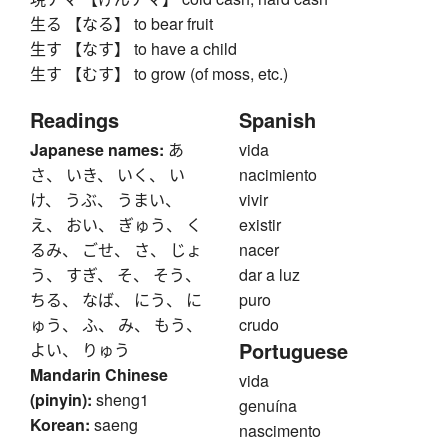
生る 【なる】 to bear fruit
生す 【なす】 to have a child
生す 【むす】 to grow (of moss, etc.)
Readings
Spanish
Japanese names:
あ
vida
さ、 いき、 いく、 い
nacimiento
け、 うぶ、 うまい、
vivir
え、 おい、 ぎゅう、 く
existir
るみ、 ごせ、 さ、 じょ
nacer
う、 すぎ、 そ、 そう、
dar a luz
ちる、 なば、 にう、 に
puro
ゅう、 ふ、 み、 もう、
crudo
Portuguese
よい、 りゅう
Mandarin Chinese
vida
(pinyin):
sheng1
genuína
Korean:
saeng
nascimento