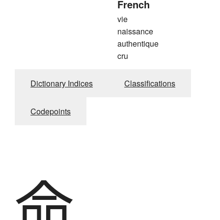
French
vie
naissance
authentique
cru
Dictionary Indices
Classifications
Codepoints
命