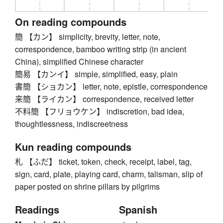
On reading compounds
簡 【カン】 simplicity, brevity, letter, note,
correspondence, bamboo writing strip (in ancient
China), simplified Chinese character
簡易 【カンイ】 simple, simplified, easy, plain
書簡 【ショカン】 letter, note, epistle, correspondence
来簡 【ライカン】 correspondence, received letter
不料簡 【フリョウケン】 indiscretion, bad idea,
thoughtlessness, indiscreetness
Kun reading compounds
札 【ふだ】 ticket, token, check, receipt, label, tag,
sign, card, plate, playing card, charm, talisman, slip of
paper posted on shrine pillars by pilgrims
Readings
Spanish