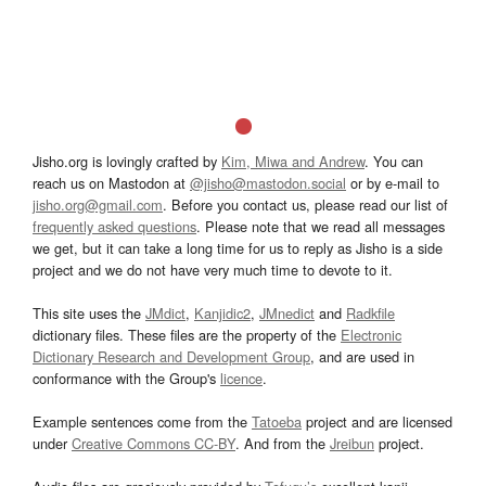
Jisho.org is lovingly crafted by
Kim, Miwa and Andrew
. You can
reach us on Mastodon at
@jisho@mastodon.social
or by e-mail to
jisho.org@gmail.com
. Before you contact us, please read our list of
frequently asked questions
. Please note that we read all messages
we get, but it can take a long time for us to reply as Jisho is a side
project and we do not have very much time to devote to it.
This site uses the
JMdict
,
Kanjidic2
,
JMnedict
and
Radkfile
dictionary files. These files are the property of the
Electronic
Dictionary Research and Development Group
, and are used in
conformance with the Group's
licence
.
Example sentences come from the
Tatoeba
project and are licensed
under
Creative Commons CC-BY
. And from the
Jreibun
project.