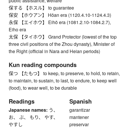
public assistance, welfare
保する 【ホスル】 to guarantee
保安 【ホウアン】 Hōan era (1120.4.10-1124.4.3)
永保 【エイホウ】 Eihō era (1081.2.10-1084.2.7),
Eiho era
太保 【タイホウ】 Grand Protector (lowest of the top
three civil positions of the Zhou dynasty), Minister of
the Right (official in Nara and Heian periods)
Kun reading compounds
保つ 【たもつ】 to keep, to preserve, to hold, to retain,
to maintain, to sustain, to last, to endure, to keep well
(food), to wear well, to be durable
Readings
Spanish
Japanese names:
う、
garantizar
お、 ぶ、 もり、 やす、
mantener
やすし
preservar