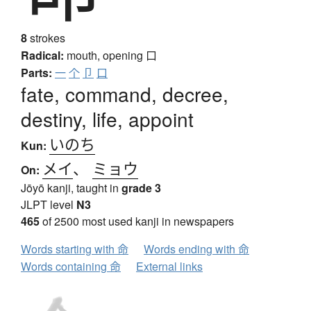
8
strokes
Radical:
mouth, opening
口
Parts:
一
个
卩
口
fate, command, decree,
destiny, life, appoint
いのち
Kun:
メイ
、
ミョウ
On:
Jōyō kanji, taught in
grade 3
JLPT level
N3
465
of 2500 most used kanji in newspapers
Words starting with 命
Words ending with 命
Words containing 命
External links