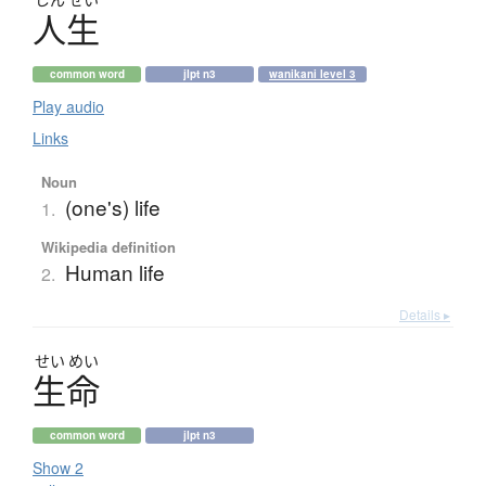
人生
common word
jlpt n3
wanikani level 3
Play audio
Links
Noun
(one's) life
1.
Wikipedia definition
Human life
2.
Details ▸
せい
めい
生命
common word
jlpt n3
Show 2