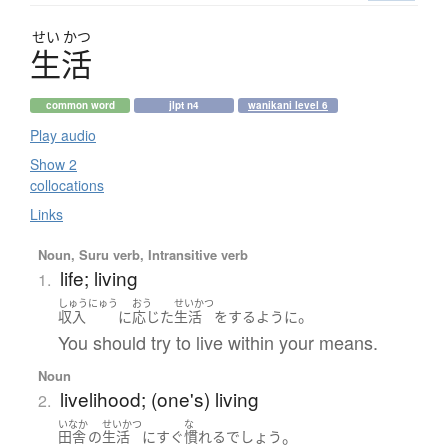
せい
かつ
生活
common word
jlpt n4
wanikani level 6
Play audio
Show 2
collocations
Links
Noun, Suru verb, Intransitive verb
life; living
1.
しゅうにゅう
おう
せいかつ
。
収入
に
応じた
生活
を
する
ように
You should try to live within your means.
Noun
livelihood; (one's) living
2.
いなか
せいかつ
な
。
田舎
の
生活
に
すぐ
慣れる
でしょう