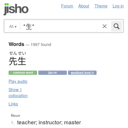
Forum
About
Theme
Log in
All
▾
Words
— 1997 found
せん
せい
先生
common word
jlpt n5
wanikani level 4
Play audio
Show 1
collocation
Links
Noun
teacher; instructor; master
1.