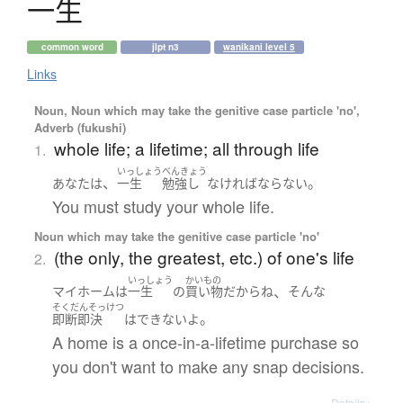
一生
common word
jlpt n3
wanikani level 5
Links
Noun, Noun which may take the genitive case particle 'no',
Adverb (fukushi)
whole life; a lifetime; all through life
1.
いっしょう
べんきょう
、
。
あなた
は
一生
勉強し
なければならない
You must study your whole life.
Noun which may take the genitive case particle 'no'
(the only, the greatest, etc.) of one's life
2.
いっしょう
かいもの
、
マイホーム
は
一生
の
買い物
だから
ね
そんな
そくだんそっけつ
。
即断即決
は
できない
よ
A home is a once-in-a-lifetime purchase so
you don't want to make any snap decisions.
Details ▸