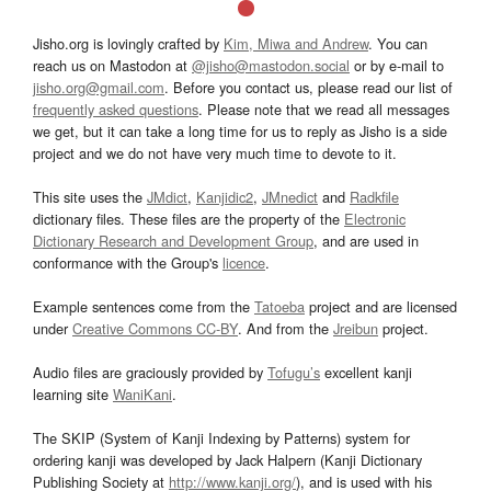
Jisho.org is lovingly crafted by
Kim, Miwa and Andrew
. You can
reach us on Mastodon at
@jisho@mastodon.social
or by e-mail to
jisho.org@gmail.com
. Before you contact us, please read our list of
frequently asked questions
. Please note that we read all messages
we get, but it can take a long time for us to reply as Jisho is a side
project and we do not have very much time to devote to it.
This site uses the
JMdict
,
Kanjidic2
,
JMnedict
and
Radkfile
dictionary files. These files are the property of the
Electronic
Dictionary Research and Development Group
, and are used in
conformance with the Group's
licence
.
Example sentences come from the
Tatoeba
project and are licensed
under
Creative Commons CC-BY
. And from the
Jreibun
project.
Audio files are graciously provided by
Tofugu’s
excellent kanji
learning site
WaniKani
.
The SKIP (System of Kanji Indexing by Patterns) system for
ordering kanji was developed by Jack Halpern (Kanji Dictionary
Publishing Society at
http://www.kanji.org/
), and is used with his