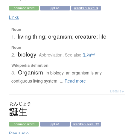
common word
jlpt n3
wanikani level 9
Links
Noun
living thing; organism; creature; life
1.
Noun
biology
2.
Abbreviation
,
See also
生物学
Wikipedia definition
Organism
3.
In biology, an organism is any
contiguous living system. ...
Read more
Details ▸
たん
じょう
誕生
common word
jlpt n3
wanikani level 22
Play audio