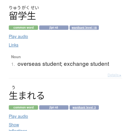
りゅう
がく
せい
留学生
common word
jlpt n5
wanikani level 18
Play audio
Links
Noun
overseas student; exchange student
1.
Details ▸
う
生
ま
れ
る
common word
jlpt n5
wanikani level 3
Play audio
Show
inflections