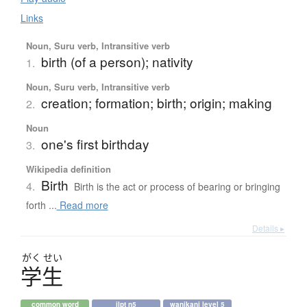
Links
Noun, Suru verb, Intransitive verb
birth (of a person); nativity
1.
Noun, Suru verb, Intransitive verb
creation; formation; birth; origin; making
2.
Noun
one's first birthday
3.
Wikipedia definition
Birth
4.
Birth is the act or process of bearing or bringing
forth ...
Read more
Details ▸
がく
せい
学生
common word
jlpt n5
wanikani level 5