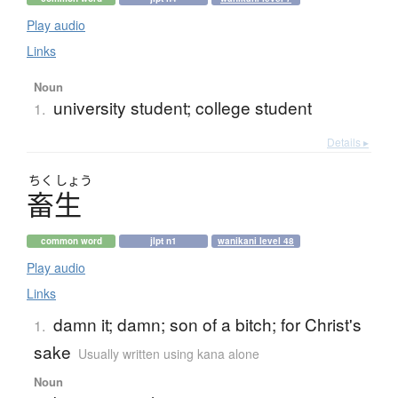
Play audio
Links
Noun
university student; college student
1.
Details ▸
ちく
しょう
畜生
common word
jlpt n1
wanikani level 48
Play audio
Links
damn it; damn; son of a bitch; for Christ's
1.
sake
Usually written using kana alone
Noun