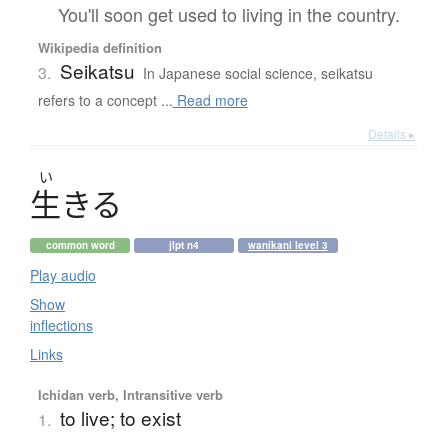
You'll soon get used to living in the country.
Wikipedia definition
Seikatsu
3.
In Japanese social science, seikatsu
refers to a concept ...
Read more
Details ▸
い
生
き
る
common word
jlpt n4
wanikani level 3
Play audio
Show
inflections
Links
Ichidan verb, Intransitive verb
to live; to exist
1.