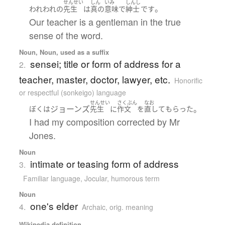
せんせい
しん
いみ
しんし
。
われわれ
の
先生
は
真の
意味
で
紳士
です
Our teacher is a gentleman in the true
sense of the word.
Noun, Noun, used as a suffix
sensei; title or form of address for a
2.
teacher, master, doctor, lawyer, etc.
Honorific
or respectful (sonkeigo) language
せんせい
さくぶん
なお
ジョーンズ
。
ぼく
は
先生
に
作文
を
直して
もらった
I had my composition corrected by Mr
Jones.
Noun
intimate or teasing form of address
3.
Familiar language
,
Jocular, humorous term
Noun
one's elder
4.
Archaic
,
orig. meaning
Wikipedia definition