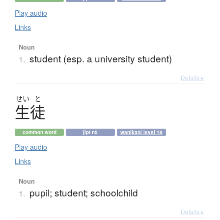
Play audio
Links
Noun
student (esp. a university student)
1.
Details ▸
せい
と
生徒
common word
jlpt n5
wanikani level 19
Play audio
Links
Noun
pupil; student; schoolchild
1.
Details ▸