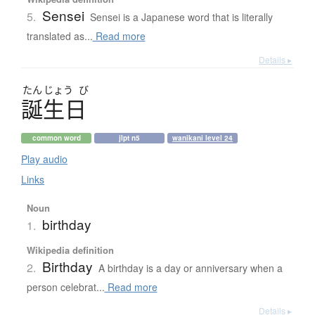
Sensei
5.
Sensei is a Japanese word that is literally
translated as...
Read more
Details ▸
たん
じょう
び
誕生日
common word
jlpt n5
wanikani level 24
Play audio
Links
Noun
birthday
1.
Wikipedia definition
Birthday
2.
A birthday is a day or anniversary when a
person celebrat...
Read more
Details ▸