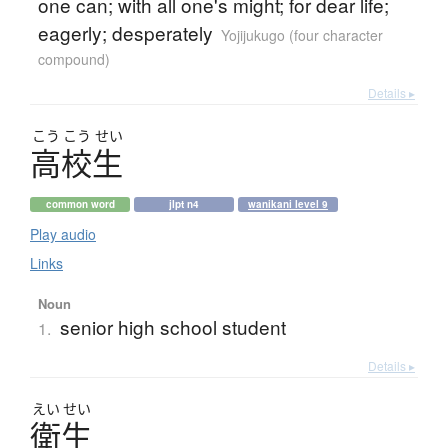
one can; with all one's might; for dear life;
eagerly; desperately
Yojijukugo (four character
compound)
Details ▸
こう
こう
せい
高校生
common word
jlpt n4
wanikani level 9
Play audio
Links
Noun
senior high school student
1.
Details ▸
えい
せい
衛生