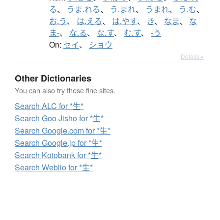
る
、
うま.れる
、
う.まれ
、
うまれ
、
う.む
、
お.う
、
は.える
、
は.やす
、
き
、
なま
、
な
ま-
、
な.る
、
な.す
、
む.す
、
-う
On:
セイ
、
ショウ
Details ▸
Other Dictionaries
You can also try these fine sites.
Search ALC for *生*
Search Goo Jisho for *生*
Search Google.com for *生*
Search Google.jp for *生*
Search Kotobank for *生*
Search Weblio for *生*