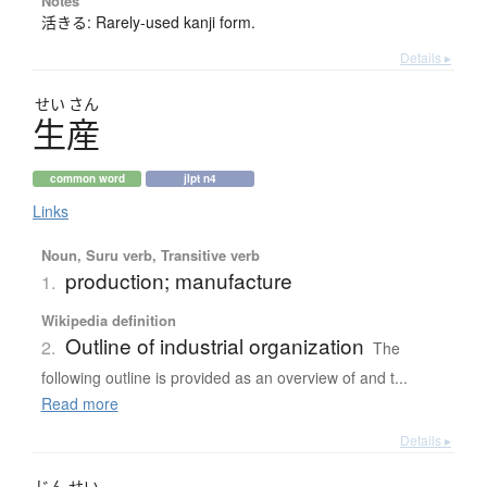
Notes
活きる: Rarely-used kanji form.
Details ▸
せい
さん
生産
common word
jlpt n4
Links
Noun, Suru verb, Transitive verb
production; manufacture
1.
Wikipedia definition
Outline of industrial organization
2.
The
following outline is provided as an overview of and t...
Read more
Details ▸
じん
せい