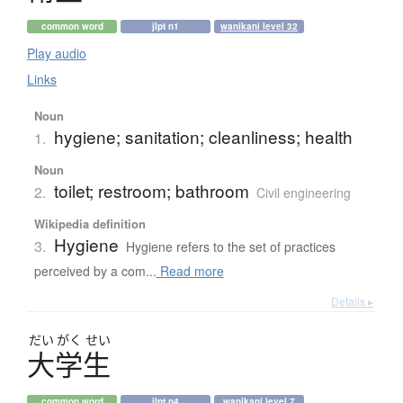
common word
jlpt n1
wanikani level 32
Play audio
Links
Noun
hygiene; sanitation; cleanliness; health
1.
Noun
toilet; restroom; bathroom
2.
Civil engineering
Wikipedia definition
Hygiene
3.
Hygiene refers to the set of practices
perceived by a com...
Read more
Details ▸
だい
がく
せい
大学生
common word
jlpt n4
wanikani level 7