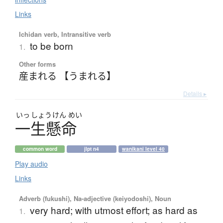
Links
Ichidan verb, Intransitive verb
to be born
1.
Other forms
産まれる 【うまれる】
Details ▸
いっ
しょう
けん
めい
一生懸命
common word
jlpt n4
wanikani level 40
Play audio
Links
Adverb (fukushi), Na-adjective (keiyodoshi), Noun
very hard; with utmost effort; as hard as
1.