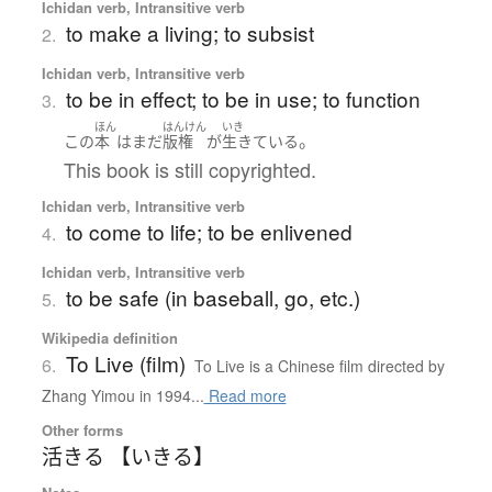
Ichidan verb, Intransitive verb
to make a living; to subsist
2.
Ichidan verb, Intransitive verb
to be in effect; to be in use; to function
3.
ほん
はんけん
いき
。
この
本
は
まだ
版権
が
生きている
This book is still copyrighted.
Ichidan verb, Intransitive verb
to come to life; to be enlivened
4.
Ichidan verb, Intransitive verb
to be safe (in baseball, go, etc.)
5.
Wikipedia definition
To Live (film)
6.
To Live is a Chinese film directed by
Zhang Yimou in 1994...
Read more
Other forms
活きる 【いきる】