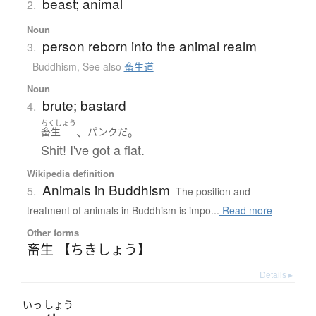
beast; animal
2.
Noun
person reborn into the animal realm
3.
Buddhism
,
See also
畜生道
Noun
brute; bastard
4.
ちくしょう
、
。
畜生
パンク
だ
Shit! I've got a flat.
Wikipedia definition
Animals in Buddhism
5.
The position and
treatment of animals in Buddhism is impo...
Read more
Other forms
畜生 【ちきしょう】
Details ▸
いっ
しょう