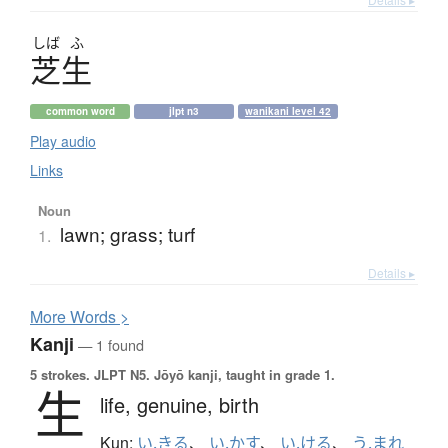
しば
ふ
芝生
common word
jlpt n3
wanikani level 42
Play audio
Links
Noun
lawn; grass; turf
1.
Details ▸
More
W
ords >
Kanji
— 1 found
5 strokes.
JLPT N5. Jōyō kanji, taught in grade 1.
生
life,
genuine,
birth
Kun:
い.きる
、
い.かす
、
い.ける
、
う.まれ