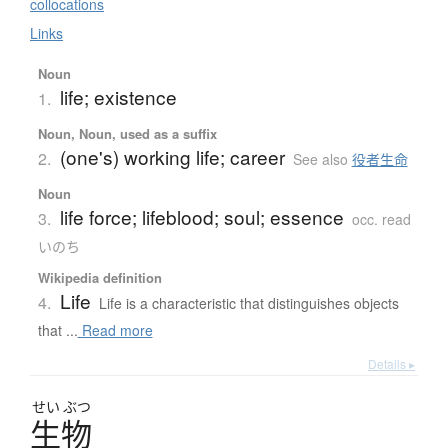
collocations
Links
Noun
life; existence
1.
Noun, Noun, used as a suffix
(one's) working life; career
2.
See also
役者生命
Noun
life force; lifeblood; soul; essence
3.
occ. read
いのち
Wikipedia definition
Life
4.
Life is a characteristic that distinguishes objects
that ...
Read more
Details ▸
せい
ぶつ
生物