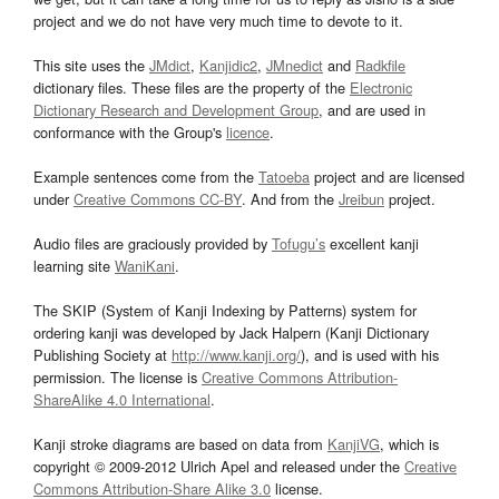
project and we do not have very much time to devote to it.
This site uses the
JMdict
,
Kanjidic2
,
JMnedict
and
Radkfile
dictionary files. These files are the property of the
Electronic
Dictionary Research and Development Group
, and are used in
conformance with the Group's
licence
.
Example sentences come from the
Tatoeba
project and are licensed
under
Creative Commons CC-BY
. And from the
Jreibun
project.
Audio files are graciously provided by
Tofugu’s
excellent kanji
learning site
WaniKani
.
The SKIP (System of Kanji Indexing by Patterns) system for
ordering kanji was developed by Jack Halpern (Kanji Dictionary
Publishing Society at
http://www.kanji.org/
), and is used with his
permission. The license is
Creative Commons Attribution-
ShareAlike 4.0 International
.
Kanji stroke diagrams are based on data from
KanjiVG
, which is
copyright © 2009-2012 Ulrich Apel and released under the
Creative
Commons Attribution-Share Alike 3.0
license.