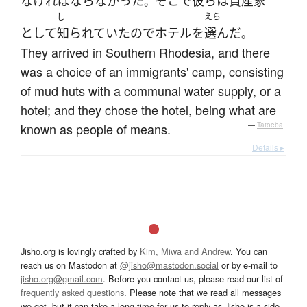
なければならなかった
そこ
で
彼ら
は
資産家
。
し
えら
として
知られていた
ので
ホテル
を
選んだ
。
They arrived in Southern Rhodesia, and there
was a choice of an immigrants' camp, consisting
of mud huts with a communal water supply, or a
hotel; and they chose the hotel, being what are
known as people of means.
—
Tatoeba
Details ▸
Jisho.org is lovingly crafted by
Kim, Miwa and Andrew
. You can
reach us on Mastodon at
@jisho@mastodon.social
or by e-mail to
jisho.org@gmail.com
. Before you contact us, please read our list of
frequently asked questions
. Please note that we read all messages
we get, but it can take a long time for us to reply as Jisho is a side