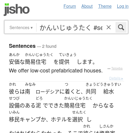
Forum
About
Theme
Log in
Sentences
▾
Sentences
— 2 found
あんか
かんいじゅうたく
ていきょう
安価な
簡易住宅
を
提供
します
。
We offer low-cost prefabricated houses.
—
Tatoeba
Details ▸
かれ
みなみ
つ
きょうどう
きゅうすい
彼ら
は
南
に
着く
と
共同
給水
ローデシア
、
せつび
どろ
かんいじゅうたく
設備
の
ある
泥
で
できた
簡易住宅
からなる
いみん
せんたく
移民
キャンプ
か
ホテル
を
選択
し
、
かれ
しさんか