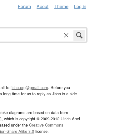
Forum
About
Theme
Log in
ail to
jisho.org@gmail.com
. Before you
 long time for us to reply as Jisho is a side
troke diagrams are based on data from
G
, which is copyright © 2009-2012 Ulrich Apel
leased under the
Creative Commons
tion-Share Alike 3.0
license.