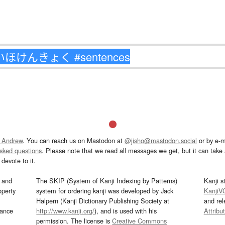
 Andrew
. You can reach us on Mastodon at
@jisho@mastodon.social
or by e-m
asked questions
. Please note that we read all messages we get, but it can take a
devote to it.
and
The SKIP (System of Kanji Indexing by Patterns)
Kanji s
operty
system for ordering kanji was developed by Jack
KanjiV
Halpern (Kanji Dictionary Publishing Society at
and re
mance
http://www.kanji.org/
), and is used with his
Attribu
permission. The license is
Creative Commons