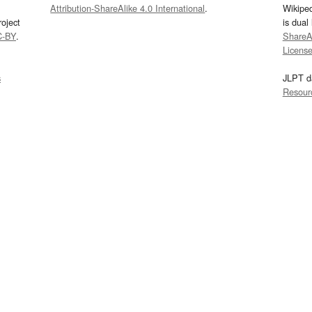
Attribution-ShareAlike 4.0 International
.
Wikipe
oject
is dual
C-BY
.
ShareAl
Licens
s
JLPT d
Resour