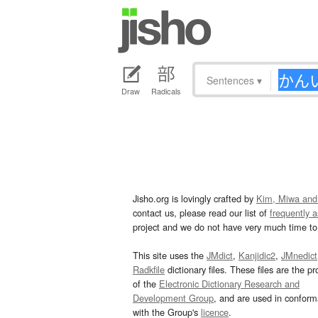
Sentences
▾
Draw
Radicals
Jisho.org is lovingly crafted by
Kim, Miwa and
contact us, please read our list of
frequently 
project and we do not have very much time to 
This site uses the
JMdict
,
Kanjidic2
,
JMnedict
Radkfile
dictionary files. These files are the pr
of the
Electronic Dictionary Research and
Development Group
, and are used in confor
with the Group's
licence
.