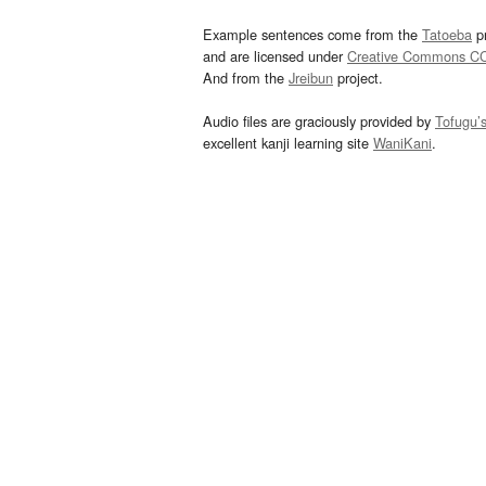
Example sentences come from the
Tatoeba
pr
and are licensed under
Creative Commons C
And from the
Jreibun
project.
Audio files are graciously provided by
Tofugu’
excellent kanji learning site
WaniKani
.