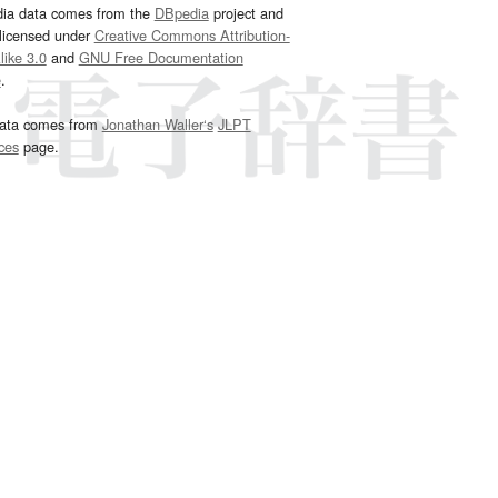
dia data comes from the
DBpedia
project and
 licensed under
Creative Commons Attribution-
ike 3.0
and
GNU Free Documentation
e
.
ata comes from
Jonathan Waller‘s
JLPT
ces
page.