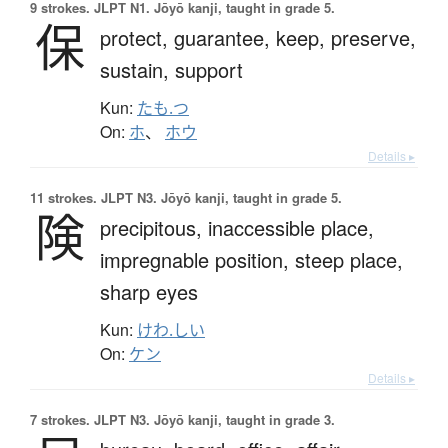
9 strokes.
JLPT N1. Jōyō kanji, taught in grade 5.
保
protect,
guarantee,
keep,
preserve,
sustain,
support
Kun:
たも.つ
On:
ホ
、
ホウ
Details ▸
11 strokes.
JLPT N3. Jōyō kanji, taught in grade 5.
険
precipitous,
inaccessible place,
impregnable position,
steep place,
sharp eyes
Kun:
けわ.しい
On:
ケン
Details ▸
7 strokes.
JLPT N3. Jōyō kanji, taught in grade 3.