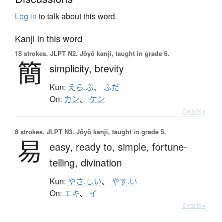
Log in
to talk about this word.
Kanji in this word
18 strokes.
JLPT N2. Jōyō kanji, taught in grade 6.
簡
simplicity,
brevity
Kun:
えら.ぶ
、
ふだ
On:
カン
、
ケン
Details ▸
8 strokes.
JLPT N3. Jōyō kanji, taught in grade 5.
易
easy,
ready to,
simple,
fortune-
telling,
divination
Kun:
やさ.しい
、
やす.い
On:
エキ
、
イ
Details ▸