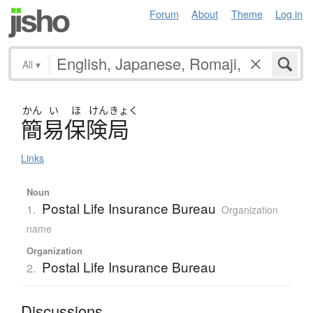
Forum
About
Theme
Log in
All
▾
かん
い
ほ
けん
きょく
簡易保険局
Links
Noun
Postal Life Insurance Bureau
1.
Organization
name
Organization
Postal Life Insurance Bureau
2.
Discussions