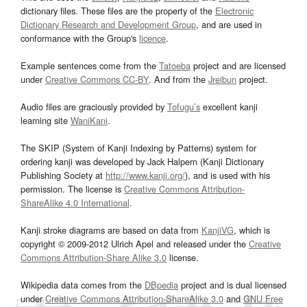
dictionary files. These files are the property of the
Electronic
Dictionary Research and Development Group
, and are used in
conformance with the Group's
licence
.
Example sentences come from the
Tatoeba
project and are licensed
under
Creative Commons CC-BY
. And from the
Jreibun
project.
Audio files are graciously provided by
Tofugu’s
excellent kanji
learning site
WaniKani
.
The SKIP (System of Kanji Indexing by Patterns) system for
ordering kanji was developed by Jack Halpern (Kanji Dictionary
Publishing Society at
http://www.kanji.org/
), and is used with his
permission. The license is
Creative Commons Attribution-
ShareAlike 4.0 International
.
Kanji stroke diagrams are based on data from
KanjiVG
, which is
copyright © 2009-2012 Ulrich Apel and released under the
Creative
Commons Attribution-Share Alike 3.0
license.
Wikipedia data comes from the
DBpedia
project and is dual licensed
under
Creative Commons Attribution-ShareAlike 3.0
and
GNU Free