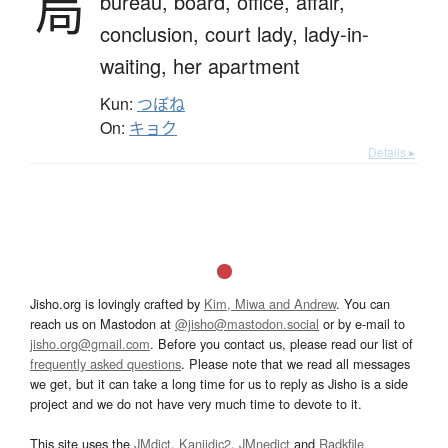
局
bureau,
board,
office,
affair,
conclusion,
court lady,
lady-in-
waiting,
her apartment
Kun:
つぼね
On:
キョク
Details ▸
Jisho.org is lovingly crafted by
Kim, Miwa and Andrew
. You can
reach us on Mastodon at
@jisho@mastodon.social
or by e-mail to
jisho.org@gmail.com
. Before you contact us, please read our list of
frequently asked questions
. Please note that we read all messages
we get, but it can take a long time for us to reply as Jisho is a side
project and we do not have very much time to devote to it.
This site uses the
JMdict
,
Kanjidic2
,
JMnedict
and
Radkfile