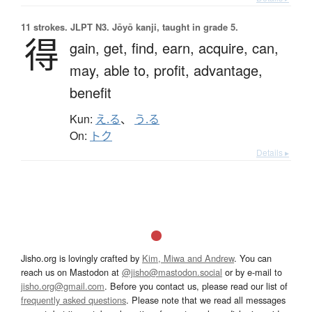
11 strokes.
JLPT N3. Jōyō kanji, taught in grade 5.
得
gain,
get,
find,
earn,
acquire,
can,
may,
able to,
profit,
advantage,
benefit
Kun:
え.る
、
う.る
On:
トク
Details ▸
Jisho.org is lovingly crafted by
Kim, Miwa and Andrew
. You can
reach us on Mastodon at
@jisho@mastodon.social
or by e-mail to
jisho.org@gmail.com
. Before you contact us, please read our list of
frequently asked questions
. Please note that we read all messages