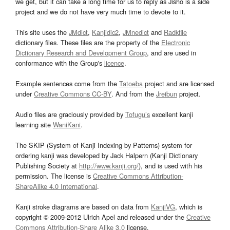
we get, but it can take a long time for us to reply as Jisho is a side
project and we do not have very much time to devote to it.
This site uses the
JMdict
,
Kanjidic2
,
JMnedict
and
Radkfile
dictionary files. These files are the property of the
Electronic
Dictionary Research and Development Group
, and are used in
conformance with the Group's
licence
.
Example sentences come from the
Tatoeba
project and are licensed
under
Creative Commons CC-BY
. And from the
Jreibun
project.
Audio files are graciously provided by
Tofugu’s
excellent kanji
learning site
WaniKani
.
The SKIP (System of Kanji Indexing by Patterns) system for
ordering kanji was developed by Jack Halpern (Kanji Dictionary
Publishing Society at
http://www.kanji.org/
), and is used with his
permission. The license is
Creative Commons Attribution-
ShareAlike 4.0 International
.
Kanji stroke diagrams are based on data from
KanjiVG
, which is
copyright © 2009-2012 Ulrich Apel and released under the
Creative
Commons Attribution-Share Alike 3.0
license.