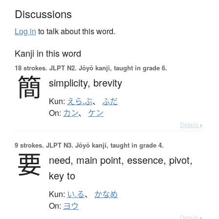
Discussions
Log in
to talk about this word.
Kanji in this word
18 strokes.
JLPT N2. Jōyō kanji, taught in grade 6.
簡
simplicity,
brevity
Kun:
えら.ぶ
、
ふだ
On:
カン
、
ケン
Details ▸
9 strokes.
JLPT N3. Jōyō kanji, taught in grade 4.
要
need,
main point,
essence,
pivot,
key to
Kun:
い.る
、
かなめ
On:
ヨウ
Details ▸