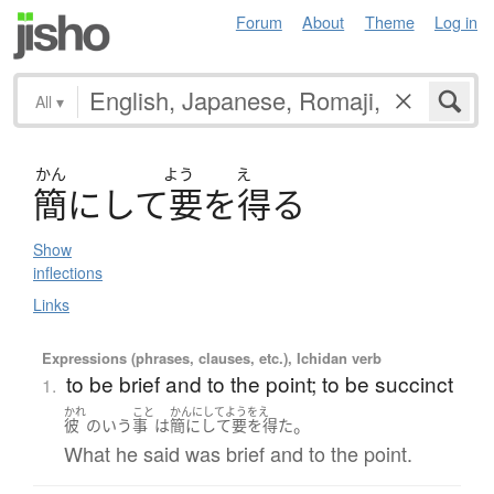
Forum
About
Theme
Log in
All
▾
かん
よう
え
簡
に
し
て
要
を
得
る
Show
inflections
Links
Expressions (phrases, clauses, etc.), Ichidan verb
to be brief and to the point; to be succinct
1.
かれ
こと
かんにしてようをえ
。
彼
の
いう
事
は
簡にして要を得た
What he said was brief and to the point.