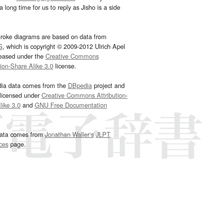
 long time for us to reply as Jisho is a side
troke diagrams are based on data from
G
, which is copyright © 2009-2012 Ulrich Apel
leased under the
Creative Commons
tion-Share Alike 3.0
license.
dia data comes from the
DBpedia
project and
 licensed under
Creative Commons Attribution-
ike 3.0
and
GNU Free Documentation
e
.
ata comes from
Jonathan Waller‘s
JLPT
ces
page.