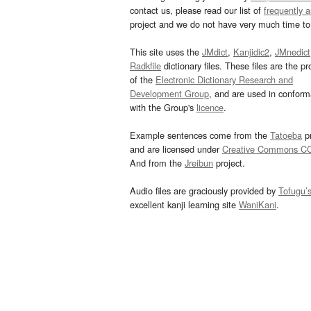
contact us, please read our list of
frequently 
project and we do not have very much time to 
This site uses the
JMdict
,
Kanjidic2
,
JMnedict
Radkfile
dictionary files. These files are the pr
of the
Electronic Dictionary Research and
Development Group
, and are used in confor
with the Group's
licence
.
Example sentences come from the
Tatoeba
pr
and are licensed under
Creative Commons C
And from the
Jreibun
project.
Audio files are graciously provided by
Tofugu’
excellent kanji learning site
WaniKani
.