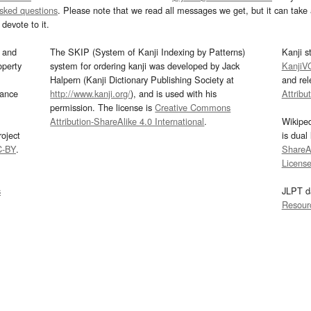
asked questions
. Please note that we read all messages we get, but it can take a
devote to it.
and
The SKIP (System of Kanji Indexing by Patterns)
Kanji s
operty
system for ordering kanji was developed by Jack
KanjiV
Halpern (Kanji Dictionary Publishing Society at
and re
mance
http://www.kanji.org/
), and is used with his
Attribu
permission. The license is
Creative Commons
Attribution-ShareAlike 4.0 International
.
Wikipe
oject
is dual
C-BY
.
ShareAl
Licens
s
JLPT d
Resour