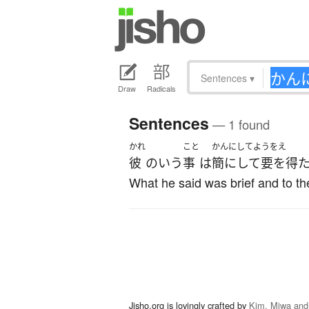
Sentences
▾
Draw
Radicals
Sentences
— 1 found
かれ
こと
かんにしてようをえ
彼
の
いう
事
は
簡にして要を得
What he said was brief and to the
Jisho.org is lovingly crafted by
Kim, Miwa and