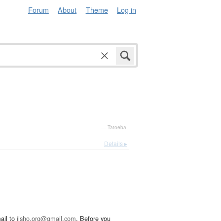
Forum
About
Theme
Log in
—
Tatoeba
Details ▸
ail to
jisho.org@gmail.com
. Before you