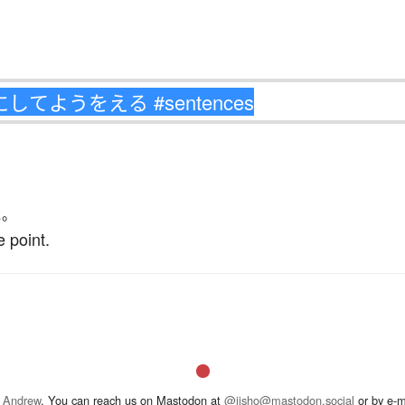
た
。
 point.
 Andrew
. You can reach us on Mastodon at
@jisho@mastodon.social
or by e-m