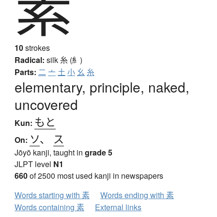
素
10
strokes
Radical:
silk
糸 (糹)
Parts:
二
亠
土
小
幺
糸
elementary, principle, naked,
uncovered
もと
Kun:
ソ
、
ス
On:
Jōyō kanji, taught in
grade 5
JLPT level
N1
660
of 2500 most used kanji in newspapers
Words starting with 素
Words ending with 素
Words containing 素
External links