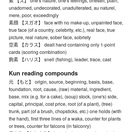
素 【ス】 one's nature, one's feelings, oneself, plain,
unadorned, undecorated, unadulterated, au naturel,
mere, poor, exceedingly
素顔 【スガオ】 face with no make-up, unpainted face,
true face (of a country, celebrity, etc.), real face, true
picture, real nature, sober face, sobriety
空素 【カラス】 dealt hand containing only 1-point
cards (scoring combination)
鉤素 【ハリス】 snell (fishing), leader, trace, cast
Kun reading compounds
元 【もと】 origin, source, beginning, basis, base,
foundation, root, cause, (raw) material, ingredient,
base, mix (e.g. for a cake), (soup) stock, (one's) side,
capital, principal, cost price, root (of a plant), (tree)
trunk, part (of a brush, chopsticks, etc.) one holds (with
the hand), first three lines of a waka, counter for plants
or trees, counter for falcons (in falconry)