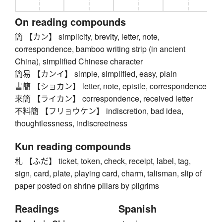
On reading compounds
簡 【カン】 simplicity, brevity, letter, note,
correspondence, bamboo writing strip (in ancient
China), simplified Chinese character
簡易 【カンイ】 simple, simplified, easy, plain
書簡 【ショカン】 letter, note, epistle, correspondence
来簡 【ライカン】 correspondence, received letter
不料簡 【フリョウケン】 indiscretion, bad idea,
thoughtlessness, indiscreetness
Kun reading compounds
札 【ふだ】 ticket, token, check, receipt, label, tag,
sign, card, plate, playing card, charm, talisman, slip of
paper posted on shrine pillars by pilgrims
Readings
Spanish