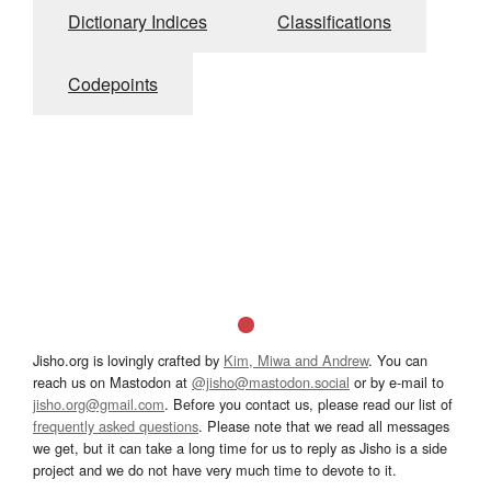
Dictionary Indices
Classifications
Codepoints
Jisho.org is lovingly crafted by
Kim, Miwa and Andrew
. You can
reach us on Mastodon at
@jisho@mastodon.social
or by e-mail to
jisho.org@gmail.com
. Before you contact us, please read our list of
frequently asked questions
. Please note that we read all messages
we get, but it can take a long time for us to reply as Jisho is a side
project and we do not have very much time to devote to it.