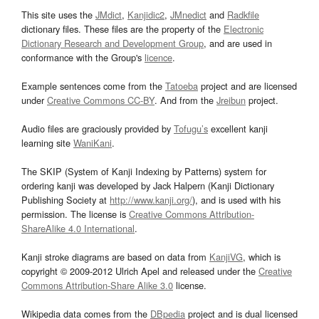
This site uses the
JMdict
,
Kanjidic2
,
JMnedict
and
Radkfile
dictionary files. These files are the property of the
Electronic
Dictionary Research and Development Group
, and are used in
conformance with the Group's
licence
.
Example sentences come from the
Tatoeba
project and are licensed
under
Creative Commons CC-BY
. And from the
Jreibun
project.
Audio files are graciously provided by
Tofugu’s
excellent kanji
learning site
WaniKani
.
The SKIP (System of Kanji Indexing by Patterns) system for
ordering kanji was developed by Jack Halpern (Kanji Dictionary
Publishing Society at
http://www.kanji.org/
), and is used with his
permission. The license is
Creative Commons Attribution-
ShareAlike 4.0 International
.
Kanji stroke diagrams are based on data from
KanjiVG
, which is
copyright © 2009-2012 Ulrich Apel and released under the
Creative
Commons Attribution-Share Alike 3.0
license.
Wikipedia data comes from the
DBpedia
project and is dual licensed