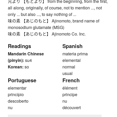
元より 【もとより】 from the beginning, from the first,
all along, originally, of course, not to mention ..., not
only ... but also ..., to say nothing of ...
味の素 【あじのもと】 Ajinomoto, brand name of
monosodium glutamate (MSG)
味の素 【あじのもと】 Ajinomoto Co. Inc.
Readings
Spanish
Mandarin Chinese
materia prima
(pinyin):
su4
elemental
Korean:
so
normal
usual
Portuguese
French
elementar
élément
princípio
principe
descoberto
nu
nu
découvert