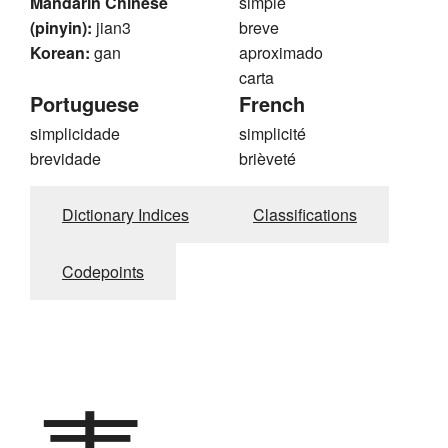
Mandarin Chinese
simple
(pinyin):
jian3
breve
Korean:
gan
aproximado
carta
Portuguese
French
simplicidade
simplicité
brevidade
brièveté
Dictionary Indices
Classifications
Codepoints