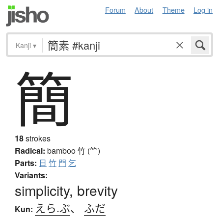
Forum
About
Theme
Log in
Kanji
▾
簡
18
strokes
Radical:
bamboo
竹 (⺮)
Parts:
日
竹
門
乞
Variants:
simplicity, brevity
えら.ぶ
、
ふだ
Kun: