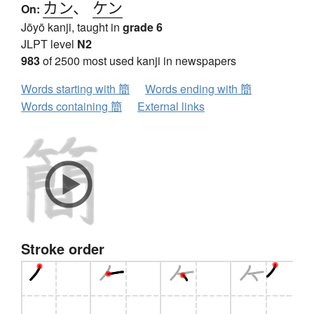
カン
、
ケン
On:
Jōyō kanji, taught in
grade 6
JLPT level
N2
983
of 2500 most used kanji in newspapers
Words starting with 簡
Words ending with 簡
Words containing 簡
External links
Stroke order