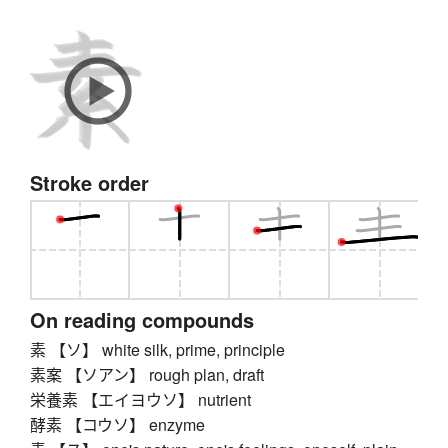
Stroke order
On reading compounds
素 【ソ】 white silk, prime, principle
素案 【ソアン】 rough plan, draft
栄養素 【エイヨウソ】 nutrient
酵素 【コウソ】 enzyme