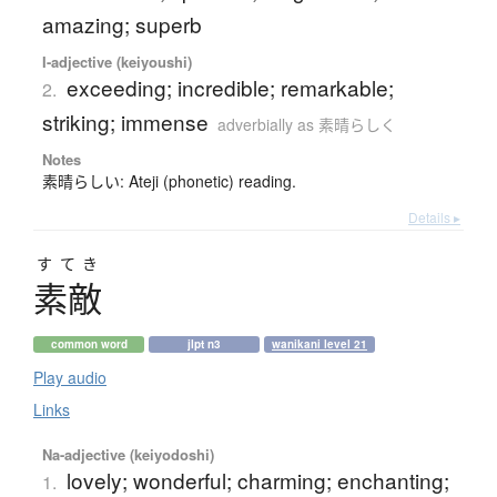
amazing; superb
I-adjective (keiyoushi)
exceeding; incredible; remarkable;
2.
striking; immense
adverbially as 素晴らしく
Notes
素晴らしい: Ateji (phonetic) reading.
Details ▸
すてき
素敵
common word
jlpt n3
wanikani level 21
Play audio
Links
Na-adjective (keiyodoshi)
lovely; wonderful; charming; enchanting;
1.