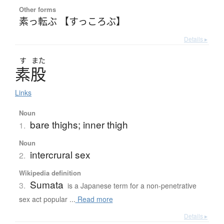
Other forms
素っ転ぶ 【すっころぶ】
Details ▸
す
また
素股
Links
Noun
bare thighs; inner thigh
1.
Noun
intercrural sex
2.
Wikipedia definition
Sumata
3.
is a Japanese term for a non-penetrative
sex act popular ...
Read more
Details ▸