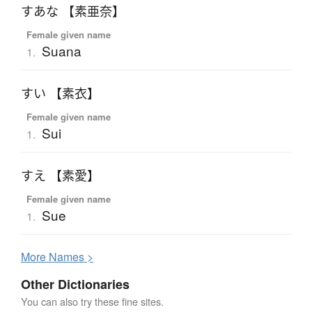
すあな 【素亜奈】
Female given name
Suana
1.
すい 【素衣】
Female given name
Sui
1.
すえ 【素愛】
Female given name
Sue
1.
More
N
ames >
Other Dictionaries
You can also try these fine sites.