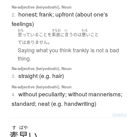
Na-adjective (keiyodoshi), Noun
honest; frank; upfront (about one's
2.
feelings)
おも
すなお
い
わる
思っている
こと
を
素直
に
言う
の
は
悪い
こと
。
ではありません
Saying what you think frankly is not a bad
thing.
Na-adjective (keiyodoshi), Noun
straight (e.g. hair)
3.
Na-adjective (keiyodoshi), Noun
without peculiarity; without mannerisms;
4.
standard; neat (e.g. handwriting)
Details ▸
す
ばや
素早
い