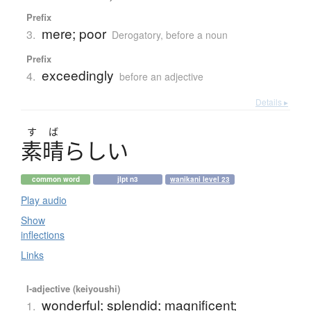
Prefix
mere; poor
3.
Derogatory
,
before a noun
Prefix
exceedingly
4.
before an adjective
Details ▸
す
ば
素晴
らしい
common word
jlpt n3
wanikani level 23
Play audio
Show
inflections
Links
I-adjective (keiyoushi)
wonderful; splendid; magnificent;
1.