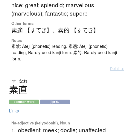
nice; great; splendid; marvellous
(marvelous); fantastic; superb
Other forms
素適 【すてき】
、
素的 【すてき】
Notes
素敵: Ateji (phonetic) reading. 素適: Ateji (phonetic)
reading, Rarely-used kanji form. 素的: Rarely-used kanji
form.
Details ▸
す
なお
素直
common word
jlpt n2
Links
Na-adjective (keiyodoshi), Noun
obedient; meek; docile; unaffected
1.