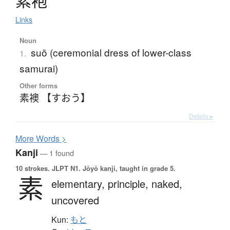
素袍
Links
Noun
suō (ceremonial dress of lower-class
1.
samurai)
Other forms
素襖 【すおう】
Details ▸
More
W
ords >
Kanji
— 1 found
10 strokes.
JLPT N1. Jōyō kanji, taught in grade 5.
素
elementary,
principle,
naked,
uncovered
Kun:
もと