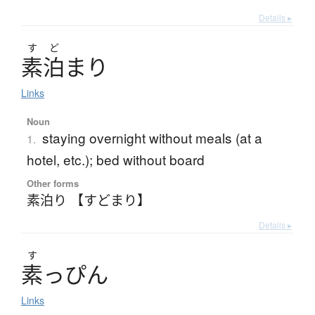
Details ▸
す
ど
素泊
ま
り
Links
Noun
staying overnight without meals (at a
1.
hotel, etc.); bed without board
Other forms
素泊り 【すどまり】
Details ▸
す
素
っ
ぴ
ん
Links