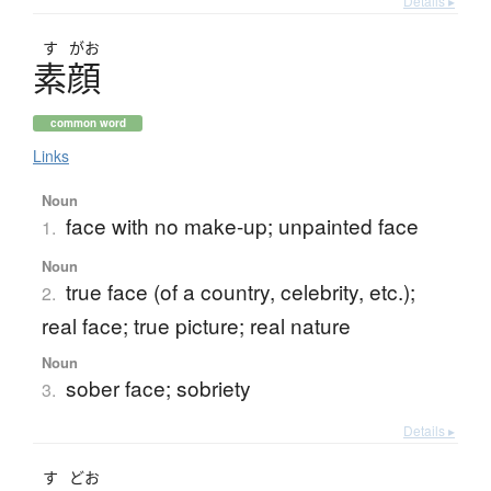
Details ▸
す
がお
素顔
common word
Links
Noun
face with no make-up; unpainted face
1.
Noun
true face (of a country, celebrity, etc.);
2.
real face; true picture; real nature
Noun
sober face; sobriety
3.
Details ▸
す
どお