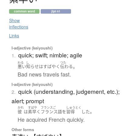
common word
jlpt n1
Show
inflections
Links
I-adjective (keiyoushi)
quick; swift; nimble; agile
1.
わる
し
つた
。
悪い
知らせ
は
すばやく
伝わる
Bad news travels fast.
I-adjective (keiyoushi)
quick (understanding, judgement, etc.);
2.
alert; prompt
かれ
すばや
フランスご
しゅうとく
。
彼
は
素早く
フランス語
を
習得
した
He acquired French quickly.
Other forms