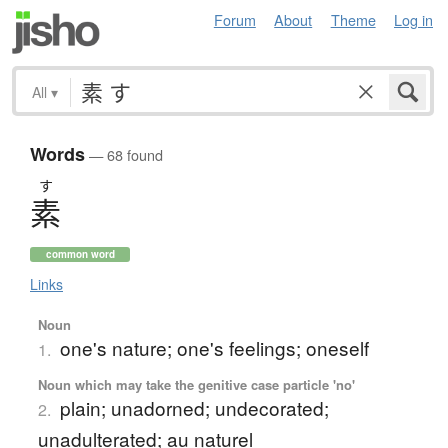
Forum
About
Theme
Log in
All
▾
Words
— 68 found
す
素
common word
Links
Noun
one's nature; one's feelings; oneself
1.
Noun which may take the genitive case particle 'no'
plain; unadorned; undecorated;
2.
unadulterated; au naturel