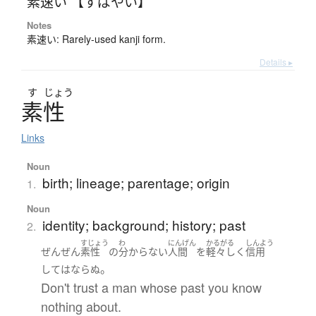
素速い 【すばやい】
Notes
素速い: Rarely-used kanji form.
Details ▸
す
じょう
素性
Links
Noun
birth; lineage; parentage; origin
1.
Noun
identity; background; history; past
2.
すじょう
わ
にんげん
かるがる
しんよう
ぜんぜん
素性
の
分からない
人間
を
軽々しく
信用
。
して
は
ならぬ
Don't trust a man whose past you know
nothing about.