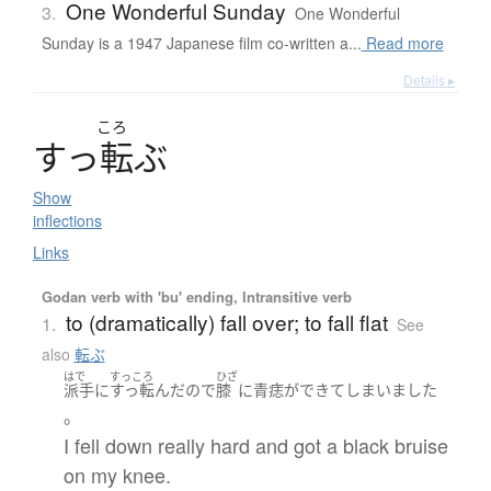
One Wonderful Sunday
3.
One Wonderful
Sunday is a 1947 Japanese film co-written a...
Read more
Details ▸
ころ
す
っ
転
ぶ
Show
inflections
Links
Godan verb with 'bu' ending, Intransitive verb
to (dramatically) fall over; to fall flat
1.
See
also
転ぶ
はで
すっころ
ひざ
派手に
すっ転んだ
ので
膝
に
青痣
が
できて
しまいました
。
I fell down really hard and got a black bruise
on my knee.