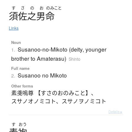
す
さ
の
お
のみこと
須佐之男命
Links
Noun
Susanoo-no-Mikoto (deity, younger
1.
brother to Amaterasu)
Shinto
Full name
Susanoo no Mikoto
2.
Other forms
素戔嗚尊 【すさのおのみこと】
、
スサノオノミコト
、
スサノヲノミコト
Details ▸
す
おう