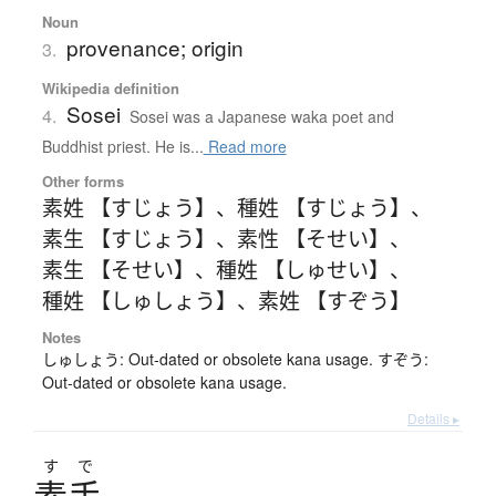
Noun
provenance; origin
3.
Wikipedia definition
Sosei
4.
Sosei was a Japanese waka poet and
Buddhist priest. He is...
Read more
Other forms
素姓 【すじょう】
、
種姓 【すじょう】
、
素生 【すじょう】
、
素性 【そせい】
、
素生 【そせい】
、
種姓 【しゅせい】
、
種姓 【しゅしょう】
、
素姓 【すぞう】
Notes
しゅしょう: Out-dated or obsolete kana usage. すぞう:
Out-dated or obsolete kana usage.
Details ▸
す
で