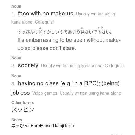
Noun
face with no make-up
1.
Usually written using
kana alone
,
Colloquial
は
み
くだ
。
すっぴん
は
恥ずかしい
ので
あまり
見ないで
下さい
It's embarrassing to be seen without make-
up so please don't stare.
Noun
sobriety
2.
Usually written using kana alone
,
Colloquial
Noun
having no class (e.g. in a RPG); (being)
3.
jobless
Video games
,
Usually written using kana alone
Other forms
スッピン
Notes
素っぴん: Rarely-used kanji form.