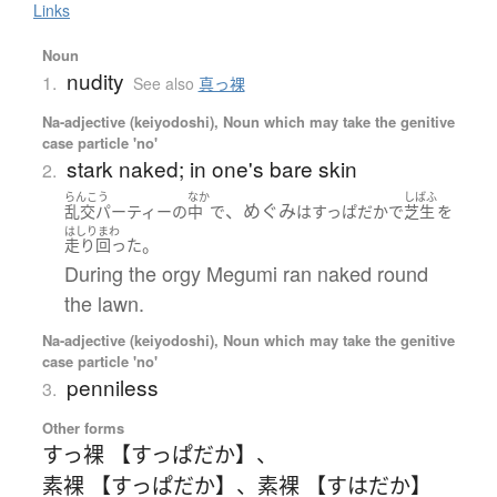
Links
Noun
nudity
1.
See also
真っ裸
Na-adjective (keiyodoshi), Noun which may take the genitive
case particle 'no'
stark naked; in one's bare skin
2.
らんこう
なか
しばふ
、めぐみ
乱交パーティー
の
中
で
は
すっぱだか
で
芝生
を
はしりまわ
。
走り回った
During the orgy Megumi ran naked round
the lawn.
Na-adjective (keiyodoshi), Noun which may take the genitive
case particle 'no'
penniless
3.
Other forms
すっ裸 【すっぱだか】
、
素裸 【すっぱだか】
、
素裸 【すはだか】