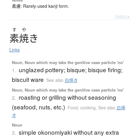
素膚: Rarely-used kanji form.
Details ▸
す
や
素焼
き
Links
Noun, Noun which may take the genitive case particle 'no'
unglazed pottery; bisque; bisque firing;
1.
biscuit ware
See also
白焼き
Noun, Noun which may take the genitive case particle 'no'
roasting or grilling without seasoning
2.
(seafood, nuts, etc.)
Food, cooking
,
See also
白焼
き
Noun
simple okonomiyaki without any extra
3.