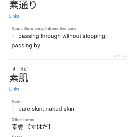
素通
り
Links
Noun, Suru verb, Intransitive verb
passing through without stopping;
1.
passing by
Details ▸
す
はだ
素肌
Links
Noun
bare skin; naked skin
1.
Other forms
素膚 【すはだ】
Notes