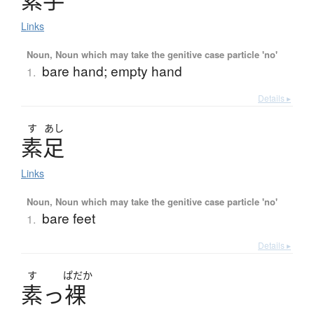
素手
Links
Noun, Noun which may take the genitive case particle 'no'
bare hand; empty hand
1.
Details ▸
す
あし
素足
Links
Noun, Noun which may take the genitive case particle 'no'
bare feet
1.
Details ▸
す
ぱだか
素
っ
裸