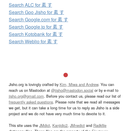
Search ALC for 素 す
Search Goo Jisho for 素 す
Search Google.com for 素 す
Search Google.jp for 素 す
Search Kotobank for 素 す
Search Weblio for 素 す
Jisho.org is lovingly crafted by
Kim, Miwa and Andrew
. You can
reach us on Mastodon at
@jisho@mastodon.social
or by e-mail to
jisho.org@gmail.com
. Before you contact us, please read our list of
frequently asked questions
. Please note that we read all messages
we get, but it can take a long time for us to reply as Jisho is a side
project and we do not have very much time to devote to it.
This site uses the
JMdict
,
Kanjidic2
,
JMnedict
and
Radkfile