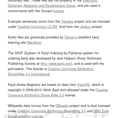
dictionary files. These files are the property of the
Electronic
Dictionary Research and Development Group
, and are used in
conformance with the Group's
licence
.
Example sentences come from the
Tatoeba
project and are licensed
under
Creative Commons CC-BY
. And from the
Jreibun
project.
Audio files are graciously provided by
Tofugu’s
excellent kanji
learning site
WaniKani
.
The SKIP (System of Kanji Indexing by Patterns) system for
ordering kanji was developed by Jack Halpern (Kanji Dictionary
Publishing Society at
http://www.kanji.org/
), and is used with his
permission. The license is
Creative Commons Attribution-
ShareAlike 4.0 International
.
Kanji stroke diagrams are based on data from
KanjiVG
, which is
copyright © 2009-2012 Ulrich Apel and released under the
Creative
Commons Attribution-Share Alike 3.0
license.
Wikipedia data comes from the
DBpedia
project and is dual licensed
under
Creative Commons Attribution-ShareAlike 3.0
and
GNU Free
Documentation License
.