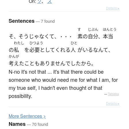
On:
ソ
、
ス
Details ▸
Sentences
— 7 found
す
じぶん
ほんとう
そ
そうじゃなくて
素
の
自分
本当
、
、・・・
、
わたし
ひつよう
ひと
の
私
を
必要として
くれる
人
が
いる
なんて
、
かんが
考えた
こと
も
ありません
で
した
から
。
N-no it's not that ... it's that there could be
someone who would need me for what I am, for
my true self, I hadn't even thought of that
possibility.
—
Tatoeba
Details ▸
More
S
entences >
Names
— 70 found