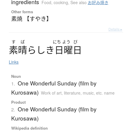
ingredients
Food, cooking
,
See also
お好み焼き
Other forms
素焼 【すやき】
Details ▸
す
ば
にち
よう
び
素晴
ら
し
き
日曜日
Links
Noun
One Wonderful Sunday (film by
1.
Kurosawa)
Work of art, literature, music, etc. name
Product
One Wonderful Sunday (film by
2.
Kurosawa)
Wikipedia definition