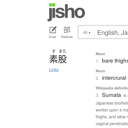
All
▾
Draw
Radicals
す
また
Noun
素股
bare thighs
1.
Links
Noun
intercrural
2.
Wikipedia definiti
Sumata
3.
is
Japanese brothels
worker upon a male
thighs, and labia 
vaginal penetratio