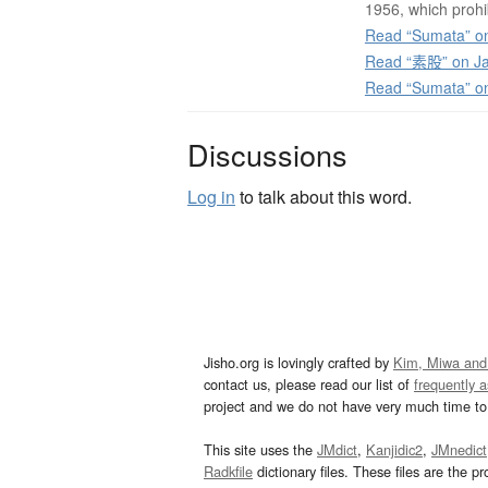
1956, which prohi
Read “Sumata” on
Read “素股” on Ja
Read “Sumata” o
Discussions
Log in
to talk about this word.
Jisho.org is lovingly crafted by
Kim, Miwa and
contact us, please read our list of
frequently 
project and we do not have very much time to 
This site uses the
JMdict
,
Kanjidic2
,
JMnedict
Radkfile
dictionary files. These files are the pr