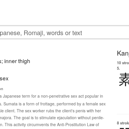
Kanj
; inner thigh
10 str
5.
 sex
on
 a Japanese term for a non-penetrative sex act popular in
. Sumata is a form of frottage, performed by a female sex
 client. The sex worker rubs the client's penis with her
majora. The goal is to stimulate ejaculation without penile-
8 strok
n. This activity circumvents the Anti-Prostitution Law of