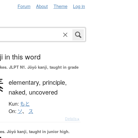
Forum
About
Theme
Log in
i in this word
okes.
JLPT N1. Jōyō kanji, taught in grade
素
elementary,
principle,
naked,
uncovered
Kun:
もと
On:
ソ
、
ス
Details ▸
es.
Jōyō kanji, taught in junior high.