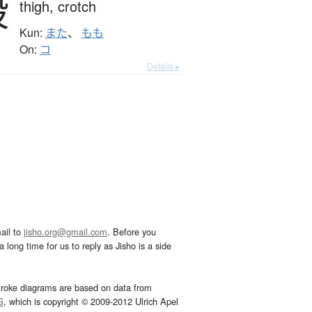
股
thigh,
crotch
Kun:
また
、
もも
On:
コ
Details ▸
ail to
jisho.org@gmail.com
. Before you
 long time for us to reply as Jisho is a side
troke diagrams are based on data from
G
, which is copyright © 2009-2012 Ulrich Apel