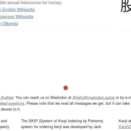
bits sexual intercourse for money.
 English Wikipedia
panese Wikipedia
n DBpedia
 Andrew
. You can reach us on Mastodon at
@jisho@mastodon.social
or by e-m
asked questions
. Please note that we read all messages we get, but it can take a
devote to it.
and
The SKIP (System of Kanji Indexing by Patterns)
Kanji s
operty
system for ordering kanji was developed by Jack
KanjiV