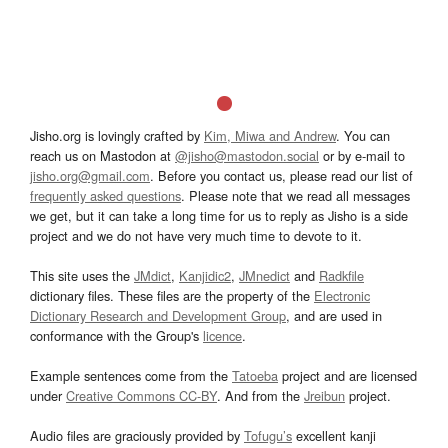
Jisho.org is lovingly crafted by
Kim, Miwa and Andrew
. You can
reach us on Mastodon at
@jisho@mastodon.social
or by e-mail to
jisho.org@gmail.com
. Before you contact us, please read our list of
frequently asked questions
. Please note that we read all messages
we get, but it can take a long time for us to reply as Jisho is a side
project and we do not have very much time to devote to it.
This site uses the
JMdict
,
Kanjidic2
,
JMnedict
and
Radkfile
dictionary files. These files are the property of the
Electronic
Dictionary Research and Development Group
, and are used in
conformance with the Group's
licence
.
Example sentences come from the
Tatoeba
project and are licensed
under
Creative Commons CC-BY
. And from the
Jreibun
project.
Audio files are graciously provided by
Tofugu’s
excellent kanji