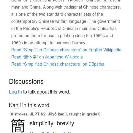
mainland China. Along with traditional Chinese characters,
it is one of the two standard character sets of the
contemporary Chinese written language. The government
of the People's Republic of China in mainland China has
promoted them for use in printing since the 1950s and
1960s in an attempt to increase literacy.
Read “Simplified Chinese characters” on English Wikipedia
Read “簡体字” on Japanese Wikipedia
Read “Simplified Chinese characters” on DBpedia
Discussions
Log in
to talk about this word.
Kanji in this word
18 strokes.
JLPT N2. Jōyō kanji, taught in grade 6.
簡
simplicity,
brevity