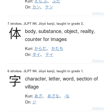
Kun:
えら.ぶ
、
ふだ
On:
カン
、
ケン
Details ▸
7 strokes.
JLPT N4. Jōyō kanji, taught in grade 2.
体
body,
substance,
object,
reality,
counter for images
Kun:
からだ
、
かたち
On:
タイ
、
テイ
Details ▸
6 strokes.
JLPT N4. Jōyō kanji, taught in grade 1.
字
character,
letter,
word,
section of
village
Kun:
あざ
、
あざな
、
-な
On:
ジ
Details ▸