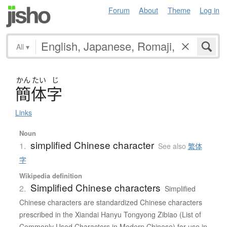
Forum
About
Theme
Log in
All
▾
かん
たい
じ
簡体字
Links
Noun
simplified Chinese character
1.
See also
繁体
字
Wikipedia definition
Simplified Chinese characters
2.
Simplified
Chinese characters are standardized Chinese characters
prescribed in the Xiandai Hanyu Tongyong Zibiao (List of
Commonly Used Characters in Modern Chinese) for use in