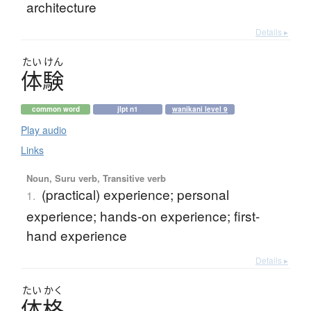
architecture
Details ▸
たい
けん
体験
common word
jlpt n1
wanikani level 9
Play audio
Links
Noun, Suru verb, Transitive verb
(practical) experience; personal
1.
experience; hands-on experience; first-
hand experience
Details ▸
たい
かく
体格