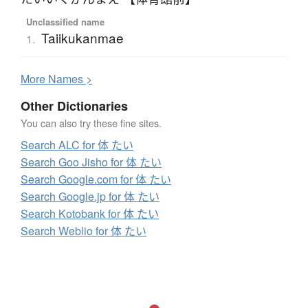
Unclassified name
Taiikukanmae
1.
More
N
ames >
Other Dictionaries
You can also try these fine sites.
Search ALC for 体 たい
Search Goo Jisho for 体 たい
Search Google.com for 体 たい
Search Google.jp for 体 たい
Search Kotobank for 体 たい
Search Weblio for 体 たい