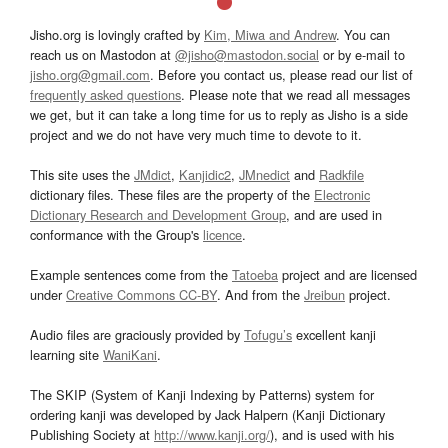
Jisho.org is lovingly crafted by
Kim, Miwa and Andrew
. You can
reach us on Mastodon at
@jisho@mastodon.social
or by e-mail to
jisho.org@gmail.com
. Before you contact us, please read our list of
frequently asked questions
. Please note that we read all messages
we get, but it can take a long time for us to reply as Jisho is a side
project and we do not have very much time to devote to it.
This site uses the
JMdict
,
Kanjidic2
,
JMnedict
and
Radkfile
dictionary files. These files are the property of the
Electronic
Dictionary Research and Development Group
, and are used in
conformance with the Group's
licence
.
Example sentences come from the
Tatoeba
project and are licensed
under
Creative Commons CC-BY
. And from the
Jreibun
project.
Audio files are graciously provided by
Tofugu’s
excellent kanji
learning site
WaniKani
.
The SKIP (System of Kanji Indexing by Patterns) system for
ordering kanji was developed by Jack Halpern (Kanji Dictionary
Publishing Society at
http://www.kanji.org/
), and is used with his