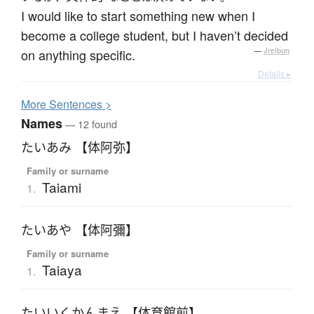
I would like to start something new when I
become a college student, but I haven’t decided
on anything specific.
—
Jreibun
Details ▸
More
S
entences >
Names
— 12 found
たいあみ 【体阿弥】
Family or surname
Taiami
1.
たいあや 【体阿彌】
Family or surname
Taiaya
1.
たいいくかんまえ 【体育館前】