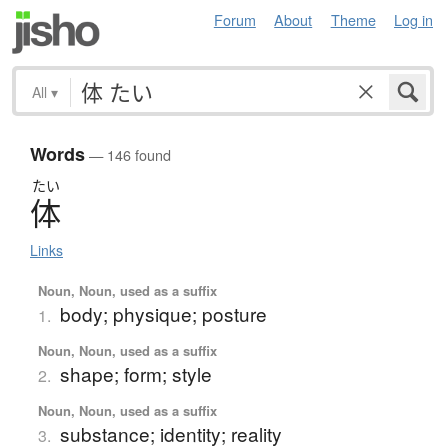
Forum
About
Theme
Log in
All
▾
Words
— 146 found
たい
体
Links
Noun, Noun, used as a suffix
body; physique; posture
1.
Noun, Noun, used as a suffix
shape; form; style
2.
Noun, Noun, used as a suffix
substance; identity; reality
3.