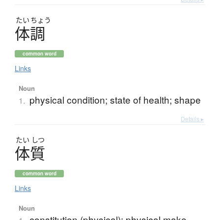
たい
ちょう
体調
common word
Links
Noun
physical condition; state of health; shape
1.
Details ▸
たい
しつ
体質
common word
Links
Noun
constitution (physical); physical make-