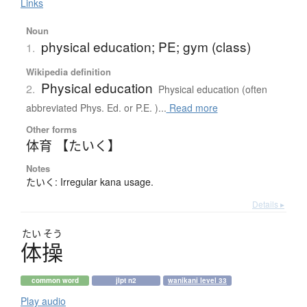
Links
Noun
physical education; PE; gym (class)
1.
Wikipedia definition
Physical education
2.
Physical education (often
abbreviated Phys. Ed. or P.E. )...
Read more
Other forms
体育 【たいく】
Notes
たいく: Irregular kana usage.
Details ▸
たい
そう
体操
common word
jlpt n2
wanikani level 33
Play audio