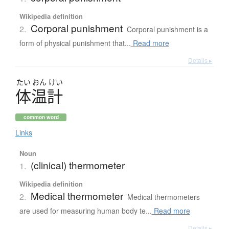
Wikipedia definition
Corporal punishment
2.
Corporal punishment is a
form of physical punishment that...
Read more
Details ▸
たい
おん
けい
体温計
common word
Links
Noun
(clinical) thermometer
1.
Wikipedia definition
Medical thermometer
2.
Medical thermometers
are used for measuring human body te...
Read more
Details ▸