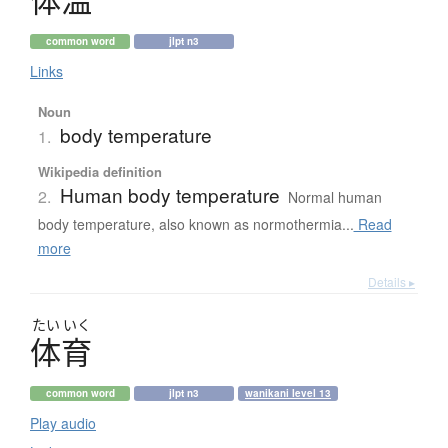
体温
common word
jlpt n3
Links
Noun
body temperature
1.
Wikipedia definition
Human body temperature
2.
Normal human
body temperature, also known as normothermia...
Read
more
Details ▸
たい
いく
体育
common word
jlpt n3
wanikani level 13
Play audio