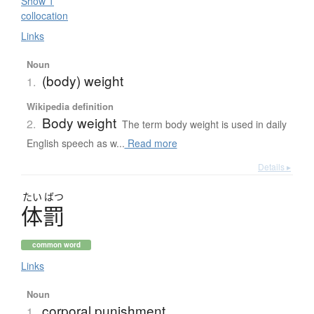
Show 1
collocation
Links
Noun
(body) weight
1.
Wikipedia definition
Body weight
2.
The term body weight is used in daily
English speech as w...
Read more
Details ▸
たい
ばつ
体罰
common word
Links
Noun
corporal punishment
1.