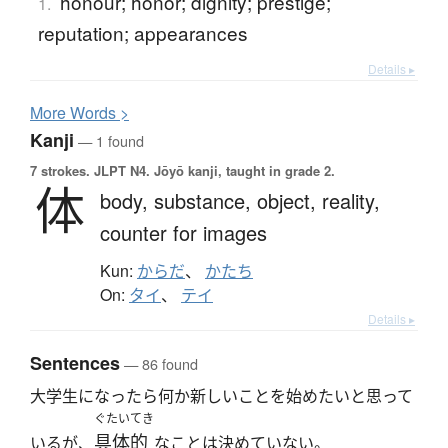
honour; honor; dignity; prestige;
1.
reputation; appearances
Details ▸
More
W
ords >
Kanji
— 1 found
7 strokes.
JLPT N4. Jōyō kanji, taught in grade 2.
体
body,
substance,
object,
reality,
counter for images
Kun:
からだ
、
かたち
On:
タイ
、
テイ
Details ▸
Sentences
— 86 found
大学生になったら何か新しいことを始めたいと思って
ぐたいてき
具体的
いるが、
なことは決めていない。