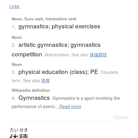
Links
Noun, Suru verb, Intransitive verb
gymnastics; physical exercises
1.
Noun
artistic gymnastics; gymnastics
2.
competition
Abbreviation
,
See also
体操競技
Noun
physical education (class); PE
3.
Obsolete
term
,
See also
体育
Wikipedia definition
Gymnastics
4.
Gymnastics is a sport involving the
performance of exerci...
Read more
Details ▸
たい
せき