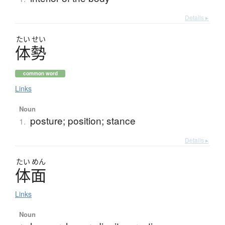
Details ▸
たい
せい
体勢
common word
Links
Noun
posture; position; stance
1.
Details ▸
たい
めん
体面
Links
Noun