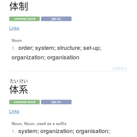
体制
common word
jlpt n2
Links
Noun
order; system; structure; set-up;
1.
organization; organisation
Details ▸
たい
けい
体系
common word
jlpt n2
Links
Noun, Noun, used as a suffix
system; organization; organisation;
1.