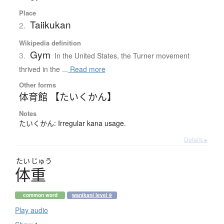
Place
Taiikukan
2.
Wikipedia definition
Gym
3.
In the United States, the Turner movement
thrived in the ...
Read more
Other forms
体育館 【たいくかん】
Notes
たいくかん: Irregular kana usage.
Details ▸
たい
じゅう
体重
common word
wanikani level 9
Play audio