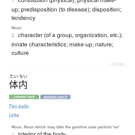
1.
up; predisposition (to disease); disposition;
tendency
Noun
character (of a group, organization, etc.);
2.
innate characteristics; make-up; nature;
culture
Details ▸
たい
ない
体内
common word
wanikani level 5
Play audio
Links
Noun, Noun which may take the genitive case particle 'no'
interior of the body
1.