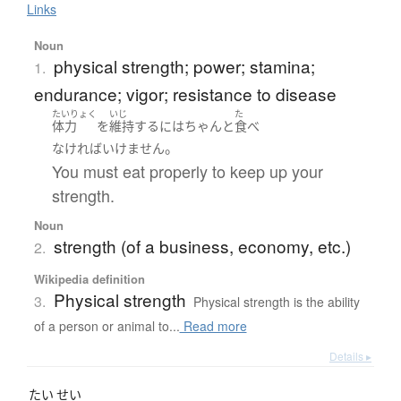
Links
Noun
physical strength; power; stamina;
1.
endurance; vigor; resistance to disease
たいりょく
いじ
た
体力
を
維持
する
には
ちゃんと
食べ
。
なければいけません
You must eat properly to keep up your
strength.
Noun
strength (of a business, economy, etc.)
2.
Wikipedia definition
Physical strength
3.
Physical strength is the ability
of a person or animal to...
Read more
Details ▸
たい
せい