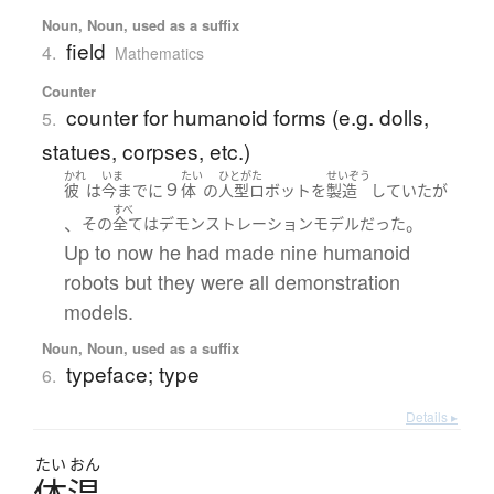
Noun, Noun, used as a suffix
field
4.
Mathematics
Counter
counter for humanoid forms (e.g. dolls,
5.
statues, corpses, etc.)
かれ
いま
たい
ひとがた
せいぞう
９
彼
は
今まで
に
体
の
人型ロボット
を
製造
していた
が
すべ
、
。
その
全て
は
デモンストレーション
モデル
だった
Up to now he had made nine humanoid
robots but they were all demonstration
models.
Noun, Noun, used as a suffix
typeface; type
6.
Details ▸
たい
おん