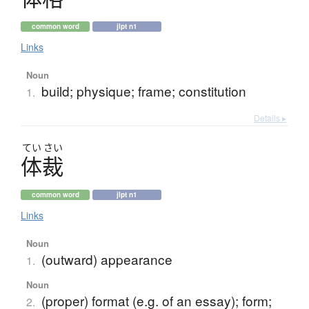
common word
jlpt n1
Links
Noun
build; physique; frame; constitution
1.
Details ▸
てい
さい
体裁
common word
jlpt n1
Links
Noun
(outward) appearance
1.
Noun
(proper) format (e.g. of an essay); form;
2.