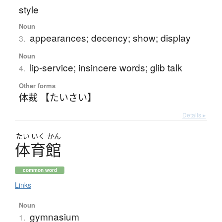
style
Noun
appearances; decency; show; display
3.
Noun
lip-service; insincere words; glib talk
4.
Other forms
体裁 【たいさい】
Details ▸
たい
いく
かん
体育館
common word
Links
Noun
gymnasium
1.