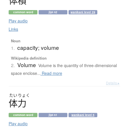
体積
common word
jlpt n2
wanikani level 29
Play audio
Links
Noun
capacity; volume
1.
Wikipedia definition
Volume
2.
Volume is the quantity of three-dimensional
space enclose...
Read more
Details ▸
たい
りょく
体力
common word
jlpt n1
wanikani level 5
Play audio