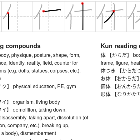
ng compounds
Kun reading
, physique, posture, shape, form,
体 【からだ】 body, to
e, identity, reality, field, counter for
frame, figure, heal
s (e.g. dolls, statues, corpses, etc.),
体つき 【からだつき】 
e
お体 【おからだ】 
physical education, PE, gym
御体 【おんからだ】 bod
形体 【なりかたち】 o
organism, living body
demolition, taking down,
disassembly, taking apart, dissolution (of
on, company, etc.), breaking up,
of a body), dismemberment