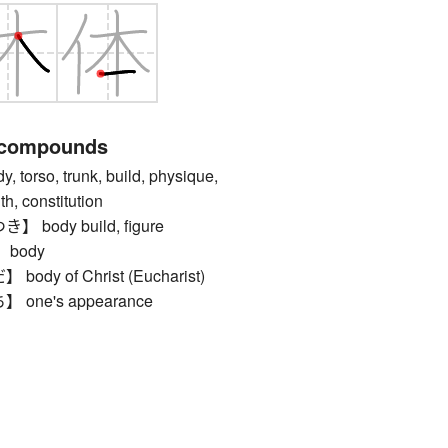
 compounds
rso, trunk, build, physique,
th, constitution
body build, figure
body
y of Christ (Eucharist)
ne's appearance