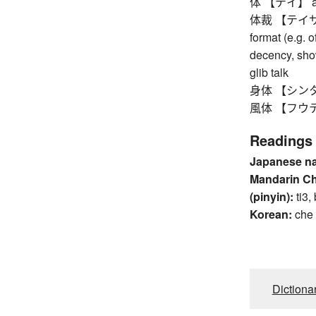
体 【テイ】 appea
体裁 【テイサイ】 
format (e.g. 
decency, show
glib talk
身体 【シンタイ】 b
風体 【フウテイ】 
Readings
Japanese n
Mandarin C
(pinyin):
ti3,
Korean:
che
Dictiona