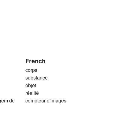
French
corps
substance
objet
réalité
agem de
compteur d'images