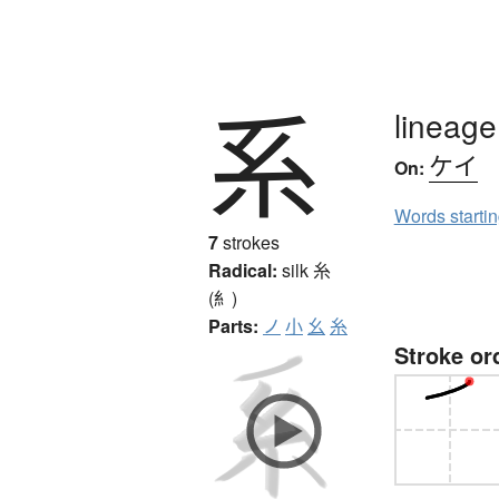
系
lineage
ケイ
On:
Words starti
7
strokes
Radical:
silk
糸
(糹)
Parts:
ノ
小
幺
糸
Stroke or