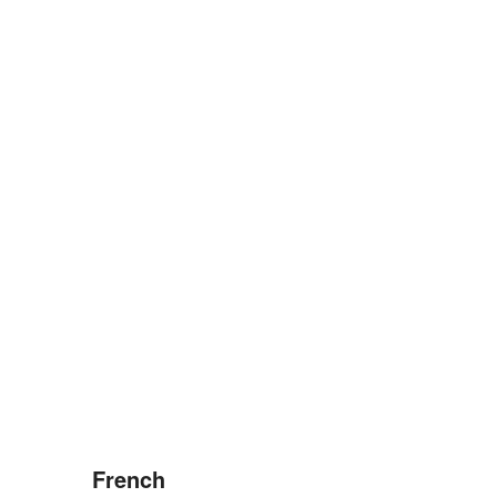
French