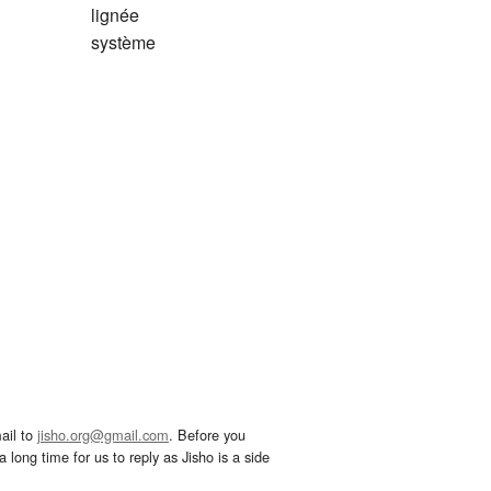
lignée
système
ail to
jisho.org@gmail.com
. Before you
 long time for us to reply as Jisho is a side