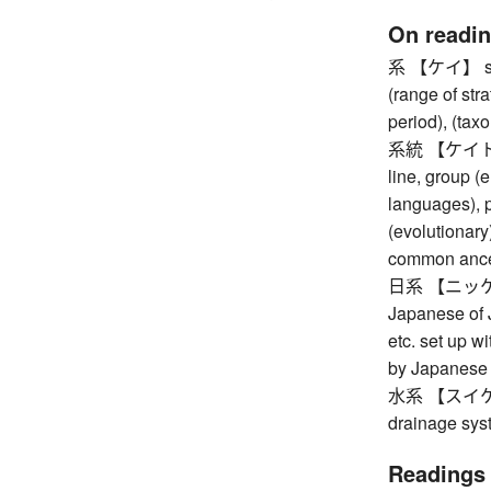
On readi
系 【ケイ】 syste
(range of stra
period), (tax
系統 【ケイトウ】 s
line, group (e
languages), p
(evolutionary
common ancest
日系 【ニッケイ】 
Japanese of 
etc. set up 
by Japanese 
水系 【スイケイ】 
drainage sys
Readings