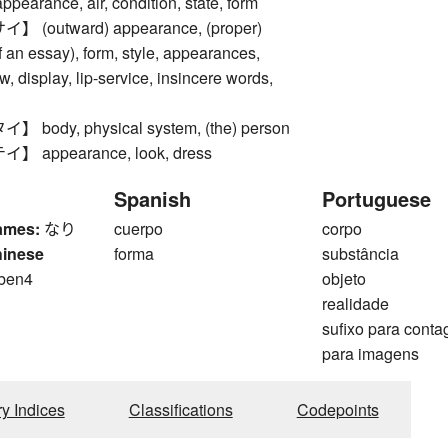
rance, air, condition, state, form
(outward) appearance, (proper)
of an essay), form, style, appearances,
, display, lip-service, insincere words,
ody, physical system, (the) person
appearance, look, dress
Spanish
Portuguese
ames:
なり
cuerpo
corpo
hinese
forma
substância
 ben4
objeto
realidade
sufixo para cont
para imagens
ry Indices
Classifications
Codepoints