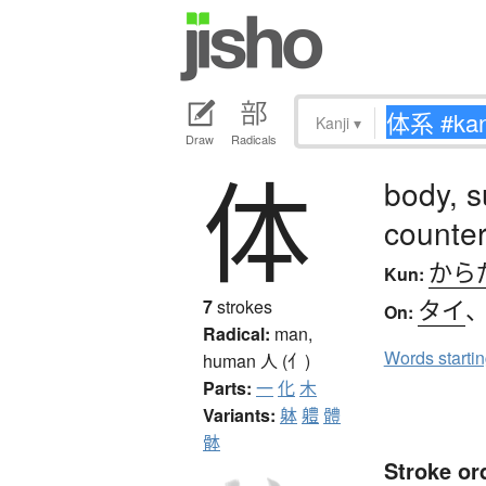
Kanji
▾
Draw
Radicals
体
body, s
counter
から
Kun:
タイ
7
strokes
On:
Radical:
man,
Words starti
human
人 (亻)
Parts:
一
化
木
Variants:
躰
軆
體
骵
Stroke or