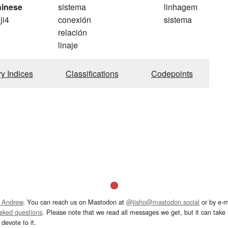
hinese
sistema
linhagem
 ji4
conexión
sistema
relación
linaje
ry Indices
Classifications
Codepoints
 Andrew
. You can reach us on Mastodon at
@jisho@mastodon.social
or by e-m
asked questions
. Please note that we read all messages we get, but it can take a
devote to it.