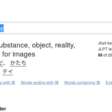
ubstance, object, reality,
Jōyō k
JLPT le
 for images
88
of 25
だ
、
かたち
、
テイ
ng with 体
Words ending with 体
Words containing 体
Ext
der