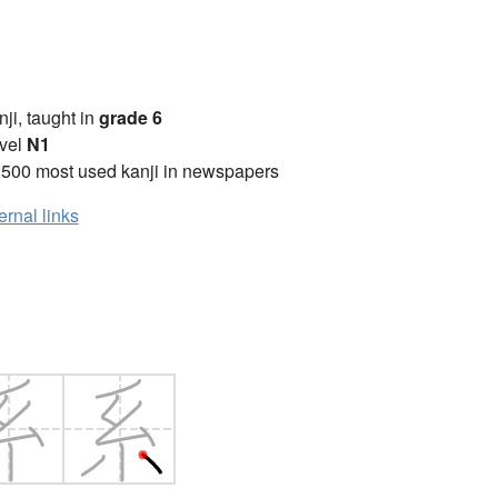
anji, taught in
grade 6
vel
N1
2500 most used kanji in newspapers
ernal links