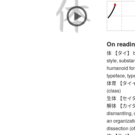
On readi
体 【タイ】 body
style, substanc
humanoid form
typeface, typ
体育 【タイイク】 
(class)
生体 【セイタイ】 
解体 【カイタイ】 
dismantling, 
an organizati
dissection (