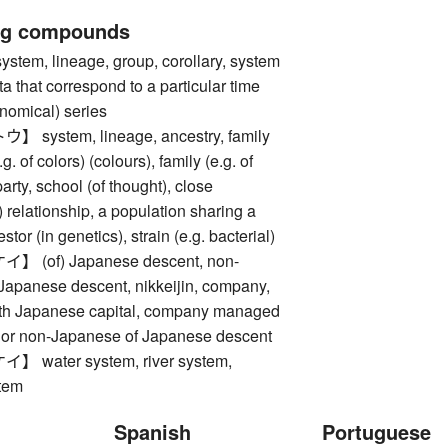
ng compounds
m, lineage, group, corollary, system
ta that correspond to a particular time
onomical) series
ystem, lineage, ancestry, family
.g. of colors) (colours), family (e.g. of
arty, school (of thought), close
) relationship, a population sharing a
or (in genetics), strain (e.g. bacterial)
(of) Japanese descent, non-
Japanese descent, nikkeijin, company,
with Japanese capital, company managed
or non-Japanese of Japanese descent
water system, river system,
tem
Spanish
Portuguese