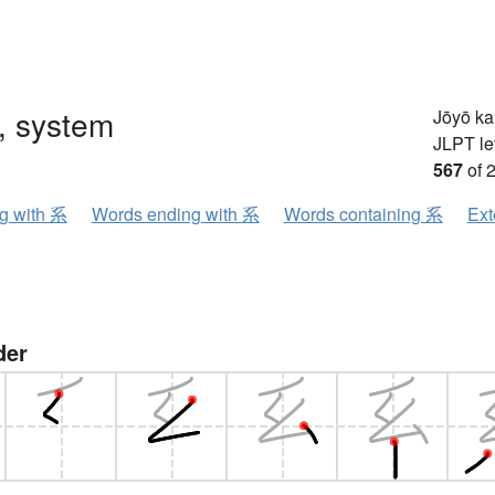
, system
Jōyō k
JLPT le
567
of 
ng with 系
Words ending with 系
Words containing 系
Ext
der