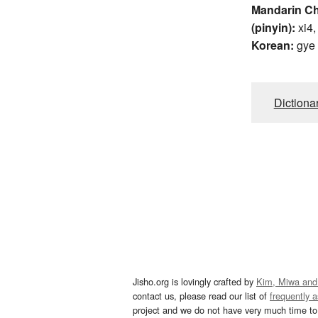
Mandarin C
(pinyin):
xi4,
Korean:
gye
Dictiona
Jisho.org is lovingly crafted by
Kim, Miwa and
contact us, please read our list of
frequently 
project and we do not have very much time to 