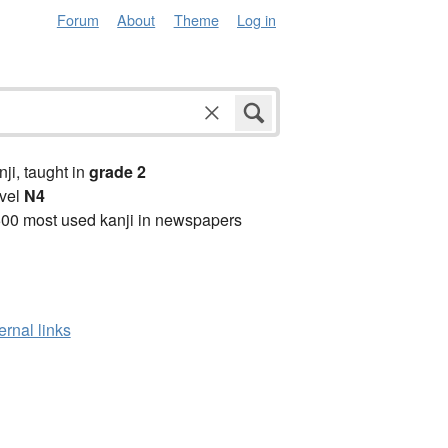
Forum
About
Theme
Log in
anji, taught in
grade 2
vel
N4
00 most used kanji in newspapers
ernal links