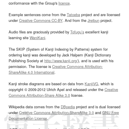
conformance with the Group's
licence
.
Example sentences come from the
Tatoeba
project and are licensed
under
Creative Commons CC-BY
. And from the
Jreibun
project.
Audio files are graciously provided by
Tofugu’s
excellent kanji
learning site
WaniKani
.
The SKIP (System of Kanji Indexing by Patterns) system for
ordering kanji was developed by Jack Halpern (Kanji Dictionary
Publishing Society at
http://www.kanji.org/
), and is used with his
permission. The license is
Creative Commons Attribution-
ShareAlike 4.0 International
.
Kanji stroke diagrams are based on data from
KanjiVG
, which is
copyright © 2009-2012 Ulrich Apel and released under the
Creative
Commons Attribution-Share Alike 3.0
license.
Wikipedia data comes from the
DBpedia
project and is dual licensed
under
Creative Commons Attribution-ShareAlike 3.0
and
GNU Free
Documentation License
.