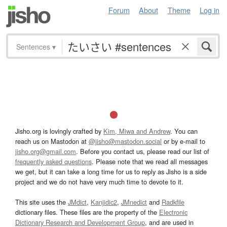
Forum
About
Theme
Log in
Sentences
▾
Jisho.org is lovingly crafted by
Kim, Miwa and Andrew
. You can
reach us on Mastodon at
@jisho@mastodon.social
or by e-mail to
jisho.org@gmail.com
. Before you contact us, please read our list of
frequently asked questions
. Please note that we read all messages
we get, but it can take a long time for us to reply as Jisho is a side
project and we do not have very much time to devote to it.
This site uses the
JMdict
,
Kanjidic2
,
JMnedict
and
Radkfile
dictionary files. These files are the property of the
Electronic
Dictionary Research and Development Group
, and are used in