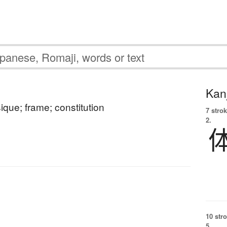
Kanj
ique; frame; constitution
7 strok
2.
10 str
5.