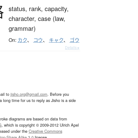
格
status,
rank,
capacity,
character,
case (law,
grammar)
On:
カク
、
コウ
、
キャク
、
ゴウ
Details ▸
ail to
jisho.org@gmail.com
. Before you
 long time for us to reply as Jisho is a side
troke diagrams are based on data from
G
, which is copyright © 2009-2012 Ulrich Apel
leased under the
Creative Commons
tion-Share Alike 3.0
license.