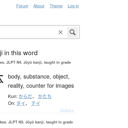
Forum
About
Theme
Log in
i in this word
es.
JLPT N4. Jōyō kanji, taught in grade
体
body,
substance,
object,
reality,
counter for images
Kun:
からだ
、
かたち
On:
タイ
、
テイ
Details ▸
okes.
JLPT N3. Jōyō kanji, taught in grade