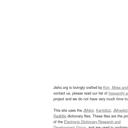
Jisho.org is lovingly crafted by
Kim, Miwa and
contact us, please read our list of
frequently 
project and we do not have very much time to 
This site uses the
JMdict
,
Kanjidic2
,
JMnedict
Radkfile
dictionary files. These files are the pr
of the
Electronic Dictionary Research and
Development Group
, and are used in confor