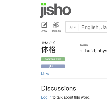
All
▾
Draw
Radicals
たい
かく
Noun
体格
build; phys
1.
common word
jlpt n1
Links
Discussions
Log in
to talk about this word.