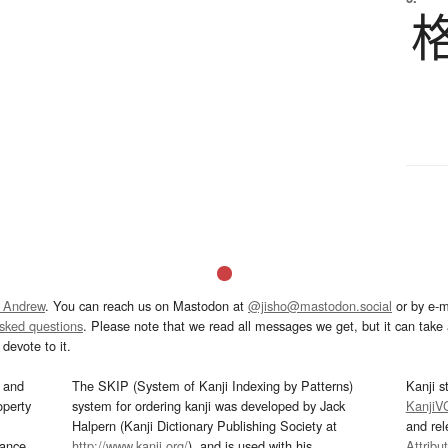
 Andrew
. You can reach us on Mastodon at
@jisho@mastodon.social
or by e-m
asked questions
. Please note that we read all messages we get, but it can take a
devote to it.
and
The SKIP (System of Kanji Indexing by Patterns)
Kanji s
operty
system for ordering kanji was developed by Jack
KanjiV
Halpern (Kanji Dictionary Publishing Society at
and re
mance
http://www.kanji.org/
), and is used with his
Attribu