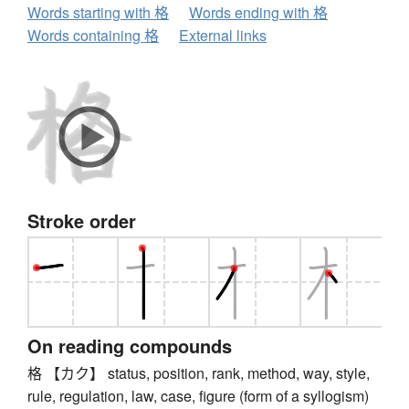
Words starting with 格
Words ending with 格
Words containing 格
External links
Stroke order
On reading compounds
格 【カク】 status, position, rank, method, way, style,
rule, regulation, law, case, figure (form of a syllogism)