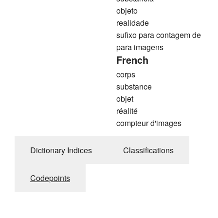
objeto
realidade
sufixo para contagem de
para imagens
French
corps
substance
objet
réalité
compteur d'images
Dictionary Indices
Classifications
Codepoints