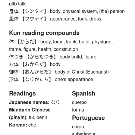
glib talk
身体 【シンタイ】 body, physical system, (the) person
風体 【フウテイ】 appearance, look, dress
Kun reading compounds
体 【からだ】 body, torso, trunk, build, physique,
frame, figure, health, constitution
体つき 【からだつき】 body build, figure
お体 【おからだ】 body
御体 【おんからだ】 body of Christ (Eucharist)
形体 【なりかたち】 one's appearance
Readings
Spanish
Japanese names:
なり
cuerpo
Mandarin Chinese
forma
Portuguese
(pinyin):
ti3, ben4
Korean:
che
corpo
substância