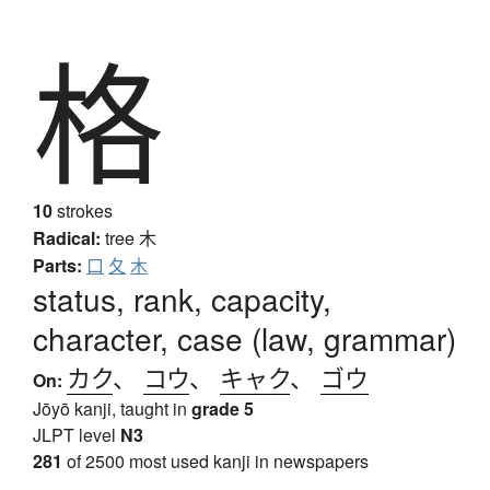
格
10
strokes
Radical:
tree
木
Parts:
口
夂
木
status, rank, capacity,
character, case (law, grammar)
カク
、
コウ
、
キャク
、
ゴウ
On:
Jōyō kanji, taught in
grade 5
JLPT level
N3
281
of 2500 most used kanji in newspapers