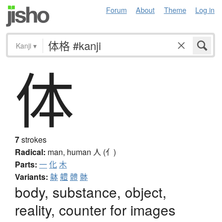
Forum
About
Theme
Log in
Kanji
▾
体
7
strokes
Radical:
man, human
人 (亻)
Parts:
一
化
木
Variants:
躰
軆
體
骵
body, substance, object,
reality, counter for images