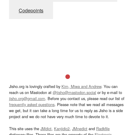
Codepoints
Jisho.org is lovingly crafted by
Kim, Miwa and Andrew
. You can
reach us on Mastodon at
@jisho@mastodon.social
or by e-mail to
jisho.org@gmail.com
. Before you contact us, please read our list of
frequently asked questions
. Please note that we read all messages
we get, but it can take a long time for us to reply as Jisho is a side
project and we do not have very much time to devote to it.
This site uses the
JMdict
,
Kanjidic2
,
JMnedict
and
Radkfile
dictionary files. These files are the property of the
Electronic