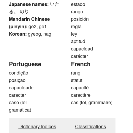
Japanese names:
いた
estado
る、 のり
rango
Mandarin Chinese
posición
(pinyin):
ge2, ge1
regla
Korean:
gyeog, nag
ley
aptitud
capacidad
carácter
Portuguese
French
condição
rang
posição
statut
capacidade
capacité
caracter
caractère
caso (lei
cas (loi, grammaire)
gramática)
Dictionary Indices
Classifications