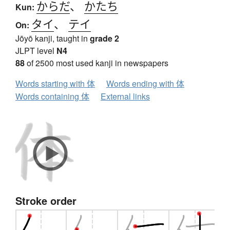
からだ
、
かたち
Kun:
タイ
、
テイ
On:
Jōyō kanji, taught in
grade 2
JLPT level
N4
88
of 2500 most used kanji in newspapers
Words starting with 体
Words ending with 体
Words containing 体
External links
Stroke order