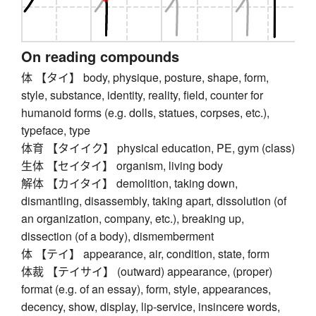
On reading compounds
体 【タイ】 body, physique, posture, shape, form,
style, substance, identity, reality, field, counter for
humanoid forms (e.g. dolls, statues, corpses, etc.),
typeface, type
体育 【タイイク】 physical education, PE, gym (class)
生体 【セイタイ】 organism, living body
解体 【カイタイ】 demolition, taking down,
dismantling, disassembly, taking apart, dissolution (of
an organization, company, etc.), breaking up,
dissection (of a body), dismemberment
体 【テイ】 appearance, air, condition, state, form
体裁 【テイサイ】 (outward) appearance, (proper)
format (e.g. of an essay), form, style, appearances,
decency, show, display, lip-service, insincere words,