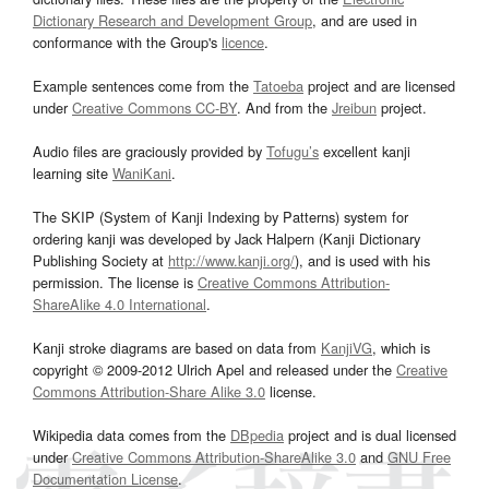
Dictionary Research and Development Group
, and are used in
conformance with the Group's
licence
.
Example sentences come from the
Tatoeba
project and are licensed
under
Creative Commons CC-BY
. And from the
Jreibun
project.
Audio files are graciously provided by
Tofugu’s
excellent kanji
learning site
WaniKani
.
The SKIP (System of Kanji Indexing by Patterns) system for
ordering kanji was developed by Jack Halpern (Kanji Dictionary
Publishing Society at
http://www.kanji.org/
), and is used with his
permission. The license is
Creative Commons Attribution-
ShareAlike 4.0 International
.
Kanji stroke diagrams are based on data from
KanjiVG
, which is
copyright © 2009-2012 Ulrich Apel and released under the
Creative
Commons Attribution-Share Alike 3.0
license.
Wikipedia data comes from the
DBpedia
project and is dual licensed
under
Creative Commons Attribution-ShareAlike 3.0
and
GNU Free
Documentation License
.