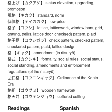
格上げ 【カクアゲ】 status elevation, upgrading,
promotion
規格 【キカク】 standard, norm
低価格 【テイカカク】 low price
格子 【コウシ】 lattice, latticework, window bars, grid,
grating, trellis, lattice door, check(ed) pattern, plaid
格子柄 【コウシガラ】 check pattern, checked pattern,
checkered pattern, plaid, lattice design
格 【キャク】 amendment (to ritsuryō)
格式 【カクシキ】 formality, social rules, social status,
social standing, amendments and enforcement
regulations (of the ritsuryō)
弘仁格 【コウニンキャク】 Ordinance of the Konin
Era
格組 【ゴウグミ】 wooden framework
格天井 【ゴウテンジョウ】 coffered ceiling
Readings
Spanish