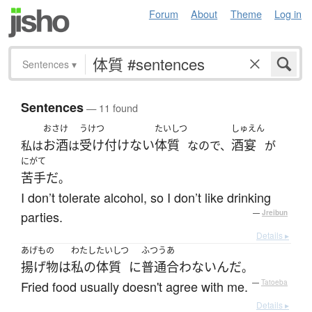
Forum
About
Theme
Log in
Sentences
▾
Sentences
— 11 found
おさけ
うけつ
たいしつ
しゅえん
お酒
受け付けない
体質
酒宴
私は
は
なので、
が
にがて
苦手だ
。
I don’t tolerate alcohol, so I don’t like drinking
parties.
—
Jreibun
Details ▸
あげもの
わたし
たいしつ
ふつう
あ
揚げ物
は
私の
体質
に
普通
合わない
んだ
。
Fried food usually doesn't agree with me.
—
Tatoeba
Details ▸