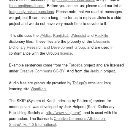
jisho.org@gmail.com
. Before you contact us, please read our list of
frequently asked questions
. Please note that we read all messages
we get, but it can take a long time for us to reply as Jisho is a side
project and we do not have very much time to devote to it.
This site uses the
JMdict
,
Kanjidic2
,
JMnedict
and
Radkfile
dictionary files. These files are the property of the
Electronic
Dictionary Research and Development Group
, and are used in
conformance with the Group's
licence
.
Example sentences come from the
Tatoeba
project and are licensed
under
Creative Commons CC-BY
. And from the
Jreibun
project.
Audio files are graciously provided by
Tofugu’s
excellent kanji
learning site
WaniKani
.
The SKIP (System of Kanji Indexing by Patterns) system for
ordering kanji was developed by Jack Halpern (Kanji Dictionary
Publishing Society at
http://www.kanji.org/
), and is used with his
permission. The license is
Creative Commons Attribution-
ShareAlike 4.0 International
.