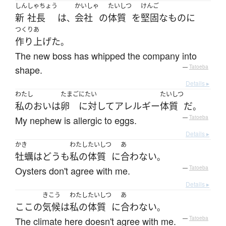
しん
しゃちょう
かいしゃ
たいしつ
けんご
新
社長
は
会社
の
体質
を
堅固な
もの
に
、
つくりあ
作り上げた
。
The new boss has whipped the company into
shape.
—
Tatoeba
Details ▸
わたし
たまご
にたい
たいしつ
私の
おい
は
卵
に対して
アレルギー
体質
だ
。
My nephew is allergic to eggs.
—
Tatoeba
Details ▸
かき
わたし
たいしつ
あ
牡蠣
は
どうも
私の
体質
に
合わない
。
Oysters don't agree with me.
—
Tatoeba
Details ▸
きこう
わたし
たいしつ
あ
ここ
の
気候
は
私の
体質
に
合わない
。
The climate here doesn't agree with me.
—
Tatoeba