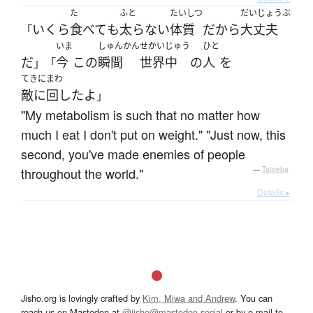
た
ふと
たいしつ
だいじょうぶ
いくら
食べて
も
太らない
体質
だ
から
大丈夫
「
いま
しゅんかん
せかいじゅう
ひと
だ
今
この
瞬間
世界中
の
人
を
」「
てきにまわ
敵に回した
よ
」
"My metabolism is such that no matter how
much I eat I don't put on weight." "Just now, this
second, you've made enemies of people
throughout the world."
—
Tatoeba
Details ▸
Jisho.org is lovingly crafted by
Kim, Miwa and Andrew
. You can
reach us on Mastodon at
@jisho@mastodon.social
or by e-mail to