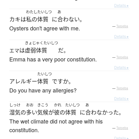
Details ▸
わたし
たいしつ
あ
カキ
は
私の
体質
に
合わない
。
Oysters don't agree with me.
—
Tatoeba
Details ▸
きょじゃくたいしつ
は
虚弱体質
だ
エマ
。
Emma has a very poor constitution.
—
Tatoeba
Details ▸
たいしつ
アレルギー
体質
ですか
。
Do you have any allergies?
—
Tatoeba
Details ▸
しっけ
おお
きこう
かれ
たいしつ
あ
湿気
の
多い
気候
が
彼の
体質
に
合わなかった
。
The wet climate did not agree with his
constitution.
—
Tatoeba
Details ▸