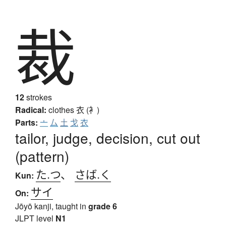
裁
12
strokes
Radical:
clothes
衣 (衤)
Parts:
亠
厶
土
戈
衣
tailor, judge, decision, cut out
(pattern)
た.つ
、
さば.く
Kun:
サイ
On:
Jōyō kanji, taught in
grade 6
JLPT level
N1