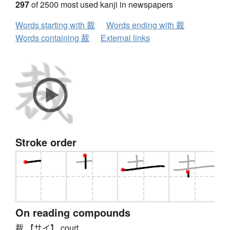
297
of 2500 most used kanji in newspapers
Words starting with 裁
Words ending with 裁
Words containing 裁
External links
Stroke order
On reading compounds
裁 【サイ】 court