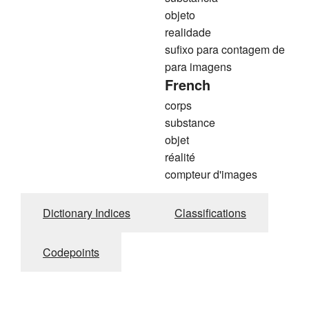
objeto
realidade
sufixo para contagem de
para imagens
French
corps
substance
objet
réalité
compteur d'images
Dictionary Indices
Classifications
Codepoints