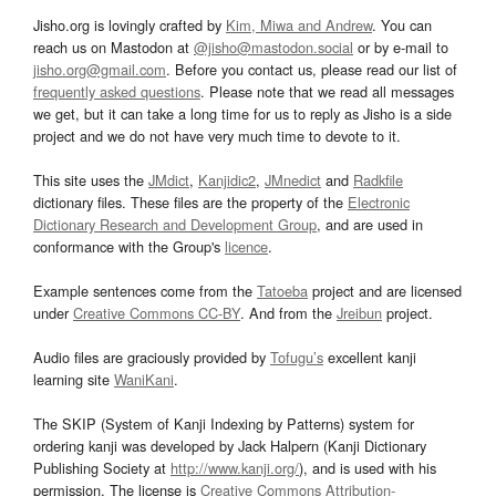
Jisho.org is lovingly crafted by
Kim, Miwa and Andrew
. You can
reach us on Mastodon at
@jisho@mastodon.social
or by e-mail to
jisho.org@gmail.com
. Before you contact us, please read our list of
frequently asked questions
. Please note that we read all messages
we get, but it can take a long time for us to reply as Jisho is a side
project and we do not have very much time to devote to it.
This site uses the
JMdict
,
Kanjidic2
,
JMnedict
and
Radkfile
dictionary files. These files are the property of the
Electronic
Dictionary Research and Development Group
, and are used in
conformance with the Group's
licence
.
Example sentences come from the
Tatoeba
project and are licensed
under
Creative Commons CC-BY
. And from the
Jreibun
project.
Audio files are graciously provided by
Tofugu’s
excellent kanji
learning site
WaniKani
.
The SKIP (System of Kanji Indexing by Patterns) system for
ordering kanji was developed by Jack Halpern (Kanji Dictionary
Publishing Society at
http://www.kanji.org/
), and is used with his
permission. The license is
Creative Commons Attribution-