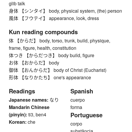
glib talk
身体 【シンタイ】 body, physical system, (the) person
風体 【フウテイ】 appearance, look, dress
Kun reading compounds
体 【からだ】 body, torso, trunk, build, physique,
frame, figure, health, constitution
体つき 【からだつき】 body build, figure
お体 【おからだ】 body
御体 【おんからだ】 body of Christ (Eucharist)
形体 【なりかたち】 one's appearance
Readings
Spanish
Japanese names:
なり
cuerpo
Mandarin Chinese
forma
Portuguese
(pinyin):
ti3, ben4
Korean:
che
corpo
substância