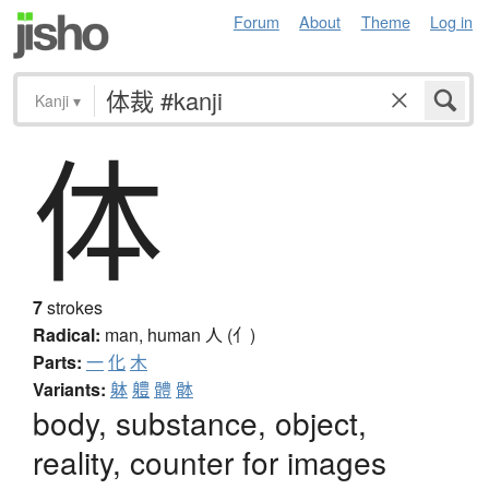
Forum
About
Theme
Log in
Kanji
▾
体
7
strokes
Radical:
man, human
人 (亻)
Parts:
一
化
木
Variants:
躰
軆
體
骵
body, substance, object,
reality, counter for images