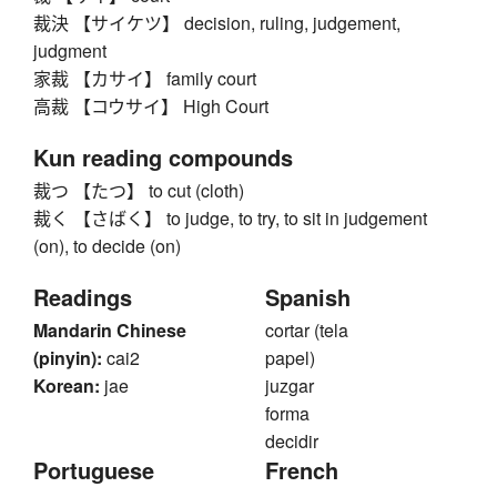
裁決 【サイケツ】 decision, ruling, judgement,
judgment
家裁 【カサイ】 family court
高裁 【コウサイ】 High Court
Kun reading compounds
裁つ 【たつ】 to cut (cloth)
裁く 【さばく】 to judge, to try, to sit in judgement
(on), to decide (on)
Readings
Spanish
Mandarin Chinese
cortar (tela
(pinyin):
cai2
papel)
Korean:
jae
juzgar
forma
decidir
Portuguese
French