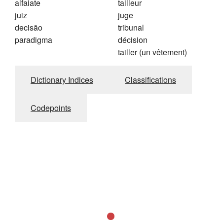
alfaiate
tailleur
juiz
juge
decisão
tribunal
paradigma
décision
tailler (un vêtement)
Dictionary Indices
Classifications
Codepoints