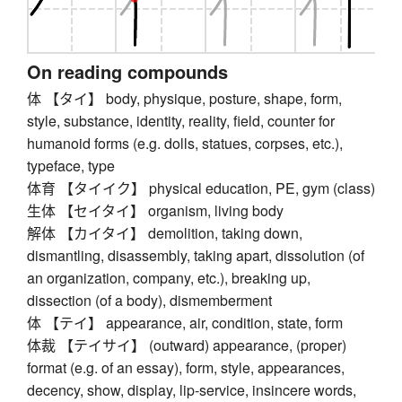
On reading compounds
体 【タイ】 body, physique, posture, shape, form,
style, substance, identity, reality, field, counter for
humanoid forms (e.g. dolls, statues, corpses, etc.),
typeface, type
体育 【タイイク】 physical education, PE, gym (class)
生体 【セイタイ】 organism, living body
解体 【カイタイ】 demolition, taking down,
dismantling, disassembly, taking apart, dissolution (of
an organization, company, etc.), breaking up,
dissection (of a body), dismemberment
体 【テイ】 appearance, air, condition, state, form
体裁 【テイサイ】 (outward) appearance, (proper)
format (e.g. of an essay), form, style, appearances,
decency, show, display, lip-service, insincere words,