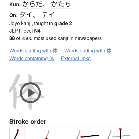
からだ
、
かたち
Kun:
タイ
、
テイ
On:
Jōyō kanji, taught in
grade 2
JLPT level
N4
88
of 2500 most used kanji in newspapers
Words starting with 体
Words ending with 体
Words containing 体
External links
Stroke order