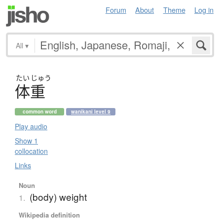
Forum
About
Theme
Log in
All
▾
たい
じゅう
体重
common word
wanikani level 9
Play audio
Show 1
collocation
Links
Noun
(body) weight
1.
Wikipedia definition