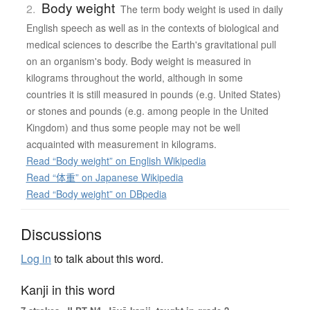
Body weight
2.
The term body weight is used in daily
English speech as well as in the contexts of biological and
medical sciences to describe the Earth's gravitational pull
on an organism's body. Body weight is measured in
kilograms throughout the world, although in some
countries it is still measured in pounds (e.g. United States)
or stones and pounds (e.g. among people in the United
Kingdom) and thus some people may not be well
acquainted with measurement in kilograms.
Read “Body weight” on English Wikipedia
Read “体重” on Japanese Wikipedia
Read “Body weight” on DBpedia
Discussions
Log in
to talk about this word.
Kanji in this word