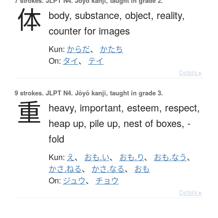
7 strokes.
JLPT N4. Jōyō kanji, taught in grade 2.
体
body,
substance,
object,
reality,
counter for images
Kun:
からだ
、
かたち
On:
タイ
、
テイ
Details ▸
9 strokes.
JLPT N4. Jōyō kanji, taught in grade 3.
重
heavy,
important,
esteem,
respect,
heap up,
pile up,
nest of boxes,
-
fold
Kun:
え
、
おも.い
、
おも.り
、
おも.なう
、
かさ.ねる
、
かさ.なる
、
おも
On:
ジュウ
、
チョウ
Details ▸