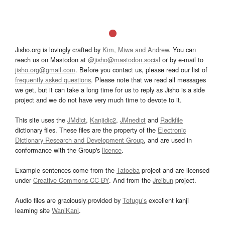
Jisho.org is lovingly crafted by
Kim, Miwa and Andrew
. You can
reach us on Mastodon at
@jisho@mastodon.social
or by e-mail to
jisho.org@gmail.com
. Before you contact us, please read our list of
frequently asked questions
. Please note that we read all messages
we get, but it can take a long time for us to reply as Jisho is a side
project and we do not have very much time to devote to it.
This site uses the
JMdict
,
Kanjidic2
,
JMnedict
and
Radkfile
dictionary files. These files are the property of the
Electronic
Dictionary Research and Development Group
, and are used in
conformance with the Group's
licence
.
Example sentences come from the
Tatoeba
project and are licensed
under
Creative Commons CC-BY
. And from the
Jreibun
project.
Audio files are graciously provided by
Tofugu’s
excellent kanji
learning site
WaniKani
.