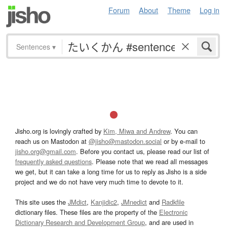
Forum
About
Theme
Log in
Sentences
▾
Jisho.org is lovingly crafted by
Kim, Miwa and Andrew
. You can
reach us on Mastodon at
@jisho@mastodon.social
or by e-mail to
jisho.org@gmail.com
. Before you contact us, please read our list of
frequently asked questions
. Please note that we read all messages
we get, but it can take a long time for us to reply as Jisho is a side
project and we do not have very much time to devote to it.
This site uses the
JMdict
,
Kanjidic2
,
JMnedict
and
Radkfile
dictionary files. These files are the property of the
Electronic
Dictionary Research and Development Group
, and are used in