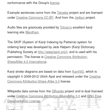
conformance with the Group's
licence
.
Example sentences come from the
Tatoeba
project and are licensed
under
Creative Commons CC-BY
. And from the
Jreibun
project.
Audio files are graciously provided by
Tofugu’s
excellent kanji
learning site
WaniKani
.
The SKIP (System of Kanji Indexing by Patterns) system for
ordering kanji was developed by Jack Halpern (Kanji Dictionary
Publishing Society at
http://www.kanji.org/
), and is used with his
permission. The license is
Creative Commons Attribution-
ShareAlike 4.0 International
.
Kanji stroke diagrams are based on data from
KanjiVG
, which is
copyright © 2009-2012 Ulrich Apel and released under the
Creative
Commons Attribution-Share Alike 3.0
license.
Wikipedia data comes from the
DBpedia
project and is dual licensed
under
Creative Commons Attribution-ShareAlike 3.0
and
GNU Free
Documentation License
.