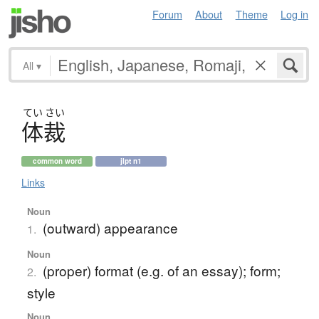
Forum
About
Theme
Log in
All
▾
てい
さい
体裁
common word
jlpt n1
Links
Noun
(outward) appearance
1.
Noun
(proper) format (e.g. of an essay); form;
2.
style
Noun