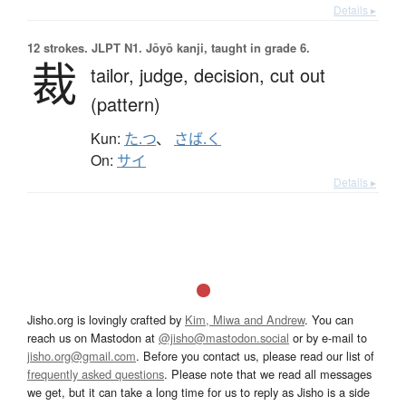
Details ▸
12 strokes.
JLPT N1. Jōyō kanji, taught in grade 6.
裁
tailor,
judge,
decision,
cut out
(pattern)
Kun:
た.つ
、
さば.く
On:
サイ
Details ▸
Jisho.org is lovingly crafted by
Kim, Miwa and Andrew
. You can
reach us on Mastodon at
@jisho@mastodon.social
or by e-mail to
jisho.org@gmail.com
. Before you contact us, please read our list of
frequently asked questions
. Please note that we read all messages
we get, but it can take a long time for us to reply as Jisho is a side