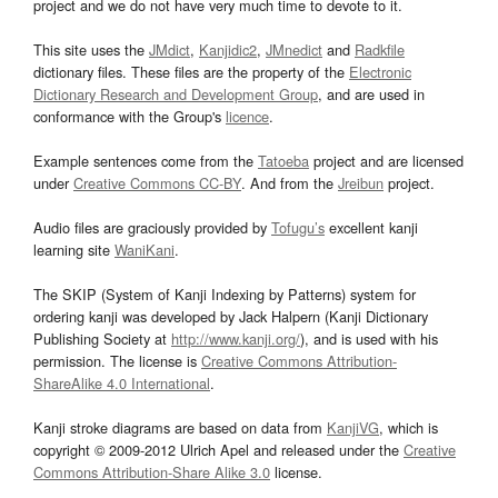
project and we do not have very much time to devote to it.
This site uses the
JMdict
,
Kanjidic2
,
JMnedict
and
Radkfile
dictionary files. These files are the property of the
Electronic
Dictionary Research and Development Group
, and are used in
conformance with the Group's
licence
.
Example sentences come from the
Tatoeba
project and are licensed
under
Creative Commons CC-BY
. And from the
Jreibun
project.
Audio files are graciously provided by
Tofugu’s
excellent kanji
learning site
WaniKani
.
The SKIP (System of Kanji Indexing by Patterns) system for
ordering kanji was developed by Jack Halpern (Kanji Dictionary
Publishing Society at
http://www.kanji.org/
), and is used with his
permission. The license is
Creative Commons Attribution-
ShareAlike 4.0 International
.
Kanji stroke diagrams are based on data from
KanjiVG
, which is
copyright © 2009-2012 Ulrich Apel and released under the
Creative
Commons Attribution-Share Alike 3.0
license.