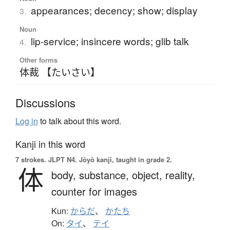
appearances; decency; show; display
3.
Noun
lip-service; insincere words; glib talk
4.
Other forms
体裁 【たいさい】
Discussions
Log in
to talk about this word.
Kanji in this word
7 strokes.
JLPT N4. Jōyō kanji, taught in grade 2.
体
body,
substance,
object,
reality,
counter for images
Kun:
からだ
、
かたち
On:
タイ
、
テイ