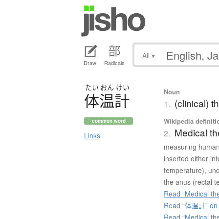
All
▾
Draw
Radicals
たい
おん
けい
Noun
体温計
(clinical)
1.
Wikipedia definiti
common word
Medical t
2.
Links
measuring human 
inserted either in
temperature), unde
the anus (rectal 
Read “Medical th
Read “体温計” on J
Read “Medical th