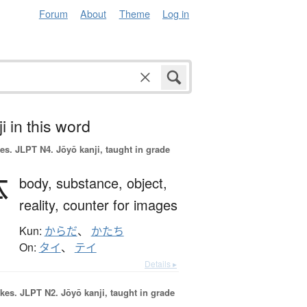
Forum
About
Theme
Log in
i in this word
es.
JLPT N4. Jōyō kanji, taught in grade
体
body,
substance,
object,
reality,
counter for images
Kun:
からだ
、
かたち
On:
タイ
、
テイ
Details ▸
okes.
JLPT N2. Jōyō kanji, taught in grade