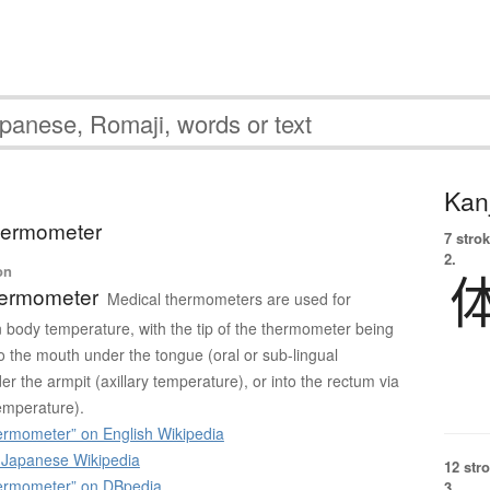
Kanj
 thermometer
7 strok
2.
on
hermometer
Medical thermometers are used for
body temperature, with the tip of the thermometer being
to the mouth under the tongue (oral or sub-lingual
r the armpit (axillary temperature), or into the rectum via
temperature).
ermometer” on English Wikipedia
apanese Wikipedia
12 str
ermometer” on DBpedia
3.