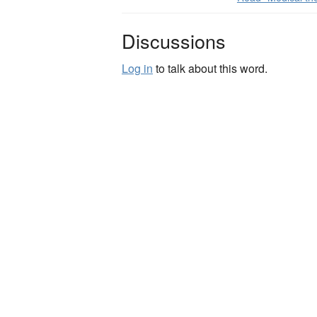
Discussions
Log in
to talk about this word.