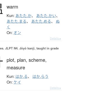
温
warm
Kun:
あたた.か
、
あたた.かい
、
あたた.まる
、
あたた.める
、
ぬ
く
On:
オン
Details ▸
es.
JLPT N4. Jōyō kanji, taught in grade
計
plot,
plan,
scheme,
measure
Kun:
はか.る
、
はか.らう
On:
ケイ
Details ▸