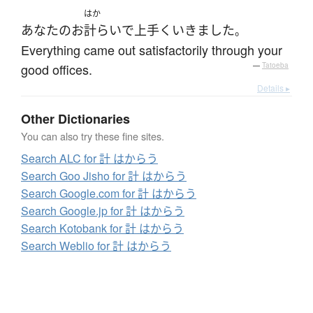
はか
あなた
の
お
計らい
で
上手くいきました
。
Everything came out satisfactorily through your
good offices.
—
Tatoeba
Details ▸
Other Dictionaries
You can also try these fine sites.
Search ALC for 計 はからう
Search Goo Jisho for 計 はからう
Search Google.com for 計 はからう
Search Google.jp for 計 はからう
Search Kotobank for 計 はからう
Search Weblio for 計 はからう