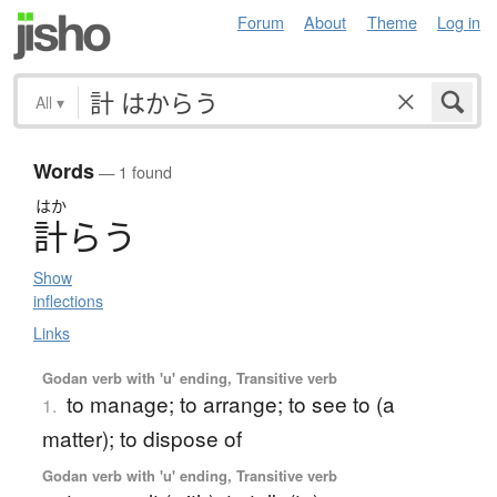
Forum
About
Theme
Log in
All
▾
Words
— 1 found
はか
計
ら
う
Show
inflections
Links
Godan verb with 'u' ending, Transitive verb
to manage; to arrange; to see to (a
1.
matter); to dispose of
Godan verb with 'u' ending, Transitive verb