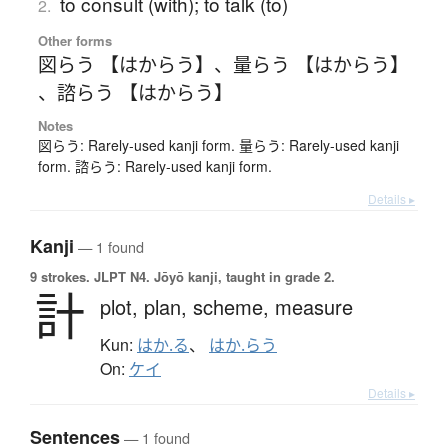
to consult (with); to talk (to)
2.
Other forms
図らう 【はからう】
、
量らう 【はからう】
、
諮らう 【はからう】
Notes
図らう: Rarely-used kanji form. 量らう: Rarely-used kanji
form. 諮らう: Rarely-used kanji form.
Details ▸
Kanji
— 1 found
9 strokes.
JLPT N4. Jōyō kanji, taught in grade 2.
計
plot,
plan,
scheme,
measure
Kun:
はか.る
、
はか.らう
On:
ケイ
Details ▸
Sentences
— 1 found