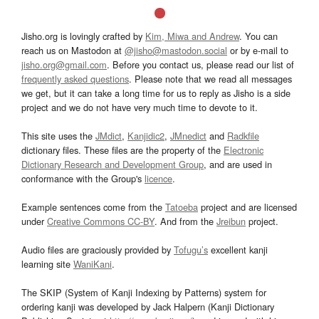
Jisho.org is lovingly crafted by
Kim, Miwa and Andrew
. You can
reach us on Mastodon at
@jisho@mastodon.social
or by e-mail to
jisho.org@gmail.com
. Before you contact us, please read our list of
frequently asked questions
. Please note that we read all messages
we get, but it can take a long time for us to reply as Jisho is a side
project and we do not have very much time to devote to it.
This site uses the
JMdict
,
Kanjidic2
,
JMnedict
and
Radkfile
dictionary files. These files are the property of the
Electronic
Dictionary Research and Development Group
, and are used in
conformance with the Group's
licence
.
Example sentences come from the
Tatoeba
project and are licensed
under
Creative Commons CC-BY
. And from the
Jreibun
project.
Audio files are graciously provided by
Tofugu’s
excellent kanji
learning site
WaniKani
.
The SKIP (System of Kanji Indexing by Patterns) system for
ordering kanji was developed by Jack Halpern (Kanji Dictionary