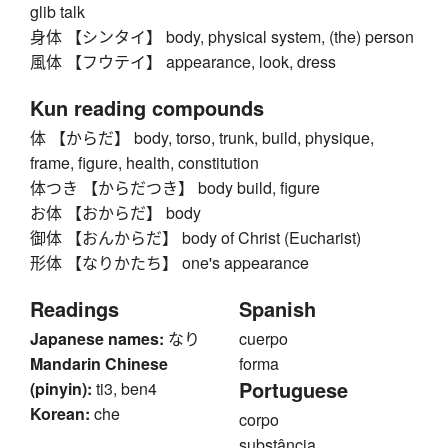
glib talk
身体 【シンタイ】 body, physical system, (the) person
風体 【フウテイ】 appearance, look, dress
Kun reading compounds
体 【からだ】 body, torso, trunk, build, physique,
frame, figure, health, constitution
体つき 【からだつき】 body build, figure
お体 【おからだ】 body
御体 【おんからだ】 body of Christ (Eucharist)
形体 【なりかたち】 one's appearance
Readings
Spanish
Japanese names:
なり
cuerpo
Mandarin Chinese
forma
Portuguese
(pinyin):
ti3, ben4
Korean:
che
corpo
substância