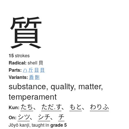
質
15
strokes
Radical:
shell
貝
Parts:
ハ
斤
目
貝
Variants:
貭
劕
substance, quality, matter,
temperament
たち
、
ただ.す
、
もと
、
わりふ
Kun:
シツ
、
シチ
、
チ
On:
Jōyō kanji, taught in
grade 5