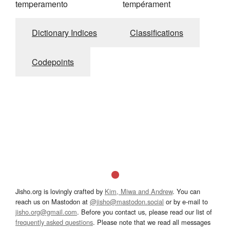
temperamento
tempérament
Dictionary Indices
Classifications
Codepoints
Jisho.org is lovingly crafted by
Kim, Miwa and Andrew
. You can
reach us on Mastodon at
@jisho@mastodon.social
or by e-mail to
jisho.org@gmail.com
. Before you contact us, please read our list of
frequently asked questions
. Please note that we read all messages