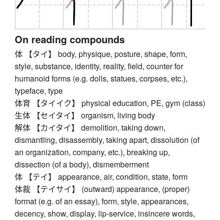
On reading compounds
体 【タイ】 body, physique, posture, shape, form,
style, substance, identity, reality, field, counter for
humanoid forms (e.g. dolls, statues, corpses, etc.),
typeface, type
体育 【タイイク】 physical education, PE, gym (class)
生体 【セイタイ】 organism, living body
解体 【カイタイ】 demolition, taking down,
dismantling, disassembly, taking apart, dissolution (of
an organization, company, etc.), breaking up,
dissection (of a body), dismemberment
体 【テイ】 appearance, air, condition, state, form
体裁 【テイサイ】 (outward) appearance, (proper)
format (e.g. of an essay), form, style, appearances,
decency, show, display, lip-service, insincere words,