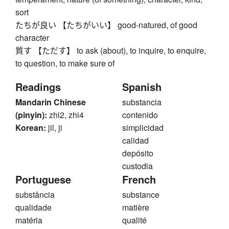
sort
たちが良い 【たちがいい】 good-natured, of good
character
質す 【ただす】 to ask (about), to inquire, to enquire,
to question, to make sure of
Readings
Spanish
Mandarin Chinese
substancia
(pinyin):
zhi2, zhi4
contenido
Korean:
jil, ji
simplicidad
calidad
depósito
custodia
Portuguese
French
substância
substance
qualidade
matière
matéria
qualité