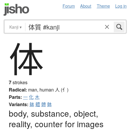
Forum
About
Theme
Log in
Kanji
▾
体
7
strokes
Radical:
man, human
人 (亻)
Parts:
一
化
木
Variants:
躰
軆
體
骵
body, substance, object,
reality, counter for images