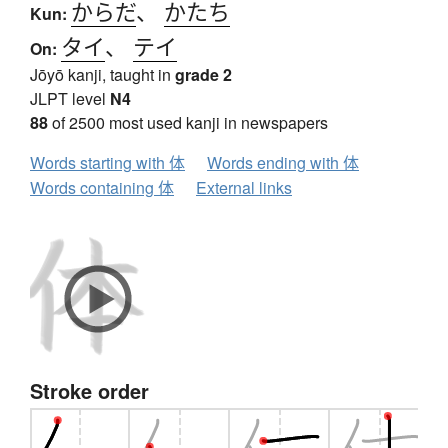
からだ
、
かたち
Kun:
タイ
、
テイ
On:
Jōyō kanji, taught in
grade 2
JLPT level
N4
88
of 2500 most used kanji in newspapers
Words starting with 体
Words ending with 体
Words containing 体
External links
Stroke order