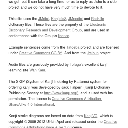
we get, but it can take a long time for us to reply as Jisho is a side
project and we do not have very much time to devote to it.
This site uses the
JMdict
,
Kanjidic2
,
JMnedict
and
Radkfile
dictionary files. These files are the property of the
Electronic
Dictionary Research and Development Group
, and are used in
conformance with the Group's
licence
.
Example sentences come from the
Tatoeba
project and are licensed
under
Creative Commons CC-BY
. And from the
Jreibun
project.
Audio files are graciously provided by
Tofugu’s
excellent kanji
learning site
WaniKani
.
The SKIP (System of Kanji Indexing by Patterns) system for
ordering kanji was developed by Jack Halpern (Kanji Dictionary
Publishing Society at
http://www.kanji.org/
), and is used with his
permission. The license is
Creative Commons Attribution-
ShareAlike 4.0 International
.
Kanji stroke diagrams are based on data from
KanjiVG
, which is
copyright © 2009-2012 Ulrich Apel and released under the
Creative
Commons Attribution-Share Alike 3.0
license.