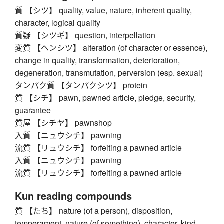
質 【シツ】 quality, value, nature, inherent quality,
character, logical quality
質疑 【シツギ】 question, interpellation
変質 【ヘンシツ】 alteration (of character or essence),
change in quality, transformation, deterioration,
degeneration, transmutation, perversion (esp. sexual)
タンパク質 【タンパクシツ】 protein
質 【シチ】 pawn, pawned article, pledge, security,
guarantee
質屋 【シチヤ】 pawnshop
入質 【ニュウシチ】 pawning
流質 【リュウシチ】 forfeiting a pawned article
入質 【ニュウシチ】 pawning
流質 【リュウシチ】 forfeiting a pawned article
Kun reading compounds
質 【たち】 nature (of a person), disposition,
temperament, nature (of something), character, kind,