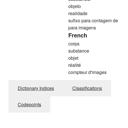
objeto
realidade
sufixo para contagem de
para imagens
French
corps
substance
objet
réalité
compteur d'images
Dictionary Indices
Classifications
Codepoints