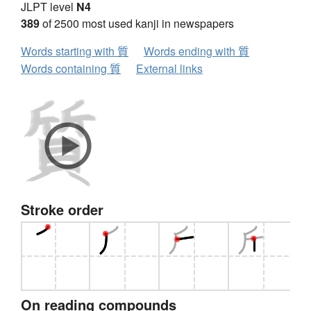
JLPT level
N4
389
of 2500 most used kanji in newspapers
Words starting with 質
Words ending with 質
Words containing 質
External links
Stroke order
On reading compounds