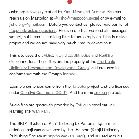
Jisho.org is lovingly crafted by
Kim, Miwa and Andrew
. You can
reach us on Mastodon at
@jisho@mastodon.social
or by e-mail to
jisho.org@gmail.com
. Before you contact us, please read our list of
frequently asked questions
. Please note that we read all messages
we get, but it can take a long time for us to reply as Jisho is a side
project and we do not have very much time to devote to it.
This site uses the
JMdict
,
Kanjidic2
,
JMnedict
and
Radkfile
dictionary files. These files are the property of the
Electronic
Dictionary Research and Development Group
, and are used in
conformance with the Group's
licence
.
Example sentences come from the
Tatoeba
project and are licensed
under
Creative Commons CC-BY
. And from the
Jreibun
project.
Audio files are graciously provided by
Tofugu’s
excellent kanji
learning site
WaniKani
.
The SKIP (System of Kanji Indexing by Patterns) system for
ordering kanji was developed by Jack Halpern (Kanji Dictionary
Publishing Society at
http://www.kanji.org/
), and is used with his