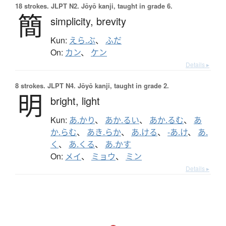
18 strokes.
JLPT N2. Jōyō kanji, taught in grade 6.
簡
simplicity,
brevity
Kun:
えら.ぶ
、
ふだ
On:
カン
、
ケン
Details ▸
8 strokes.
JLPT N4. Jōyō kanji, taught in grade 2.
明
bright,
light
Kun:
あ.かり
、
あか.るい
、
あか.るむ
、
あ
か.らむ
、
あき.らか
、
あ.ける
、
-あ.け
、
あ.
く
、
あ.くる
、
あ.かす
On:
メイ
、
ミョウ
、
ミン
Details ▸