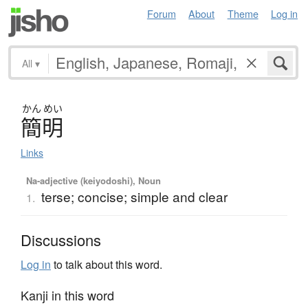
Forum
About
Theme
Log in
All
▾
かん
めい
簡明
Links
Na-adjective (keiyodoshi), Noun
terse; concise; simple and clear
1.
Discussions
Log in
to talk about this word.
Kanji in this word