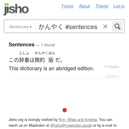
Forum
About
Theme
Log in
Sentences
▾
Sentences
— 1 found
じしょ
かんやく
はん
この
辞書
は
簡約
版
だ
。
This dictionary is an abridged edition.
—
Tatoeba
Details ▸
Jisho.org is lovingly crafted by
Kim, Miwa and Andrew
. You can
reach us on Mastodon at
@jisho@mastodon.social
or by e-mail to