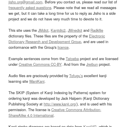
jisho.org@gmail.com
. Before you contact us, please read our list of
frequently asked questions
. Please note that we read all messages
we get, but it can take a long time for us to reply as Jisho is a side
project and we do not have very much time to devote to it.
This site uses the
JMdict
,
Kanjidic2
,
JMnedict
and
Radkfile
dictionary files. These files are the property of the
Electronic
Dictionary Research and Development Group
, and are used in
conformance with the Group's
licence
.
Example sentences come from the
Tatoeba
project and are licensed
under
Creative Commons CC-BY
. And from the
Jreibun
project.
Audio files are graciously provided by
Tofugu’s
excellent kanji
learning site
WaniKani
.
The SKIP (System of Kanji Indexing by Patterns) system for
ordering kanji was developed by Jack Halpern (Kanji Dictionary
Publishing Society at
http://www.kanji.org/
), and is used with his
permission. The license is
Creative Commons Attribution-
ShareAlike 4.0 International
.
Kanji stroke diagrams are based on data from
KanjiVG
, which is