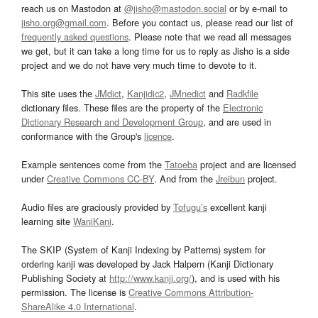
reach us on Mastodon at
@jisho@mastodon.social
or by e-mail to
jisho.org@gmail.com
. Before you contact us, please read our list of
frequently asked questions
. Please note that we read all messages
we get, but it can take a long time for us to reply as Jisho is a side
project and we do not have very much time to devote to it.
This site uses the
JMdict
,
Kanjidic2
,
JMnedict
and
Radkfile
dictionary files. These files are the property of the
Electronic
Dictionary Research and Development Group
, and are used in
conformance with the Group's
licence
.
Example sentences come from the
Tatoeba
project and are licensed
under
Creative Commons CC-BY
. And from the
Jreibun
project.
Audio files are graciously provided by
Tofugu’s
excellent kanji
learning site
WaniKani
.
The SKIP (System of Kanji Indexing by Patterns) system for
ordering kanji was developed by Jack Halpern (Kanji Dictionary
Publishing Society at
http://www.kanji.org/
), and is used with his
permission. The license is
Creative Commons Attribution-
ShareAlike 4.0 International
.