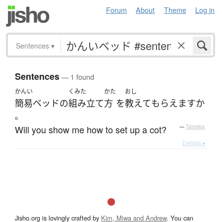
Forum
About
Theme
Log in
Sentences
▾
Sentences
— 1 found
かんい
くみた
かた
おし
簡易ベッド
の
組み立て
方
を
教えて
もらえます
か
。
Will you show me how to set up a cot?
—
Tatoeba
Details ▸
Jisho.org is lovingly crafted by
Kim, Miwa and Andrew
. You can