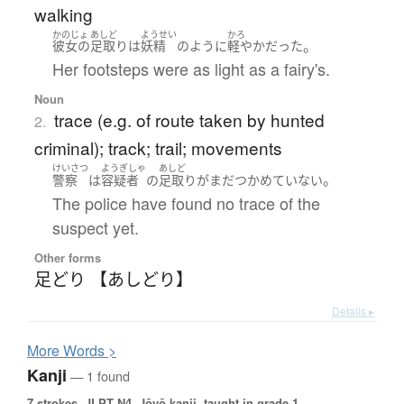
walking
かのじょ
あしど
ようせい
かろ
。
彼女の
足取り
は
妖精
のように
軽やか
だった
Her footsteps were as light as a fairy's.
Noun
trace (e.g. of route taken by hunted
2.
criminal); track; trail; movements
けいさつ
ようぎしゃ
あしど
。
警察
は
容疑者
の
足取り
が
まだ
つかめていない
The police have found no trace of the
suspect yet.
Other forms
足どり 【あしどり】
Details ▸
More
W
ords >
Kanji
— 1 found
7 strokes.
JLPT N4. Jōyō kanji, taught in grade 1.