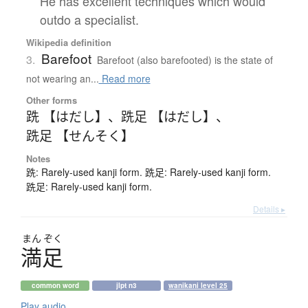
He has excellent techniques which would
outdo a specialist.
Wikipedia definition
Barefoot
3.
Barefoot (also barefooted) is the state of
not wearing an...
Read more
Other forms
跣 【はだし】
、
跣足 【はだし】
、
跣足 【せんそく】
Notes
跣: Rarely-used kanji form. 跣足: Rarely-used kanji form.
跣足: Rarely-used kanji form.
Details ▸
まん
ぞく
満足
common word
jlpt n3
wanikani level 25
Play audio