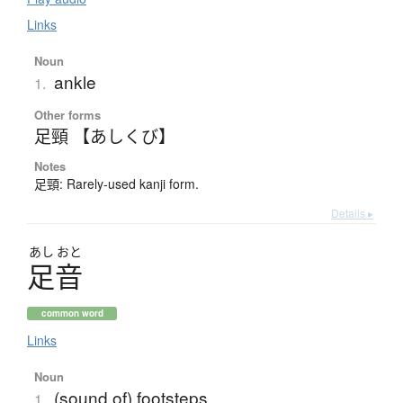
Links
Noun
ankle
1.
Other forms
足頸 【あしくび】
Notes
足頸: Rarely-used kanji form.
Details ▸
あし
おと
足音
common word
Links
Noun
(sound of) footsteps
1.