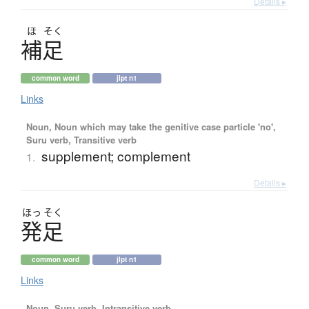
Details ▸
ほ
そく
補足
common word
jlpt n1
Links
Noun, Noun which may take the genitive case particle 'no',
Suru verb, Transitive verb
supplement; complement
1.
Details ▸
ほっ
そく
発足
common word
jlpt n1
Links
Noun, Suru verb, Intransitive verb