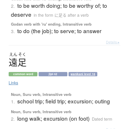
to be worth doing; to be worthy of; to
2.
deserve
in the form に足る after a verb
Godan verb with 'ru' ending, Intransitive verb
to do (the job); to serve; to answer
3.
Details ▸
えん
そく
遠足
common word
jlpt n2
wanikani level 16
Links
Noun, Suru verb, Intransitive verb
school trip; field trip; excursion; outing
1.
Noun, Suru verb, Intransitive verb
long walk; excursion (on foot)
2.
Dated term