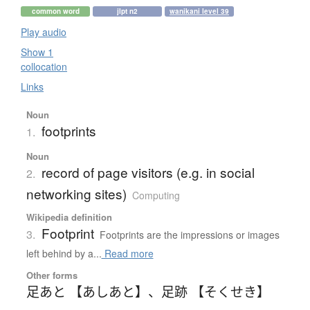
common word
jlpt n2
wanikani level 39
Play audio
Show 1
collocation
Links
Noun
footprints
1.
Noun
record of page visitors (e.g. in social
2.
networking sites)
Computing
Wikipedia definition
Footprint
3.
Footprints are the impressions or images
left behind by a...
Read more
Other forms
足あと 【あしあと】
、
足跡 【そくせき】