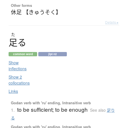
Other forms
休足 【きゅうそく】
Details ▸
た
足
る
common word
jlpt n2
Show
inflections
Show 2
collocations
Links
Godan verb with 'ru' ending, Intransitive verb
to be sufficient; to be enough
1.
See also
足り
る
Godan verb with 'ru' ending, Intransitive verb