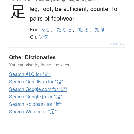
足
leg,
foot,
be sufficient,
counter for
pairs of footwear
Kun:
あし
、
た.りる
、
た.る
、
た.す
On:
ソク
Details ▸
Other Dictionaries
You can also try these fine sites.
Search ALC for *足*
Search Goo Jisho for *足*
Search Google.com for *足*
Search Google.jp for *足*
Search Kotobank for *足*
Search Weblio for *足*