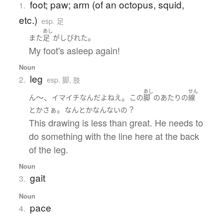
foot; paw; arm (of an octopus, squid,
1.
etc.)
esp. 足
あし
。
また
足
が
しびれた
My foot's asleep again!
Noun
leg
2.
esp. 脚, 肢
あし
せん
～、
。
ん
イマイチ
なんだ
よ
ねえ
この
脚
の
あたり
の
線
。
？
とか
さぁ
なんとかなんない
の
This drawing is less than great. He needs to
do something with the line here at the back
of the leg.
Noun
gait
3.
Noun
pace
4.