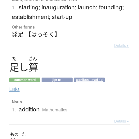
starting; inauguration; launch; founding;
1.
establishment; start-up
Other forms
発足 【はっそく】
Details ▸
た
ざん
足
し
算
common word
jlpt n1
wanikani level 10
Links
Noun
addition
1.
Mathematics
Details ▸
もの
た