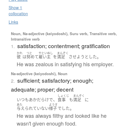
Show 1
collocation
Links
Noun, Na-adjective (keiyodoshi), Suru verb, Transitive verb,
Intransitive verb
satisfaction; contentment; gratification
1.
かれ
つと
やといぬし
まんぞく
。
彼
は
努めて
雇い主
を
満足
させよう
とした
He was zealous in satisfying his employer.
Na-adjective (keiyodoshi), Noun
sufficient; satisfactory; enough;
2.
adequate; proper; decent
しょくじ
まんぞく
、
いつも
あか
だらけ
で
食事
も
満足
に
あた
ようす
。
与えられていない
様子
でした
He was always filthy and looked like he
wasn't given enough food.