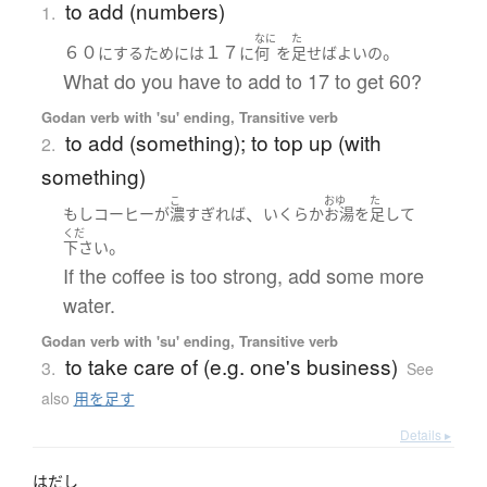
to add (numbers)
1.
なに
た
６０
１７
。
に
する
ために
は
に
何
を
足せば
よい
の
What do you have to add to 17 to get 60?
Godan verb with 'su' ending, Transitive verb
to add (something); to top up (with
2.
something)
こ
おゆ
た
、
もし
コーヒー
が
濃
すぎれば
いくらか
お湯
を
足して
くだ
。
下さい
If the coffee is too strong, add some more
water.
Godan verb with 'su' ending, Transitive verb
to take care of (e.g. one's business)
3.
See
also
用を足す
Details ▸
はだし