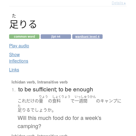
Details ▸
た
足
り
る
common word
jlpt n4
wanikani level 4
Play audio
Show
inflections
Links
Ichidan verb, Intransitive verb
to be sufficient; to be enough
1.
りょう
しょくりょう
いっしゅうかん
これだけ
の
量
の
食料
で
一週間
の
キャンプ
に
た
。
足りる
でしょうか
Will this much food do for a week's
camping?
Ichidan verb, Intransitive verb