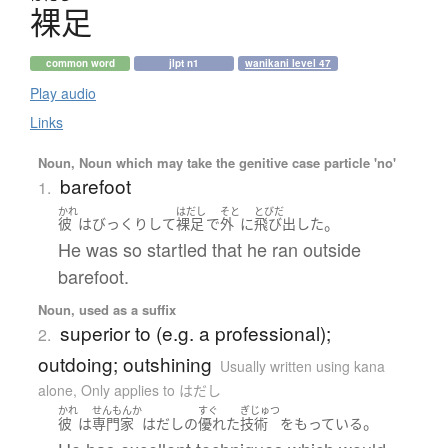
裸足
common word
jlpt n1
wanikani level 47
Play audio
Links
Noun, Noun which may take the genitive case particle 'no'
barefoot
1.
かれ
はだし
そと
とびだ
。
彼
は
びっくり
して
裸足
で
外
に
飛び出した
He was so startled that he ran outside
barefoot.
Noun, used as a suffix
superior to (e.g. a professional);
2.
outdoing; outshining
Usually written using kana
alone
,
Only applies to はだし
かれ
せんもんか
すぐ
ぎじゅつ
。
彼
は
専門家
はだし
の
優れた
技術
を
もっている