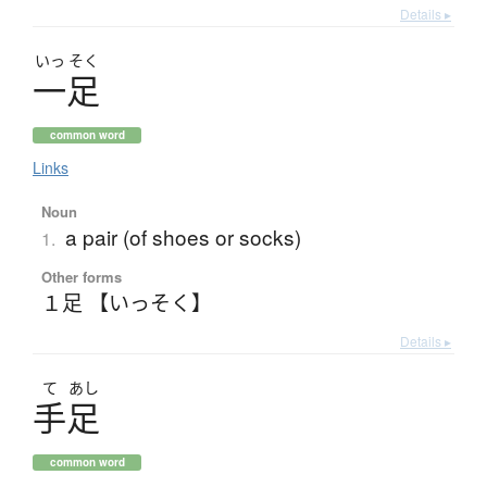
Details ▸
いっ
そく
一足
common word
Links
Noun
a pair (of shoes or socks)
1.
Other forms
１足 【いっそく】
Details ▸
て
あし
手足
common word