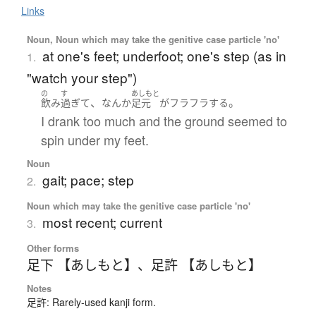
Links
Noun, Noun which may take the genitive case particle 'no'
at one's feet; underfoot; one's step (as in
1.
"watch your step")
の
す
あしもと
、
。
飲み
過ぎて
なんか
足元
が
フラフラ
する
I drank too much and the ground seemed to
spin under my feet.
Noun
gait; pace; step
2.
Noun which may take the genitive case particle 'no'
most recent; current
3.
Other forms
足下 【あしもと】
、
足許 【あしもと】
Notes
足許: Rarely-used kanji form.