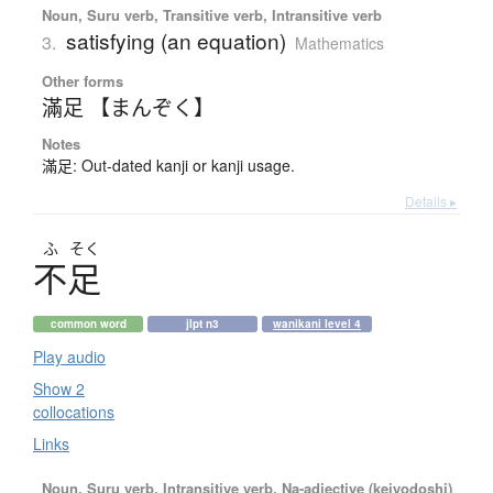
Noun, Suru verb, Transitive verb, Intransitive verb
satisfying (an equation)
3.
Mathematics
Other forms
滿足 【まんぞく】
Notes
滿足: Out-dated kanji or kanji usage.
Details ▸
ふ
そく
不足
common word
jlpt n3
wanikani level 4
Play audio
Show 2
collocations
Links
Noun, Suru verb, Intransitive verb, Na-adjective (keiyodoshi)