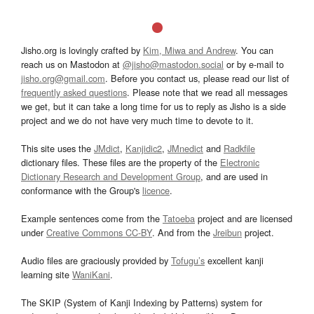
Jisho.org is lovingly crafted by
Kim, Miwa and Andrew
. You can
reach us on Mastodon at
@jisho@mastodon.social
or by e-mail to
jisho.org@gmail.com
. Before you contact us, please read our list of
frequently asked questions
. Please note that we read all messages
we get, but it can take a long time for us to reply as Jisho is a side
project and we do not have very much time to devote to it.
This site uses the
JMdict
,
Kanjidic2
,
JMnedict
and
Radkfile
dictionary files. These files are the property of the
Electronic
Dictionary Research and Development Group
, and are used in
conformance with the Group's
licence
.
Example sentences come from the
Tatoeba
project and are licensed
under
Creative Commons CC-BY
. And from the
Jreibun
project.
Audio files are graciously provided by
Tofugu’s
excellent kanji
learning site
WaniKani
.
The SKIP (System of Kanji Indexing by Patterns) system for