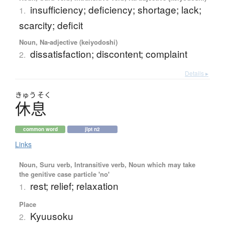
insufficiency; deficiency; shortage; lack;
1.
scarcity; deficit
Noun, Na-adjective (keiyodoshi)
dissatisfaction; discontent; complaint
2.
Details ▸
きゅう
そく
休息
common word
jlpt n2
Links
Noun, Suru verb, Intransitive verb, Noun which may take
the genitive case particle 'no'
rest; relief; relaxation
1.
Place
Kyuusoku
2.