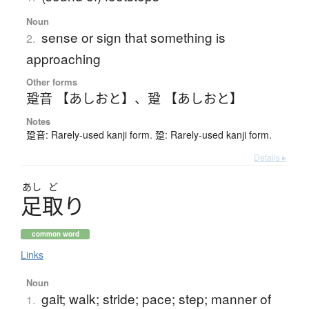
Noun
sense or sign that something is
2.
approaching
Other forms
跫音 【あしおと】
、
跫 【あしおと】
Notes
跫音: Rarely-used kanji form. 跫: Rarely-used kanji form.
Details ▸
あし
ど
足取
り
common word
Links
Noun
gait; walk; stride; pace; step; manner of
1.