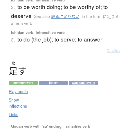
to be worth doing; to be worthy of; to
2.
deserve
See also
取るに足りない
,
in the form に足りる
after a verb
Ichidan verb, Intransitive verb
to do (the job); to serve; to answer
3.
Details ▸
た
足
す
common word
jlpt n4
wanikani level 6
Play audio
Show
inflections
Links
Godan verb with 'su' ending, Transitive verb