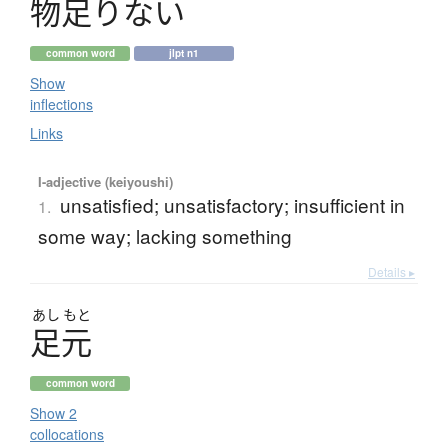
物足
り
な
い
common word
jlpt n1
Show
inflections
Links
I-adjective (keiyoushi)
unsatisfied; unsatisfactory; insufficient in
1.
some way; lacking something
Details ▸
あし
もと
足元
common word
Show 2
collocations