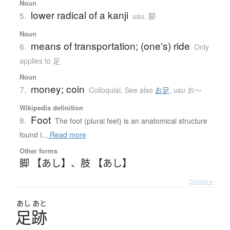
Noun
lower radical of a kanji
5.
usu. 脚
Noun
means of transportation; (one's) ride
6.
Only
applies to 足
Noun
money; coin
7.
Colloquial
,
See also
お足
,
usu お〜
Wikipedia definition
Foot
8.
The foot (plural feet) is an anatomical structure
found i...
Read more
Other forms
脚 【あし】
、
肢 【あし】
Details ▸
あし
あと
足跡