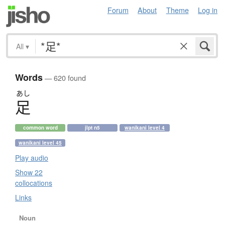
Forum
About
Theme
Log in
All
▾
Words
— 620 found
あし
足
common word
jlpt n5
wanikani level 4
wanikani level 45
Play audio
Show 22
collocations
Links
Noun