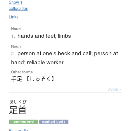
Show 1
collocation
Links
Noun
hands and feet; limbs
1.
Noun
person at one's beck and call; person at
2.
hand; reliable worker
Other forms
手足 【しゅそく】
Details ▸
あし
くび
足首
common word
wanikani level 6
Play audio