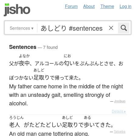
Forum
About
Theme
Log in
Sentences
▾
Sentences
— 7 found
よなか
にお
夜中
匂い
父が
、アルコールの
をぷんぷんとさせ、お
あしど
足取り
ぼつかない
で帰って来た。
My father came home in the middle of the night
with an unsteady gait, smelling strongly of
alcohol.
—
Jreibun
Details ▸
ろうじん
あしど
ある
老人
が
たどたどしい
足取り
で
歩いて
きた
。
An old man came tottering along.
—
Tatoeba