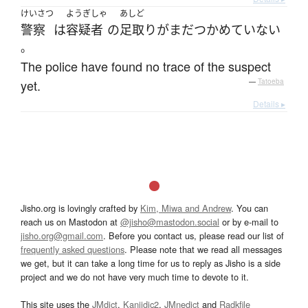
けいさつ
ようぎしゃ
あしど
警察
は
容疑者
の
足取り
が
まだ
つかめていない
。
The police have found no trace of the suspect
yet.
—
Tatoeba
Details ▸
Jisho.org is lovingly crafted by
Kim, Miwa and Andrew
. You can
reach us on Mastodon at
@jisho@mastodon.social
or by e-mail to
jisho.org@gmail.com
. Before you contact us, please read our list of
frequently asked questions
. Please note that we read all messages
we get, but it can take a long time for us to reply as Jisho is a side
project and we do not have very much time to devote to it.
This site uses the
JMdict
,
Kanjidic2
,
JMnedict
and
Radkfile