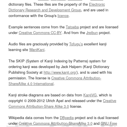
dictionary files. These files are the property of the
Electronic
Dictionary Research and Development Group
, and are used in
conformance with the Group's
licence
.
Example sentences come from the
Tatoeba
project and are licensed
under
Creative Commons CC-BY
. And from the
Jreibun
project.
Audio files are graciously provided by
Tofugu’s
excellent kanji
learning site
WaniKani
.
The SKIP (System of Kanji Indexing by Patterns) system for
ordering kanji was developed by Jack Halpern (Kanji Dictionary
Publishing Society at
http://www.kanji.org/
), and is used with his
permission. The license is
Creative Commons Attribution-
ShareAlike 4.0 International
.
Kanji stroke diagrams are based on data from
KanjiVG
, which is
copyright © 2009-2012 Ulrich Apel and released under the
Creative
Commons Attribution-Share Alike 3.0
license.
Wikipedia data comes from the
DBpedia
project and is dual licensed
under
Creative Commons Attribution-ShareAlike 3.0
and
GNU Free