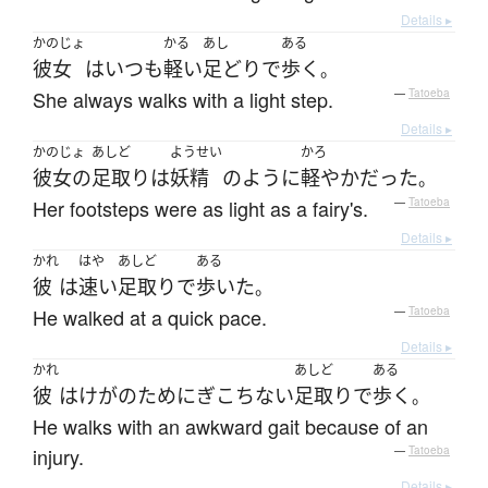
Details ▸
かのじょ
かる
あし
ある
彼女
は
いつも
軽い
足どり
で
歩く
。
She always walks with a light step.
—
Tatoeba
Details ▸
かのじょ
あしど
ようせい
かろ
彼女の
足取り
は
妖精
のように
軽やか
だった
。
Her footsteps were as light as a fairy's.
—
Tatoeba
Details ▸
かれ
はや
あしど
ある
彼
は
速い
足取り
で
歩いた
。
He walked at a quick pace.
—
Tatoeba
Details ▸
かれ
あしど
ある
彼
は
けが
の
ために
ぎこちない
足取り
で
歩く
。
He walks with an awkward gait because of an
injury.
—
Tatoeba
Details ▸