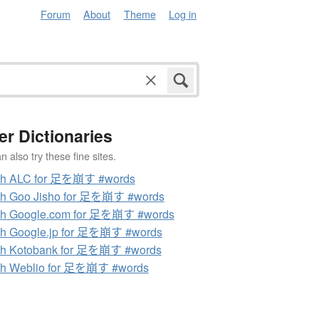
Forum
About
Theme
Log in
er Dictionaries
 also try these fine sites.
ch ALC for 足を崩す #words
ch Goo Jisho for 足を崩す #words
ch Google.com for 足を崩す #words
h Google.jp for 足を崩す #words
ch Kotobank for 足を崩す #words
ch Weblio for 足を崩す #words