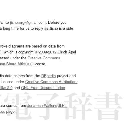
ail to
jisho.org@gmail.com
. Before you
 long time for us to reply as Jisho is a side
troke diagrams are based on data from
G
, which is copyright © 2009-2012 Ulrich Apel
leased under the
Creative Commons
tion-Share Alike 3.0
license.
dia data comes from the
DBpedia
project and
 licensed under
Creative Commons Attribution-
ike 3.0
and
GNU Free Documentation
e
.
ata comes from
Jonathan Waller‘s
JLPT
ces
page.