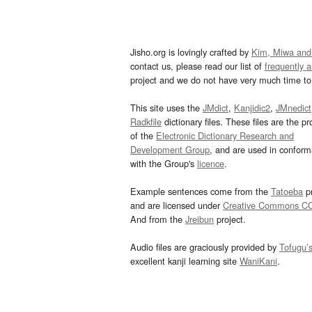
Jisho.org is lovingly crafted by
Kim, Miwa and
contact us, please read our list of
frequently 
project and we do not have very much time to 
This site uses the
JMdict
,
Kanjidic2
,
JMnedict
Radkfile
dictionary files. These files are the pr
of the
Electronic Dictionary Research and
Development Group
, and are used in confor
with the Group's
licence
.
Example sentences come from the
Tatoeba
pr
and are licensed under
Creative Commons C
And from the
Jreibun
project.
Audio files are graciously provided by
Tofugu’
excellent kanji learning site
WaniKani
.