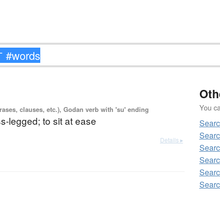
Oth
You can
ases, clauses, etc.), Godan verb with 'su' ending
ss-legged; to sit at ease
Sear
Sear
Details ▸
Sear
Searc
Sear
Sear