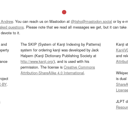
 Andrew
. You can reach us on Mastodon at
@jisho@mastodon.social
or by e-m
asked questions
. Please note that we read all messages we get, but it can take a
devote to it.
and
The SKIP (System of Kanji Indexing by Patterns)
Kanji s
operty
system for ordering kanji was developed by Jack
KanjiV
Halpern (Kanji Dictionary Publishing Society at
and re
mance
http://www.kanji.org/
), and is used with his
Attribu
permission. The license is
Creative Commons
Attribution-ShareAlike 4.0 International
.
Wikipe
oject
is dual
C-BY
.
ShareAl
Licens
s
JLPT d
Resour