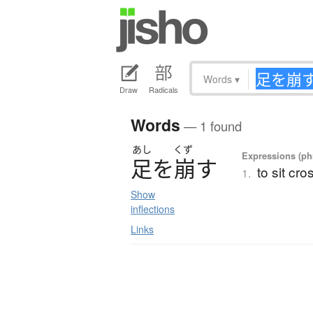
Words
▾
Draw
Radicals
Words
— 1 found
あし
くず
Expressions (phr
足
を
崩
す
to sit cro
1.
Show
inflections
Links