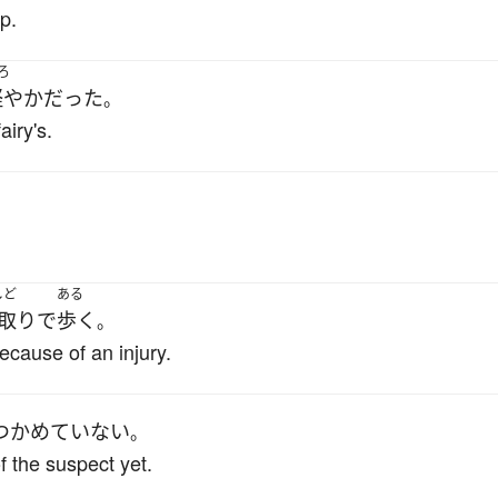
p.
ろ
軽やか
だった
。
airy's.
しど
ある
取り
で
歩く
。
cause of an injury.
つかめていない
。
f the suspect yet.