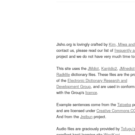
Jisho.org is lovingly crafted by
Kim, Miwa and
contact us, please read our list of
frequently 
project and we do not have very much time to 
This site uses the
JMdict
,
Kanjidic2
,
JMnedict
Radkfile
dictionary files. These files are the pr
of the
Electronic Dictionary Research and
Development Group
, and are used in confor
with the Group's
licence
.
Example sentences come from the
Tatoeba
pr
and are licensed under
Creative Commons C
And from the
Jreibun
project.
Audio files are graciously provided by
Tofugu’
excellent kanji learning site
WaniKani
.