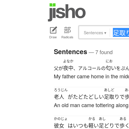
Sentences
▾
Draw
Radicals
Sentences
— 7 found
よなか
にお
夜中
匂い
父が
、アルコールの
をぷ
My father came home in the middle
ろうじん
あしど
あ
老人
が
たどたどしい
足取り
で
An old man came tottering along
かのじょ
かる
あし
ある
彼女
は
いつも
軽い
足どり
で
歩