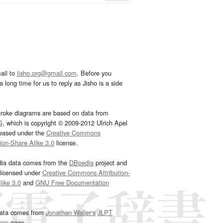
ail to
jisho.org@gmail.com
. Before you
 long time for us to reply as Jisho is a side
troke diagrams are based on data from
G
, which is copyright © 2009-2012 Ulrich Apel
leased under the
Creative Commons
tion-Share Alike 3.0
license.
dia data comes from the
DBpedia
project and
 licensed under
Creative Commons Attribution-
ike 3.0
and
GNU Free Documentation
e
.
ata comes from
Jonathan Waller‘s
JLPT
ces
page.