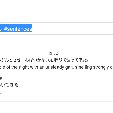
あしど
足取り
んぷんとさせ、おぼつかない
で帰って来た。
 of the night with an unsteady gait, smelling strongly o
る
歩いて
きた
。
.
く
。