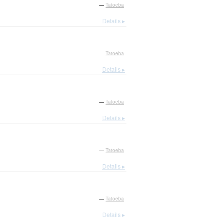
—
Tatoeba
Details ▸
—
Tatoeba
Details ▸
—
Tatoeba
Details ▸
—
Tatoeba
Details ▸
—
Tatoeba
Details ▸