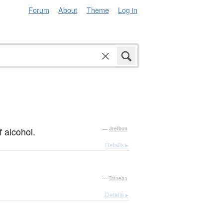
Forum
About
Theme
Log in
f alcohol.
—
Jreibun
Details ▸
—
Tatoeba
Details ▸