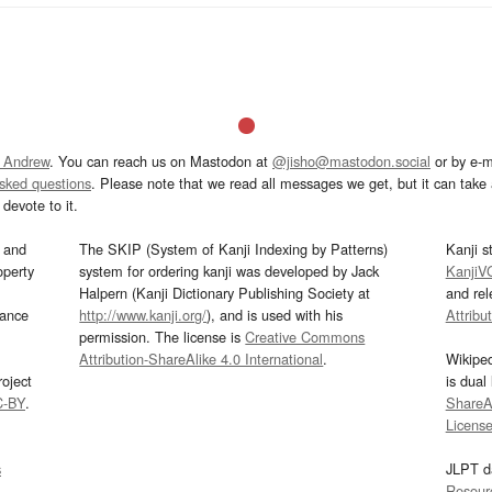
 Andrew
. You can reach us on Mastodon at
@jisho@mastodon.social
or by e-m
asked questions
. Please note that we read all messages we get, but it can take a
devote to it.
and
The SKIP (System of Kanji Indexing by Patterns)
Kanji s
operty
system for ordering kanji was developed by Jack
KanjiV
Halpern (Kanji Dictionary Publishing Society at
and re
mance
http://www.kanji.org/
), and is used with his
Attribu
permission. The license is
Creative Commons
Attribution-ShareAlike 4.0 International
.
Wikipe
oject
is dual
C-BY
.
ShareAl
Licens
s
JLPT d
Resour