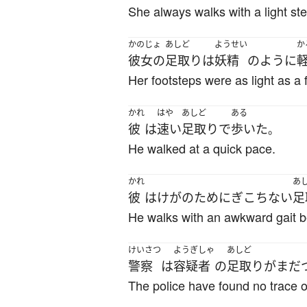
She always walks with a light ste
かのじょ
あしど
ようせい
か
彼女の
足取り
は
妖精
のように
Her footsteps were as light as a f
かれ
はや
あしど
ある
彼
は
速い
足取り
で
歩いた
。
He walked at a quick pace.
かれ
あ
彼
は
けが
の
ために
ぎこちない
足
He walks with an awkward gait be
けいさつ
ようぎしゃ
あしど
警察
は
容疑者
の
足取り
が
まだ
The police have found no trace o