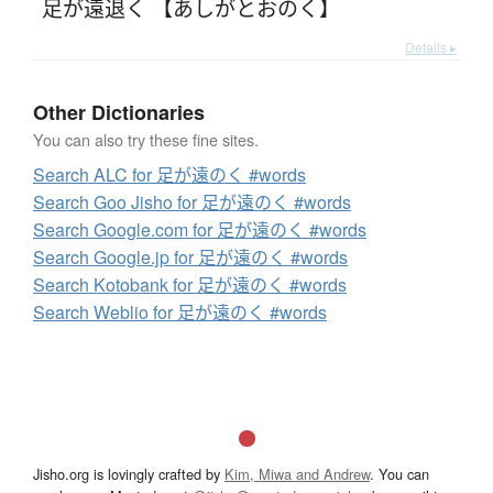
足が遠退く 【あしがとおのく】
Details ▸
Other Dictionaries
You can also try these fine sites.
Search ALC for 足が遠のく #words
Search Goo Jisho for 足が遠のく #words
Search Google.com for 足が遠のく #words
Search Google.jp for 足が遠のく #words
Search Kotobank for 足が遠のく #words
Search Weblio for 足が遠のく #words
Jisho.org is lovingly crafted by
Kim, Miwa and Andrew
. You can