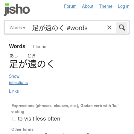
Forum
About
Theme
Log in
Words
▾
Words
— 1 found
あし
とお
足
が
遠
の
く
Show
inflections
Links
Expressions (phrases, clauses, etc.), Godan verb with 'ku'
ending
to visit less often
1.
Other forms