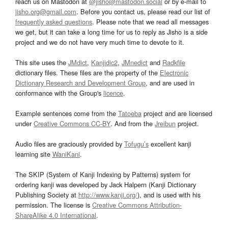
reach us on Mastodon at
@jisho@mastodon.social
or by e-mail to
jisho.org@gmail.com
. Before you contact us, please read our list of
frequently asked questions
. Please note that we read all messages
we get, but it can take a long time for us to reply as Jisho is a side
project and we do not have very much time to devote to it.
This site uses the
JMdict
,
Kanjidic2
,
JMnedict
and
Radkfile
dictionary files. These files are the property of the
Electronic
Dictionary Research and Development Group
, and are used in
conformance with the Group's
licence
.
Example sentences come from the
Tatoeba
project and are licensed
under
Creative Commons CC-BY
. And from the
Jreibun
project.
Audio files are graciously provided by
Tofugu’s
excellent kanji
learning site
WaniKani
.
The SKIP (System of Kanji Indexing by Patterns) system for
ordering kanji was developed by Jack Halpern (Kanji Dictionary
Publishing Society at
http://www.kanji.org/
), and is used with his
permission. The license is
Creative Commons Attribution-
ShareAlike 4.0 International
.