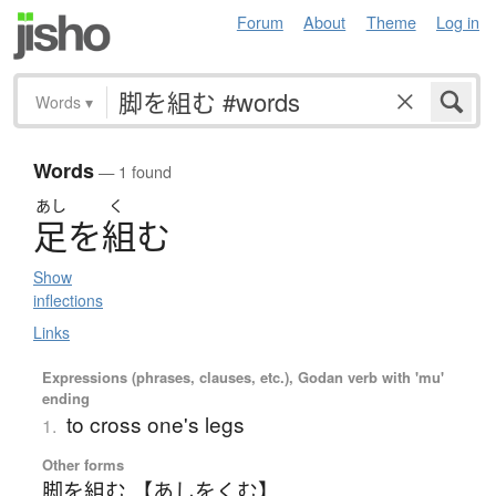
Forum
About
Theme
Log in
Words
▾
Words
— 1 found
あし
く
足
を
組
む
Show
inflections
Links
Expressions (phrases, clauses, etc.), Godan verb with 'mu'
ending
to cross one's legs
1.
Other forms
脚を組む 【あしをくむ】