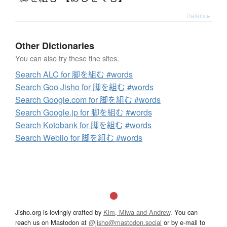
Details ▸
Other Dictionaries
You can also try these fine sites.
Search ALC for 脚を組む #words
Search Goo Jisho for 脚を組む #words
Search Google.com for 脚を組む #words
Search Google.jp for 脚を組む #words
Search Kotobank for 脚を組む #words
Search Weblio for 脚を組む #words
Jisho.org is lovingly crafted by
Kim, Miwa and Andrew
. You can
reach us on Mastodon at
@jisho@mastodon.social
or by e-mail to