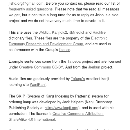
jisho.org@gmail.com
. Before you contact us, please read our list of
frequently asked questions
. Please note that we read all messages
we get, but it can take a long time for us to reply as Jisho is a side
project and we do not have very much time to devote to it.
This site uses the
JMdict
,
Kanjidic2
,
JMnedict
and
Radkfile
dictionary files. These files are the property of the
Electronic
Dictionary Research and Development Group
, and are used in
conformance with the Group's
licence
.
Example sentences come from the
Tatoeba
project and are licensed
under
Creative Commons CC-BY
. And from the
Jreibun
project.
Audio files are graciously provided by
Tofugu’s
excellent kanji
learning site
WaniKani
.
The SKIP (System of Kanji Indexing by Patterns) system for
ordering kanji was developed by Jack Halpern (Kanji Dictionary
Publishing Society at
http://www.kanji.org/
), and is used with his
permission. The license is
Creative Commons Attribution-
ShareAlike 4.0 International
.