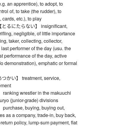
e.g. an apprentice), to adopt, to
trol of, to take (the rudder), to
cards, etc.), to play
にたらない】 insignificant,
ifling, negligible, of little importance
taker, collecting, collector,
last performer of the day (usu. the
ast performance of the day, active
udo demonstration), emphatic or formal
】 treatment, service,
ement
ing wrestler in the makuuchi
juryo (junior-grade) divisions
hase, buying, buying out,
les as a company, trade-in, buy back,
return policy, lump-sum payment, flat