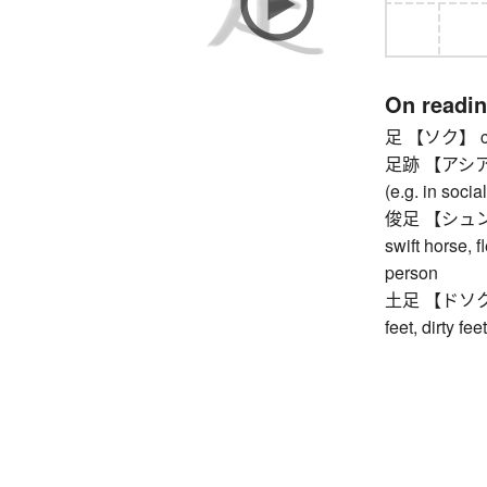
On readi
足 【ソク】 count
足跡 【アシアト】 f
(e.g. in socia
俊足 【シュンソク】 
swift horse, f
person
土足 【ドソク】 s
feet, dirty feet