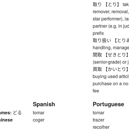
取り 【とり】 taking, 
remover, removal, 
star performer), l
partner (e.g. in j
prefix
取り扱い 【とりあつかい
handling, manag
関取 【せきとり】 rank
(senior-grade) or 
買取 【かいとり】 purc
buying used artic
purchase on a no-
fee
Spanish
Portuguese
ames:
どる
tomar
tomar
hinese
coger
trazer
recolher