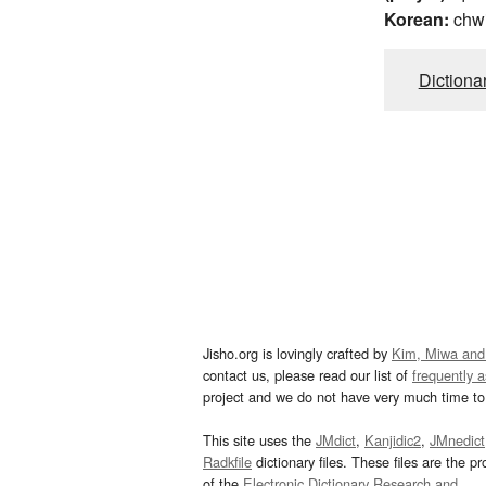
Korean:
chw
Dictiona
Jisho.org is lovingly crafted by
Kim, Miwa and
contact us, please read our list of
frequently 
project and we do not have very much time to 
This site uses the
JMdict
,
Kanjidic2
,
JMnedict
Radkfile
dictionary files. These files are the pr
of the
Electronic Dictionary Research and