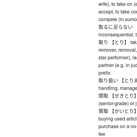
wife), to take on (
accept, to take con
compete (in sumo, 
取るに足らない 【とる
inconsequential, tr
取り 【とり】 taking, 
remover, removal, 
star performer), l
partner (e.g. in j
prefix
取り扱い 【とりあつかい
handling, manag
関取 【せきとり】 rank
(senior-grade) or 
買取 【かいとり】 purc
buying used artic
purchase on a no-
fee