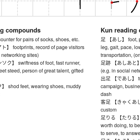
ng compounds
Kun reading
er for pairs of socks, shoes, etc.
足 【あし】 foot, paw
ootprints, record of page visitors
leg, gait, pace, l
l networking sites)
transportation, (o
swiftness of foot, fast runner,
足跡 【あしあと】 footp
leet steed, person of great talent, gifted
(e.g. in social net
出足 【であし】 turnout
hod feet, wearing shoes, muddy
campaign, business
dash
客足 【きゃくあし】 cus
custom
足りる 【たりる】 to be
worth doing, to be
to serve, to answ