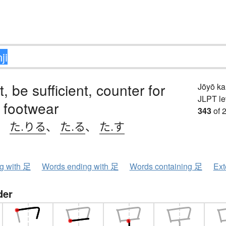
t, be sufficient, counter for
Jōyō k
JLPT le
f footwear
343
of 
、
た.りる
、
た.る
、
た.す
ng with 足
Words ending with 足
Words containing 足
Ext
der