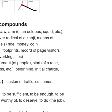
 compounds
, arm (of an octopus, squid, etc.),
ower radical of a kanji, means of
ne's) ride, money, coin
rints, record of page visitors
working sites)
 (of people), start (of a race,
, etc.), beginning, initial charge,
tomer traffic, customers,
 sufficient, to be enough, to be
 worthy of, to deserve, to do (the job),
er