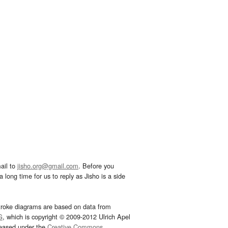
ail to
jisho.org@gmail.com
. Before you
 long time for us to reply as Jisho is a side
troke diagrams are based on data from
G
, which is copyright © 2009-2012 Ulrich Apel
leased under the
Creative Commons