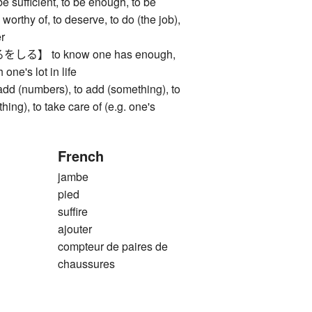
fficient, to be enough, to be
 worthy of, to deserve, to do (the job),
er
】 to know one has enough,
 one's lot in life
(numbers), to add (something), to
hing), to take care of (e.g. one's
French
jambe
pied
suffire
ajouter
compteur de paires de
chaussures