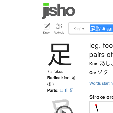
Kanji
▾
Draw
Radicals
足
leg, foo
pairs o
あし
Kun:
ソク
7
strokes
On:
Radical:
foot
足
Words starti
(⻊)
Parts:
口
止
足
Stroke or