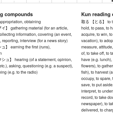
ng compounds
Kun reading
opriation, obtaining
取る 【とる】 to take, 
athering material (for an article,
hold, to pass, to h
collecting information, covering (an event,
acquire, to win, to
), reporting, interview (for a news story)
vacation), to adop
arning the first (runs),
measure, attitude,
n
of, to take off, to 
 hearing (of a statement, opinion,
have (e.g. lunch), 
tc.), asking, questioning (e.g. a suspect),
flowers), to gather,
ning (e.g. to the radio)
fish), to harvest (
occupy, to spare, t
save, to put aside,
interpret, to unde
record, to take do
newspaper), to take
delivered, to charg