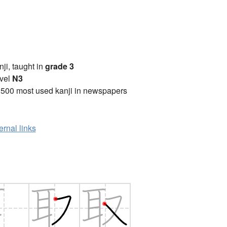
anji, taught in
grade 3
vel
N3
2500 most used kanji in newspapers
ernal links