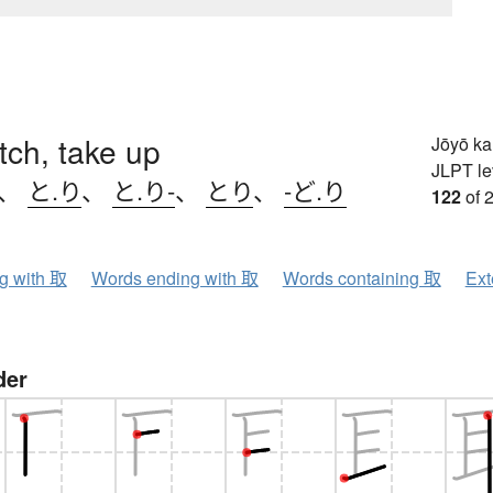
etch, take up
Jōyō k
JLPT le
、
と.り
、
と.り-
、
とり
、
-ど.り
122
of 
ng with 取
Words ending with 取
Words containing 取
Ext
der