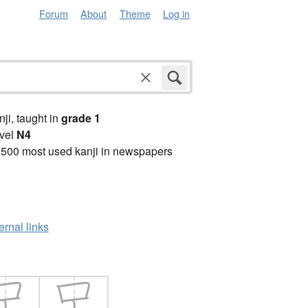
Forum
About
Theme
Log in
anji, taught in
grade 1
vel
N4
2500 most used kanji in newspapers
ernal links