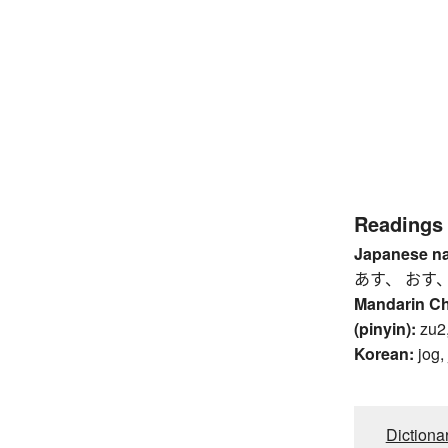
Readings
Japanese n
あす、 おす
Mandarin C
(pinyin):
zu2,
Korean:
jog,
Dictiona