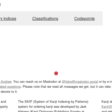
i
ry Indices
Classifications
Codepoints
 Andrew
. You can reach us on Mastodon at
@jisho@mastodon.social
or by e-m
asked questions
. Please note that we read all messages we get, but it can take a
devote to it.
and
The SKIP (System of Kanji Indexing by Patterns)
Kanji s
operty
system for ordering kanji was developed by Jack
KanjiV
Halpern (Kanji Dictionary Publishing Society at
and re