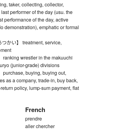
taker, collecting, collector,
last performer of the day (usu. the
ast performance of the day, active
udo demonstration), emphatic or formal
】 treatment, service,
ement
ing wrestler in the makuuchi
juryo (junior-grade) divisions
hase, buying, buying out,
les as a company, trade-in, buy back,
return policy, lump-sum payment, flat
French
prendre
aller chercher