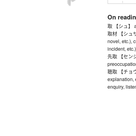
On readi
取 【シュ】 appr
取材 【シュザイ】 g
novel, etc.), 
incident, etc.
先取 【センシュ】 e
preoccupatio
聴取 【チョウシュ】
explanation, e
enquiry, liste