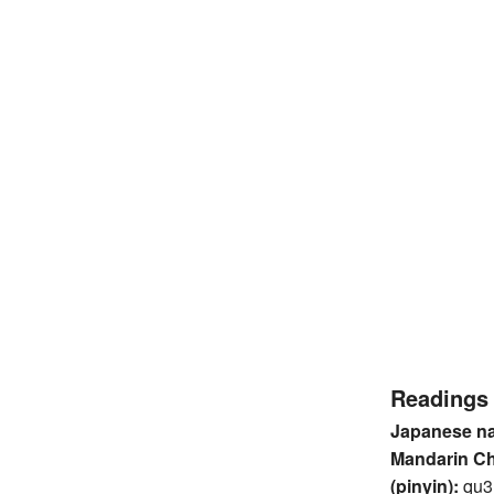
Readings
Japanese n
Mandarin C
(pinyin):
qu3