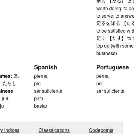
足る 【たる】 to be su
worth doing, to be
to serve, to answ
足るを知る 【たるをしる
to be satisfied with
足す 【たす】 to add 
top up (with somet
business)
Spanish
Portuguese
ames:
あ、
pierna
perna
、 たらし
pie
pé
hinese
ser suficiente
ser suficiente
 ju4
pata
 ju
bastar
ry Indices
Classifications
Codepoints