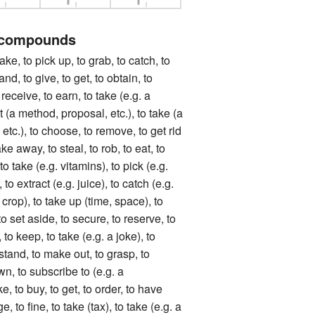
 compounds
to pick up, to grab, to catch, to
and, to give, to get, to obtain, to
 receive, to earn, to take (e.g. a
t (a method, proposal, etc.), to take (a
 etc.), to choose, to remove, to get rid
take away, to steal, to rob, to eat, to
to take (e.g. vitamins), to pick (e.g.
 to extract (e.g. juice), to catch (e.g.
a crop), to take up (time, space), to
o set aside, to secure, to reserve, to
 to keep, to take (e.g. a joke), to
rstand, to make out, to grasp, to
wn, to subscribe to (e.g. a
, to buy, to get, to order, to have
e, to fine, to take (tax), to take (e.g. a