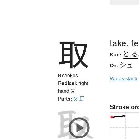
取
take, f
と.る
Kun:
シュ
On:
8
strokes
Words starti
Radical:
right
hand
又
Parts:
又
耳
Stroke or