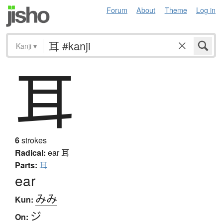
Forum
About
Theme
Log in
Kanji
▾
耳
6
strokes
Radical:
ear
耳
Parts:
耳
ear
みみ
Kun:
ジ
On: