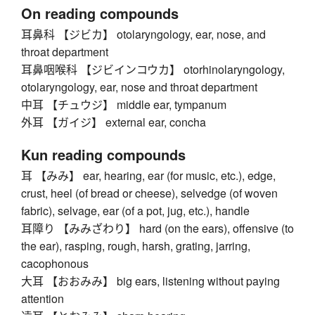
On reading compounds
耳鼻科 【ジビカ】 otolaryngology, ear, nose, and
throat department
耳鼻咽喉科 【ジビインコウカ】 otorhinolaryngology,
otolaryngology, ear, nose and throat department
中耳 【チュウジ】 middle ear, tympanum
外耳 【ガイジ】 external ear, concha
Kun reading compounds
耳 【みみ】 ear, hearing, ear (for music, etc.), edge,
crust, heel (of bread or cheese), selvedge (of woven
fabric), selvage, ear (of a pot, jug, etc.), handle
耳障り 【みみざわり】 hard (on the ears), offensive (to
the ear), rasping, rough, harsh, grating, jarring,
cacophonous
大耳 【おおみみ】 big ears, listening without paying
attention