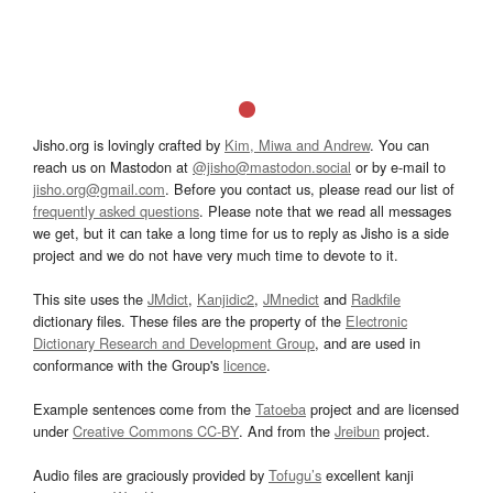
Jisho.org is lovingly crafted by
Kim, Miwa and Andrew
. You can
reach us on Mastodon at
@jisho@mastodon.social
or by e-mail to
jisho.org@gmail.com
. Before you contact us, please read our list of
frequently asked questions
. Please note that we read all messages
we get, but it can take a long time for us to reply as Jisho is a side
project and we do not have very much time to devote to it.
This site uses the
JMdict
,
Kanjidic2
,
JMnedict
and
Radkfile
dictionary files. These files are the property of the
Electronic
Dictionary Research and Development Group
, and are used in
conformance with the Group's
licence
.
Example sentences come from the
Tatoeba
project and are licensed
under
Creative Commons CC-BY
. And from the
Jreibun
project.
Audio files are graciously provided by
Tofugu’s
excellent kanji