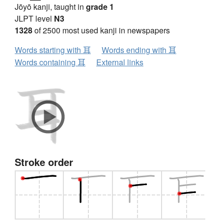
Jōyō kanji, taught in
grade 1
JLPT level
N3
1328
of 2500 most used kanji in newspapers
Words starting with 耳
Words ending with 耳
Words containing 耳
External links
Stroke order