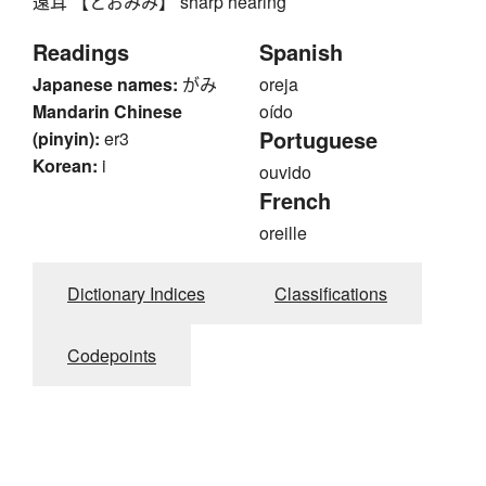
遠耳 【とおみみ】 sharp hearing
Readings
Spanish
Japanese names:
がみ
oreja
Mandarin Chinese
oído
Portuguese
(pinyin):
er3
Korean:
i
ouvido
French
oreille
Dictionary Indices
Classifications
Codepoints