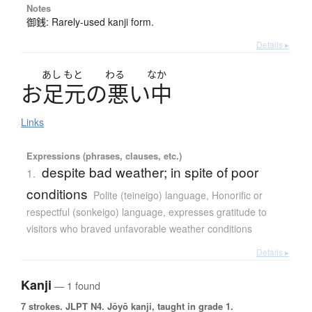
Notes
御銭: Rarely-used kanji form.
Details ▸
あし
もと
わる
なか
お
足元
の
悪
い
中
Links
Expressions (phrases, clauses, etc.)
despite bad weather; in spite of poor
1.
conditions
Polite (teineigo) language
,
Honorific or
respectful (sonkeigo) language
,
expresses gratitude to
visitors who braved unfavorable weather conditions
Details ▸
Kanji
— 1 found
7 strokes.
JLPT N4. Jōyō kanji, taught in grade 1.