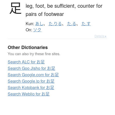
足
leg,
foot,
be sufficient,
counter for
pairs of footwear
Kun:
あし
、
た.りる
、
た.る
、
た.す
On:
ソク
Details ▸
Other Dictionaries
You can also try these fine sites.
Search ALC for お足
Search Goo Jisho for お足
Search Google.com for お足
Search Google.jp for お足
Search Kotobank for お足
Search Weblio for お足