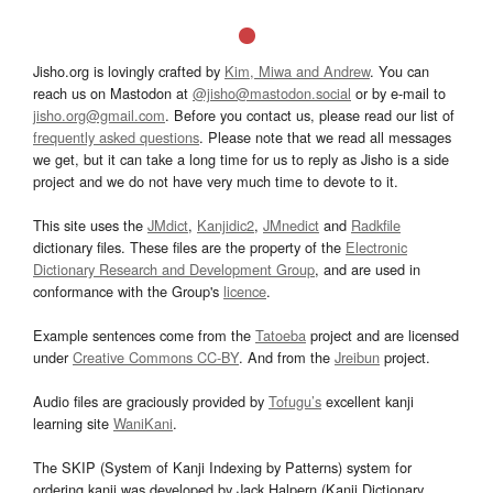
Jisho.org is lovingly crafted by
Kim, Miwa and Andrew
. You can
reach us on Mastodon at
@jisho@mastodon.social
or by e-mail to
jisho.org@gmail.com
. Before you contact us, please read our list of
frequently asked questions
. Please note that we read all messages
we get, but it can take a long time for us to reply as Jisho is a side
project and we do not have very much time to devote to it.
This site uses the
JMdict
,
Kanjidic2
,
JMnedict
and
Radkfile
dictionary files. These files are the property of the
Electronic
Dictionary Research and Development Group
, and are used in
conformance with the Group's
licence
.
Example sentences come from the
Tatoeba
project and are licensed
under
Creative Commons CC-BY
. And from the
Jreibun
project.
Audio files are graciously provided by
Tofugu’s
excellent kanji
learning site
WaniKani
.
The SKIP (System of Kanji Indexing by Patterns) system for
ordering kanji was developed by Jack Halpern (Kanji Dictionary