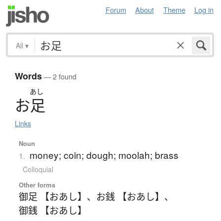
Forum
About
Theme
Log in
All
▾
Words
— 2 found
あし
お
足
Links
Noun
money; coin; dough; moolah; brass
1.
Colloquial
Other forms
御足 【おあし】
、
お銭 【おあし】
、
御銭 【おあし】