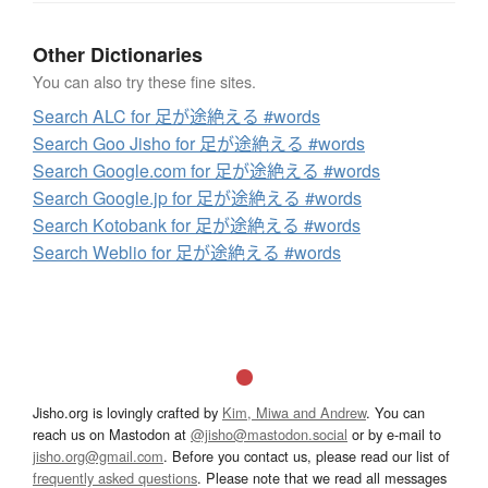
Other Dictionaries
You can also try these fine sites.
Search ALC for 足が途絶える #words
Search Goo Jisho for 足が途絶える #words
Search Google.com for 足が途絶える #words
Search Google.jp for 足が途絶える #words
Search Kotobank for 足が途絶える #words
Search Weblio for 足が途絶える #words
Jisho.org is lovingly crafted by
Kim, Miwa and Andrew
. You can
reach us on Mastodon at
@jisho@mastodon.social
or by e-mail to
jisho.org@gmail.com
. Before you contact us, please read our list of
frequently asked questions
. Please note that we read all messages