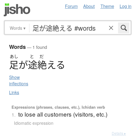
Forum
About
Theme
Log in
Words
▾
Words
— 1 found
あし
と
だ
足
が
途絶
え
る
Show
inflections
Links
Expressions (phrases, clauses, etc.), Ichidan verb
to lose all customers (visitors, etc.)
1.
Idiomatic expression
Details ▸