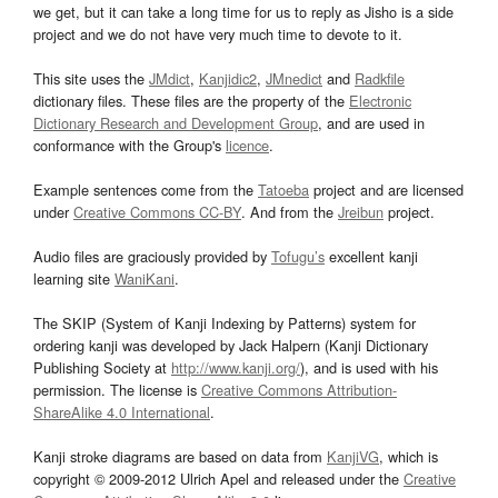
we get, but it can take a long time for us to reply as Jisho is a side
project and we do not have very much time to devote to it.
This site uses the
JMdict
,
Kanjidic2
,
JMnedict
and
Radkfile
dictionary files. These files are the property of the
Electronic
Dictionary Research and Development Group
, and are used in
conformance with the Group's
licence
.
Example sentences come from the
Tatoeba
project and are licensed
under
Creative Commons CC-BY
. And from the
Jreibun
project.
Audio files are graciously provided by
Tofugu’s
excellent kanji
learning site
WaniKani
.
The SKIP (System of Kanji Indexing by Patterns) system for
ordering kanji was developed by Jack Halpern (Kanji Dictionary
Publishing Society at
http://www.kanji.org/
), and is used with his
permission. The license is
Creative Commons Attribution-
ShareAlike 4.0 International
.
Kanji stroke diagrams are based on data from
KanjiVG
, which is
copyright © 2009-2012 Ulrich Apel and released under the
Creative