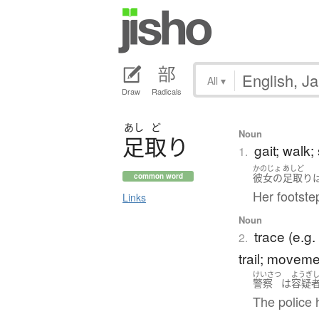
All
▾
Draw
Radicals
あし
ど
Noun
足取
り
gait; walk;
1.
かのじょ
あしど
彼女の
足取り
common word
Her footstep
Links
Noun
trace (e.g.
2.
trail; movem
けいさつ
ようぎ
警察
は
容疑
The police 