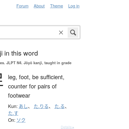
Forum
About
Theme
Log in
i in this word
es.
JLPT N4. Jōyō kanji, taught in grade
足
leg,
foot,
be sufficient,
counter for pairs of
footwear
Kun:
あし
、
た.りる
、
た.る
、
た.す
On:
ソク
Details ▸