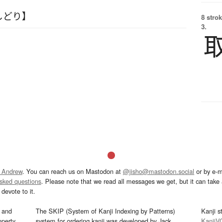
しどり】
8 strok
3.
 Andrew
. You can reach us on Mastodon at
@jisho@mastodon.social
or by e-m
asked questions
. Please note that we read all messages we get, but it can take a
devote to it.
and
The SKIP (System of Kanji Indexing by Patterns)
Kanji s
operty
system for ordering kanji was developed by Jack
KanjiV