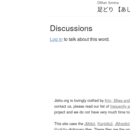
Other forms
足どり 【あ
Discussions
Log in
to talk about this word.
Jisho.org is lovingly crafted by
Kim, Miwa and
contact us, please read our list of
frequently 
project and we do not have very much time to 
This site uses the
JMdict
,
Kanjidic2
,
JMnedict
Radkfile
dictionary files. These files are the pr