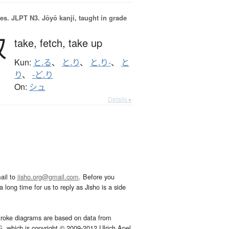
es.
JLPT N3. Jōyō kanji, taught in grade
取
take,
fetch,
take up
Kun:
と.る
、
と.り
、
と.り-
、
と
り
、
-ど.り
On:
シュ
Details ▸
ail to
jisho.org@gmail.com
. Before you
 long time for us to reply as Jisho is a side
troke diagrams are based on data from
G
, which is copyright © 2009-2012 Ulrich Apel