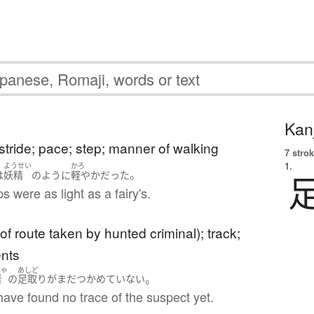
Kanj
 stride; pace; step; manner of walking
7 strok
1.
ようせい
かろ
。
は
妖精
のように
軽やか
だった
s were as light as a fairy's.
 of route taken by hunted criminal); track;
ents
しゃ
あしど
。
者
の
足取り
が
まだ
つかめていない
have found no trace of the suspect yet.