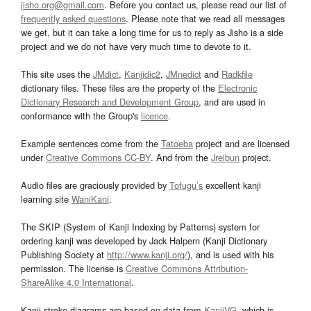
jisho.org@gmail.com
. Before you contact us, please read our list of
frequently asked questions
. Please note that we read all messages
we get, but it can take a long time for us to reply as Jisho is a side
project and we do not have very much time to devote to it.
This site uses the
JMdict
,
Kanjidic2
,
JMnedict
and
Radkfile
dictionary files. These files are the property of the
Electronic
Dictionary Research and Development Group
, and are used in
conformance with the Group's
licence
.
Example sentences come from the
Tatoeba
project and are licensed
under
Creative Commons CC-BY
. And from the
Jreibun
project.
Audio files are graciously provided by
Tofugu’s
excellent kanji
learning site
WaniKani
.
The SKIP (System of Kanji Indexing by Patterns) system for
ordering kanji was developed by Jack Halpern (Kanji Dictionary
Publishing Society at
http://www.kanji.org/
), and is used with his
permission. The license is
Creative Commons Attribution-
ShareAlike 4.0 International
.
Kanji stroke diagrams are based on data from
KanjiVG
, which is