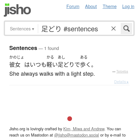
Forum
About
Theme
Log in
Sentences
▾
Sentences
— 1 found
かのじょ
かる
あし
ある
彼女
は
いつも
軽い
足どり
で
歩く
。
She always walks with a light step.
—
Tatoeba
Details ▸
Jisho.org is lovingly crafted by
Kim, Miwa and Andrew
. You can
reach us on Mastodon at
@jisho@mastodon.social
or by e-mail to