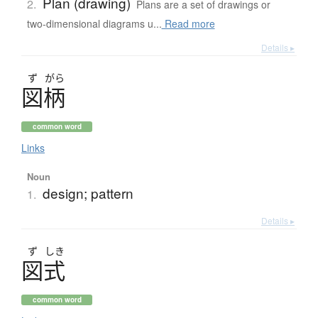
Plan (drawing)
2.
Plans are a set of drawings or
two-dimensional diagrams u...
Read more
Details ▸
ず
がら
図柄
common word
Links
Noun
design; pattern
1.
Details ▸
ず
しき
図式
common word