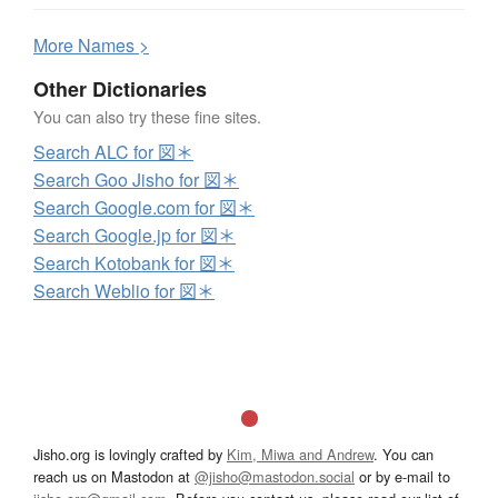
More
N
ames >
Other Dictionaries
You can also try these fine sites.
Search ALC for 図＊
Search Goo Jisho for 図＊
Search Google.com for 図＊
Search Google.jp for 図＊
Search Kotobank for 図＊
Search Weblio for 図＊
Jisho.org is lovingly crafted by
Kim, Miwa and Andrew
. You can
reach us on Mastodon at
@jisho@mastodon.social
or by e-mail to