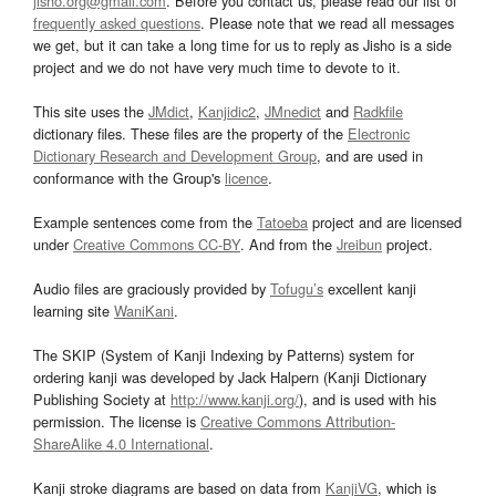
jisho.org@gmail.com
. Before you contact us, please read our list of
frequently asked questions
. Please note that we read all messages
we get, but it can take a long time for us to reply as Jisho is a side
project and we do not have very much time to devote to it.
This site uses the
JMdict
,
Kanjidic2
,
JMnedict
and
Radkfile
dictionary files. These files are the property of the
Electronic
Dictionary Research and Development Group
, and are used in
conformance with the Group's
licence
.
Example sentences come from the
Tatoeba
project and are licensed
under
Creative Commons CC-BY
. And from the
Jreibun
project.
Audio files are graciously provided by
Tofugu’s
excellent kanji
learning site
WaniKani
.
The SKIP (System of Kanji Indexing by Patterns) system for
ordering kanji was developed by Jack Halpern (Kanji Dictionary
Publishing Society at
http://www.kanji.org/
), and is used with his
permission. The license is
Creative Commons Attribution-
ShareAlike 4.0 International
.
Kanji stroke diagrams are based on data from
KanjiVG
, which is