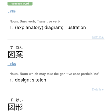
common word
Links
Noun, Suru verb, Transitive verb
(explanatory) diagram; illustration
1.
Details ▸
ず
あん
図案
Links
Noun, Noun which may take the genitive case particle 'no'
design; sketch
1.
Details ▸
ず
けい
図形