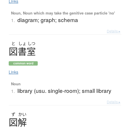
Links
Noun, Noun which may take the genitive case particle 'no'
diagram; graph; schema
1.
Details ▸
と
しょ
しつ
図書室
common word
Links
Noun
library (usu. single-room); small library
1.
Details ▸
ず
かい
図解