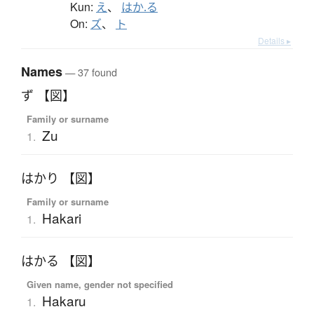
Kun:
え
、
はか.る
On:
ズ
、
ト
Details ▸
Names
— 37 found
ず 【図】
Family or surname
Zu
1.
はかり 【図】
Family or surname
Hakari
1.
はかる 【図】
Given name, gender not specified
Hakaru
1.