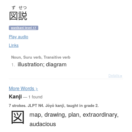
ず
せつ
図説
wanikani level 17
Play audio
Links
Noun, Suru verb, Transitive verb
illustration; diagram
1.
Details ▸
More
W
ords >
Kanji
— 1 found
7 strokes.
JLPT N4. Jōyō kanji, taught in grade 2.
図
map,
drawing,
plan,
extraordinary,
audacious