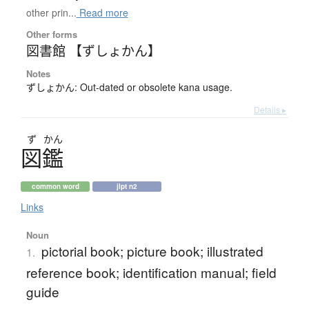
other prin...
Read more
Other forms
図書館 【ずしょかん】
Notes
ずしょかん: Out-dated or obsolete kana usage.
Details ▸
ず
かん
図鑑
common word
jlpt n2
Links
Noun
pictorial book; picture book; illustrated
1.
reference book; identification manual; field
guide