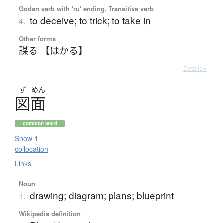
Godan verb with 'ru' ending, Transitive verb
to deceive; to trick; to take in
4.
Other forms
謀る 【はかる】
Details ▸
ず
めん
図面
common word
Show 1
collocation
Links
Noun
drawing; diagram; plans; blueprint
1.
Wikipedia definition