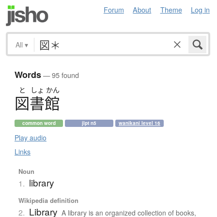
Forum
About
Theme
Log in
All
▾
Words
— 95 found
と
しょ
かん
図書館
common word
jlpt n5
wanikani level 16
Play audio
Links
Noun
library
1.
Wikipedia definition
Library
2.
A library is an organized collection of books,