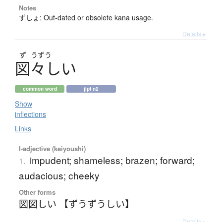
Notes
ずしょ: Out-dated or obsolete kana usage.
Details ▸
ず
うずう
図々
し
い
common word
jlpt n2
Show
inflections
Links
I-adjective (keiyoushi)
impudent; shameless; brazen; forward;
1.
audacious; cheeky
Other forms
図図しい 【ずうずうしい】
Details ▸