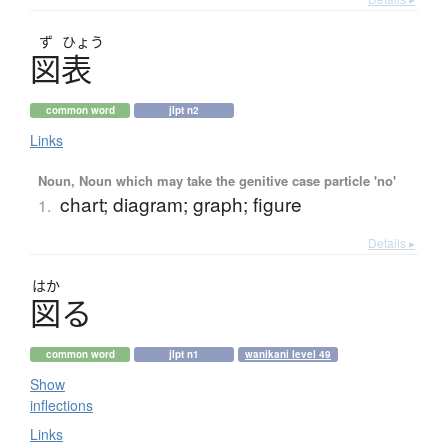
ず
ひょう
図表
common word
jlpt n2
Links
Noun, Noun which may take the genitive case particle 'no'
chart; diagram; graph; figure
1.
Details ▸
はか
図
る
common word
jlpt n1
wanikani level 49
Show
inflections
Links