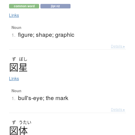
common word
jlpt n2
Links
Noun
figure; shape; graphic
1.
Details ▸
ず
ぼし
図星
Links
Noun
bull's-eye; the mark
1.
Details ▸
ず
うたい
図体