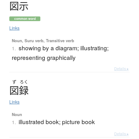
図示
common word
Links
Noun, Suru verb, Transitive verb
showing by a diagram; illustrating;
1.
representing graphically
Details ▸
ず
ろく
図録
Links
Noun
illustrated book; picture book
1.
Details ▸