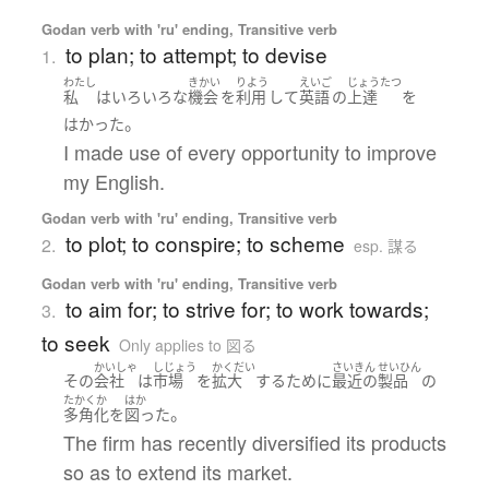
Godan verb with 'ru' ending, Transitive verb
to plan; to attempt; to devise
1.
わたし
きかい
りよう
えいご
じょうたつ
私
は
いろいろな
機会
を
利用
して
英語
の
上達
を
。
はかった
I made use of every opportunity to improve
my English.
Godan verb with 'ru' ending, Transitive verb
to plot; to conspire; to scheme
2.
esp. 謀る
Godan verb with 'ru' ending, Transitive verb
to aim for; to strive for; to work towards;
3.
to seek
Only applies to 図る
かいしゃ
しじょう
かくだい
さいきん
せいひん
その
会社
は
市場
を
拡大
する
ために
最近の
製品
の
たかくか
はか
。
多角化
を
図った
The firm has recently diversified its products
so as to extend its market.