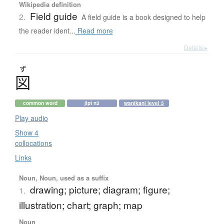
Wikipedia definition
Field guide
2.
A field guide is a book designed to help
the reader ident...
Read more
Details ▸
ず
図
common word
jlpt n3
wanikani level 5
Play audio
Show 4
collocations
Links
Noun, Noun, used as a suffix
drawing; picture; diagram; figure;
1.
illustration; chart; graph; map
Noun