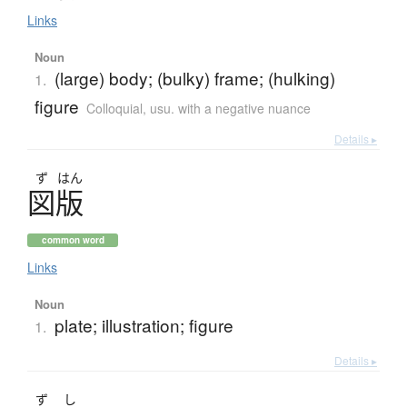
Links
Noun
(large) body; (bulky) frame; (hulking)
1.
figure
Colloquial
,
usu. with a negative nuance
Details ▸
ず
はん
図版
common word
Links
Noun
plate; illustration; figure
1.
Details ▸
ず
し