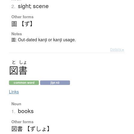
sight; scene
2.
Other forms
圖 【ず】
Notes
圖: Out-dated kanji or kanji usage.
Details ▸
と
しょ
図書
common word
jlpt n3
Links
Noun
books
1.
Other forms
図書 【ずしょ】