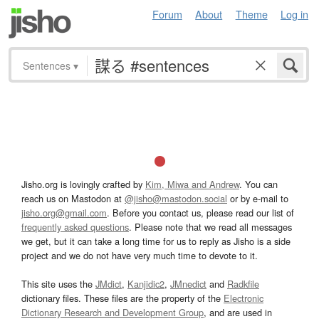
Forum
About
Theme
Log in
Sentences
▾
Jisho.org is lovingly crafted by
Kim, Miwa and Andrew
. You can
reach us on Mastodon at
@jisho@mastodon.social
or by e-mail to
jisho.org@gmail.com
. Before you contact us, please read our list of
frequently asked questions
. Please note that we read all messages
we get, but it can take a long time for us to reply as Jisho is a side
project and we do not have very much time to devote to it.
This site uses the
JMdict
,
Kanjidic2
,
JMnedict
and
Radkfile
dictionary files. These files are the property of the
Electronic
Dictionary Research and Development Group
, and are used in