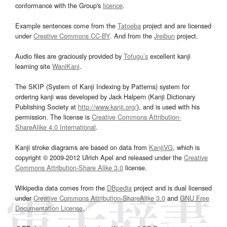
conformance with the Group's
licence
.
Example sentences come from the
Tatoeba
project and are licensed
under
Creative Commons CC-BY
. And from the
Jreibun
project.
Audio files are graciously provided by
Tofugu’s
excellent kanji
learning site
WaniKani
.
The SKIP (System of Kanji Indexing by Patterns) system for
ordering kanji was developed by Jack Halpern (Kanji Dictionary
Publishing Society at
http://www.kanji.org/
), and is used with his
permission. The license is
Creative Commons Attribution-
ShareAlike 4.0 International
.
Kanji stroke diagrams are based on data from
KanjiVG
, which is
copyright © 2009-2012 Ulrich Apel and released under the
Creative
Commons Attribution-Share Alike 3.0
license.
Wikipedia data comes from the
DBpedia
project and is dual licensed
under
Creative Commons Attribution-ShareAlike 3.0
and
GNU Free
Documentation License
.