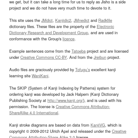
we get, but it can take a long time for us to reply as Jisho is a side
project and we do not have very much time to devote to it.
This site uses the
JMdict
,
Kanjidic2
,
JMnedict
and
Radkfile
dictionary files. These files are the property of the
Electronic
Dictionary Research and Development Group
, and are used in
conformance with the Group's
licence
.
Example sentences come from the
Tatoeba
project and are licensed
under
Creative Commons CC-BY
. And from the
Jreibun
project.
Audio files are graciously provided by
Tofugu’s
excellent kanji
learning site
WaniKani
.
The SKIP (System of Kanji Indexing by Patterns) system for
ordering kanji was developed by Jack Halpern (Kanji Dictionary
Publishing Society at
http://www.kanji.org/
), and is used with his
permission. The license is
Creative Commons Attribution-
ShareAlike 4.0 International
.
Kanji stroke diagrams are based on data from
KanjiVG
, which is
copyright © 2009-2012 Ulrich Apel and released under the
Creative
Commons Attribution-Share Alike 3.0
license.