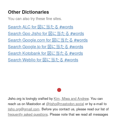
Other Dictionaries
You can also try these fine sites.
Search ALC for 図に当たる #words
Search Goo Jisho for 図に当たる #words
Search Google.com for 図に当たる #words
Search Google.jp for 図に当たる #words
Search Kotobank for 図に当たる #words
Search Weblio for 図に当たる #words
Jisho.org is lovingly crafted by
Kim, Miwa and Andrew
. You can
reach us on Mastodon at
@jisho@mastodon.social
or by e-mail to
jisho.org@gmail.com
. Before you contact us, please read our list of
frequently asked questions
. Please note that we read all messages