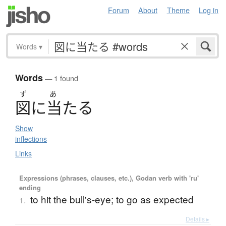
Forum
About
Theme
Log in
Words
▾
Words
— 1 found
ず
あ
図
に
当
た
る
Show
inflections
Links
Expressions (phrases, clauses, etc.), Godan verb with 'ru'
ending
to hit the bull's-eye; to go as expected
1.
Details ▸