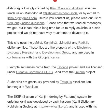
Jisho.org is lovingly crafted by
Kim, Miwa and Andrew
. You can
reach us on Mastodon at
@jisho@mastodon.social
or by e-mail to
jisho.org@gmail.com
. Before you contact us, please read our list of
frequently asked questions
. Please note that we read all messages
we get, but it can take a long time for us to reply as Jisho is a side
project and we do not have very much time to devote to it.
This site uses the
JMdict
,
Kanjidic2
,
JMnedict
and
Radkfile
dictionary files. These files are the property of the
Electronic
Dictionary Research and Development Group
, and are used in
conformance with the Group's
licence
.
Example sentences come from the
Tatoeba
project and are licensed
under
Creative Commons CC-BY
. And from the
Jreibun
project.
Audio files are graciously provided by
Tofugu’s
excellent kanji
learning site
WaniKani
.
The SKIP (System of Kanji Indexing by Patterns) system for
ordering kanji was developed by Jack Halpern (Kanji Dictionary
Publishing Society at
http://www.kanji.org/
), and is used with his