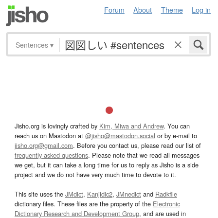
Forum
About
Theme
Log in
Sentences
▾
Jisho.org is lovingly crafted by
Kim, Miwa and Andrew
. You can
reach us on Mastodon at
@jisho@mastodon.social
or by e-mail to
jisho.org@gmail.com
. Before you contact us, please read our list of
frequently asked questions
. Please note that we read all messages
we get, but it can take a long time for us to reply as Jisho is a side
project and we do not have very much time to devote to it.
This site uses the
JMdict
,
Kanjidic2
,
JMnedict
and
Radkfile
dictionary files. These files are the property of the
Electronic
Dictionary Research and Development Group
, and are used in