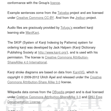
conformance with the Group's
licence
.
Example sentences come from the
Tatoeba
project and are licensed
under
Creative Commons CC-BY
. And from the
Jreibun
project.
Audio files are graciously provided by
Tofugu’s
excellent kanji
learning site
WaniKani
.
The SKIP (System of Kanji Indexing by Patterns) system for
ordering kanji was developed by Jack Halpern (Kanji Dictionary
Publishing Society at
http://www.kanji.org/
), and is used with his
permission. The license is
Creative Commons Attribution-
ShareAlike 4.0 International
.
Kanji stroke diagrams are based on data from
KanjiVG
, which is
copyright © 2009-2012 Ulrich Apel and released under the
Creative
Commons Attribution-Share Alike 3.0
license.
Wikipedia data comes from the
DBpedia
project and is dual licensed
under
Creative Commons Attribution-ShareAlike 3.0
and
GNU Free
Documentation License
.