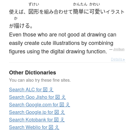
ずけい
かんたん
かわい
図形
簡単に
可愛い
使えば、
を組み合わせて
イラスト
か
描ける
が
。
Even those who are not good at drawing can
easily create cute illustrations by combining
figures using the digital drawing function.
—
Jreibun
Details ▸
Other Dictionaries
You can also try these fine sites.
Search ALC for 図 え
Search Goo Jisho for 図 え
Search Google.com for 図 え
Search Google.jp for 図 え
Search Kotobank for 図 え
Search Weblio for 図 え