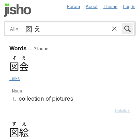
Forum
About
Theme
Log in
All
▾
Words
— 2 found
ず
え
図会
Links
Noun
collection of pictures
1.
Details ▸
ず
え
図絵