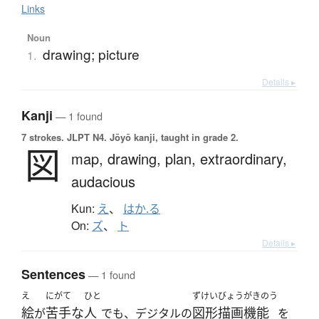
Links
Noun
drawing; picture
1.
Details ▸
Kanji
— 1 found
7 strokes.
JLPT N4. Jōyō kanji, taught in grade 2.
図
map,
drawing,
plan,
extraordinary,
audacious
Kun:
え
、
はか.る
On:
ズ
、
ト
Details ▸
Sentences
— 1 found
え
にがて
ひと
ずけいびょうがきのう
絵
苦手な
人
図形描画機能
が
でも、デジタルの
を