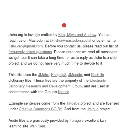
Jisho.org is lovingly crafted by
Kim, Miwa and Andrew
. You can
reach us on Mastodon at
@jisho@mastodon.social
or by e-mail to
jisho.org@gmail.com
. Before you contact us, please read our list of
frequently asked questions
. Please note that we read all messages
we get, but it can take a long time for us to reply as Jisho is a side
project and we do not have very much time to devote to it.
This site uses the
JMdict
,
Kanjidic2
,
JMnedict
and
Radkfile
dictionary files. These files are the property of the
Electronic
Dictionary Research and Development Group
, and are used in
conformance with the Group's
licence
.
Example sentences come from the
Tatoeba
project and are licensed
under
Creative Commons CC-BY
. And from the
Jreibun
project.
Audio files are graciously provided by
Tofugu’s
excellent kanji
learning site
WaniKani
.