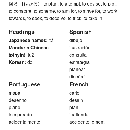
図る 【はかる】 to plan, to attempt, to devise, to plot,
to conspire, to scheme, to aim for, to strive for, to work
towards, to seek, to deceive, to trick, to take in
Readings
Spanish
Japanese names:
づ
dibujo
Mandarin Chinese
ilustración
(pinyin):
tu2
consulta
Korean:
do
estrategia
planear
diseñar
Portuguese
French
mapa
carte
desenho
dessin
plano
plan
inesperado
inattendu
acidentalmente
accidentellement