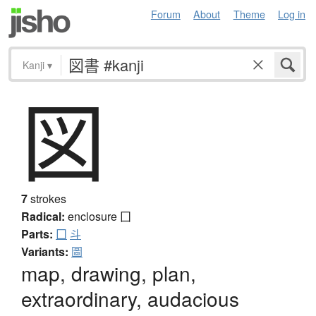
Forum
About
Theme
Log in
Kanji
▾
図
7
strokes
Radical:
enclosure
囗
Parts:
囗
斗
Variants:
圖
map, drawing, plan,
extraordinary, audacious