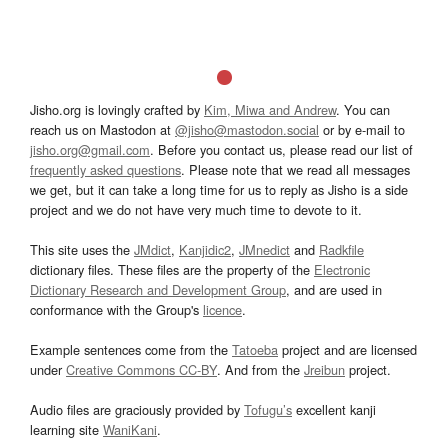
Jisho.org is lovingly crafted by
Kim, Miwa and Andrew
. You can
reach us on Mastodon at
@jisho@mastodon.social
or by e-mail to
jisho.org@gmail.com
. Before you contact us, please read our list of
frequently asked questions
. Please note that we read all messages
we get, but it can take a long time for us to reply as Jisho is a side
project and we do not have very much time to devote to it.
This site uses the
JMdict
,
Kanjidic2
,
JMnedict
and
Radkfile
dictionary files. These files are the property of the
Electronic
Dictionary Research and Development Group
, and are used in
conformance with the Group's
licence
.
Example sentences come from the
Tatoeba
project and are licensed
under
Creative Commons CC-BY
. And from the
Jreibun
project.
Audio files are graciously provided by
Tofugu’s
excellent kanji
learning site
WaniKani
.