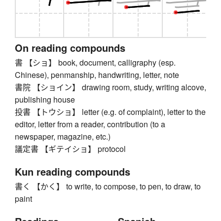
On reading compounds
書 【ショ】 book, document, calligraphy (esp.
Chinese), penmanship, handwriting, letter, note
書院 【ショイン】 drawing room, study, writing alcove,
publishing house
投書 【トウショ】 letter (e.g. of complaint), letter to the
editor, letter from a reader, contribution (to a
newspaper, magazine, etc.)
議定書 【ギテイショ】 protocol
Kun reading compounds
書く 【かく】 to write, to compose, to pen, to draw, to
paint