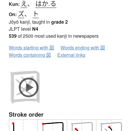
え
、
はか.る
Kun:
ズ
、
ト
On:
Jōyō kanji, taught in
grade 2
JLPT level
N4
539
of 2500 most used kanji in newspapers
Words starting with 図
Words ending with 図
Words containing 図
External links
Stroke order