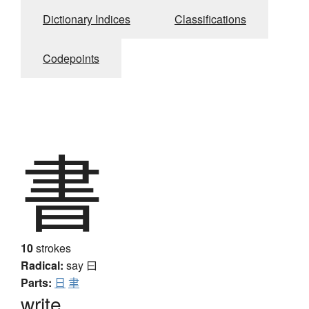
Dictionary Indices
Classifications
Codepoints
書
10
strokes
Radical:
say
曰
Parts:
日
聿
write