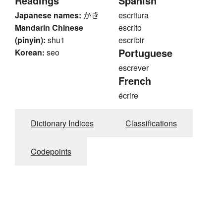
Readings
Spanish
Japanese names:
かき
escritura
Mandarin Chinese
escrito
(pinyin):
shu1
escribir
Portuguese
Korean:
seo
escrever
French
écrire
Dictionary Indices
Classifications
Codepoints