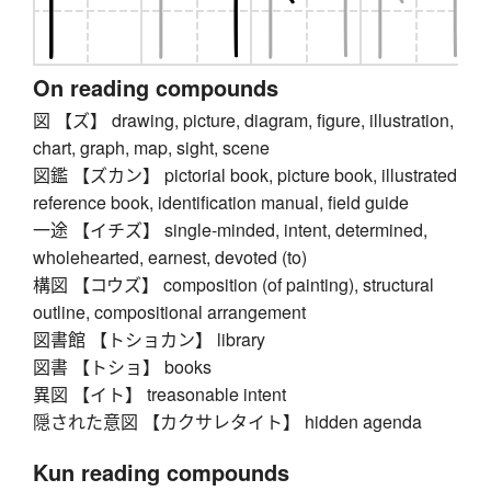
On reading compounds
図 【ズ】 drawing, picture, diagram, figure, illustration,
chart, graph, map, sight, scene
図鑑 【ズカン】 pictorial book, picture book, illustrated
reference book, identification manual, field guide
一途 【イチズ】 single-minded, intent, determined,
wholehearted, earnest, devoted (to)
構図 【コウズ】 composition (of painting), structural
outline, compositional arrangement
図書館 【トショカン】 library
図書 【トショ】 books
異図 【イト】 treasonable intent
隠された意図 【カクサレタイト】 hidden agenda
Kun reading compounds