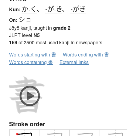
か.く
、
-が.き
、
-がき
Kun:
ショ
On:
Jōyō kanji, taught in
grade 2
JLPT level
N5
169
of 2500 most used kanji in newspapers
Words starting with 書
Words ending with 書
Words containing 書
External links
Stroke order