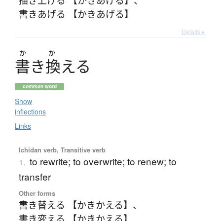
書きあげる 【かきあげる】
Details ▸
か
か
書
き
換
え
る
common word
Show
inflections
Links
Ichidan verb, Transitive verb
to rewrite; to overwrite; to renew; to
1.
transfer
Other forms
書き替える 【かきかえる】
、
書き変える 【かきかえる】