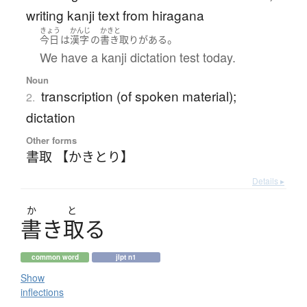
writing kanji text from hiragana
きょう
かんじ
かきと
。
今日
は
漢字
の
書き取り
が
ある
We have a kanji dictation test today.
Noun
transcription (of spoken material);
2.
dictation
Other forms
書取 【かきとり】
Details ▸
か
と
書
き
取
る
common word
jlpt n1
Show
inflections