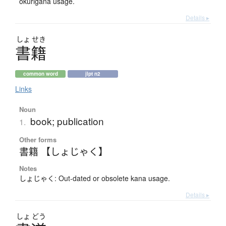
okurigana usage.
Details ▸
しょ
せき
書籍
common word
jlpt n2
Links
Noun
book; publication
1.
Other forms
書籍 【しょじゃく】
Notes
しょじゃく: Out-dated or obsolete kana usage.
Details ▸
しょ
どう