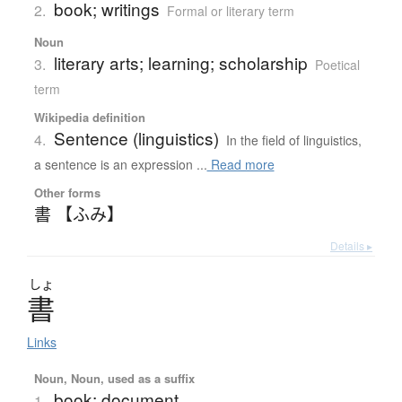
book; writings
2.
Formal or literary term
Noun
literary arts; learning; scholarship
3.
Poetical
term
Wikipedia definition
Sentence (linguistics)
4.
In the field of linguistics,
a sentence is an expression ...
Read more
Other forms
書 【ふみ】
Details ▸
しょ
書
Links
Noun, Noun, used as a suffix
book; document
1.