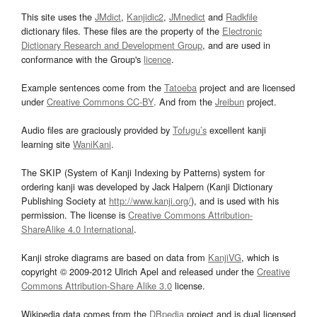
This site uses the
JMdict
,
Kanjidic2
,
JMnedict
and
Radkfile
dictionary files. These files are the property of the
Electronic
Dictionary Research and Development Group
, and are used in
conformance with the Group's
licence
.
Example sentences come from the
Tatoeba
project and are licensed
under
Creative Commons CC-BY
. And from the
Jreibun
project.
Audio files are graciously provided by
Tofugu’s
excellent kanji
learning site
WaniKani
.
The SKIP (System of Kanji Indexing by Patterns) system for
ordering kanji was developed by Jack Halpern (Kanji Dictionary
Publishing Society at
http://www.kanji.org/
), and is used with his
permission. The license is
Creative Commons Attribution-
ShareAlike 4.0 International
.
Kanji stroke diagrams are based on data from
KanjiVG
, which is
copyright © 2009-2012 Ulrich Apel and released under the
Creative
Commons Attribution-Share Alike 3.0
license.
Wikipedia data comes from the
DBpedia
project and is dual licensed