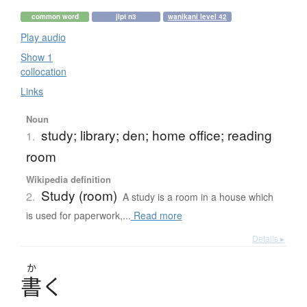
common word
jlpt n3
wanikani level 42
Play audio
Show 1
collocation
Links
Noun
study; library; den; home office; reading
1.
room
Wikipedia definition
Study (room)
2.
A study is a room in a house which
is used for paperwork,...
Read more
Details ▸
か
書
く