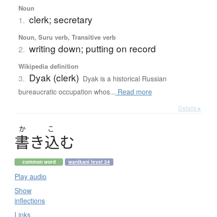
Noun
clerk; secretary
1.
Noun, Suru verb, Transitive verb
writing down; putting on record
2.
Wikipedia definition
Dyak (clerk)
3.
Dyak is a historical Russian
bureaucratic occupation whos...
Read more
Details ▸
か
こ
書
き
込
む
common word
wanikani level 34
Play audio
Show
inflections
Links