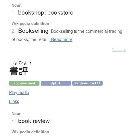
Noun
bookshop; bookstore
1.
Wikipedia definition
Bookselling
2.
Bookselling is the commercial trading
of books, the retai...
Read more
Details ▸
しょ
ひょう
書評
common word
jlpt n1
wanikani level 21
Play audio
Links
Noun
book review
1.
Wikipedia definition