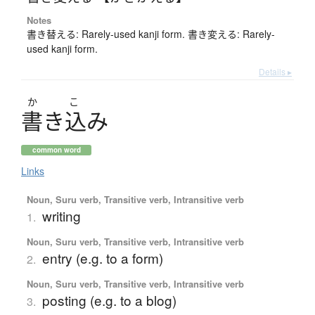
Notes
書き替える: Rarely-used kanji form. 書き変える: Rarely-
used kanji form.
Details ▸
か
こ
書
き
込
み
common word
Links
Noun, Suru verb, Transitive verb, Intransitive verb
writing
1.
Noun, Suru verb, Transitive verb, Intransitive verb
entry (e.g. to a form)
2.
Noun, Suru verb, Transitive verb, Intransitive verb
posting (e.g. to a blog)
3.