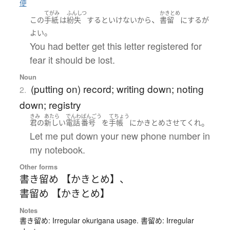
便
てがみ
ふんしつ
かきとめ
、
この
手紙
は
紛失
する
と
いけない
から
書留
に
する
が
。
よい
You had better get this letter registered for
fear it should be lost.
Noun
(putting on) record; writing down; noting
2.
down; registry
きみ
あたら
でんわ
ばんごう
てちょう
。
君の
新しい
電話
番号
を
手帳
に
かきとめ
させて
くれ
Let me put down your new phone number in
my notebook.
Other forms
書き留め 【かきとめ】
、
書留め 【かきとめ】
Notes
書き留め: Irregular okurigana usage. 書留め: Irregular