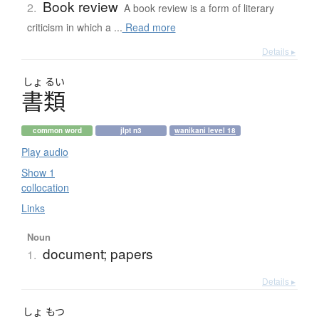
Book review
2.
A book review is a form of literary
criticism in which a ...
Read more
Details ▸
しょ
るい
書類
common word
jlpt n3
wanikani level 18
Play audio
Show 1
collocation
Links
Noun
document; papers
1.
Details ▸
しょ
もつ