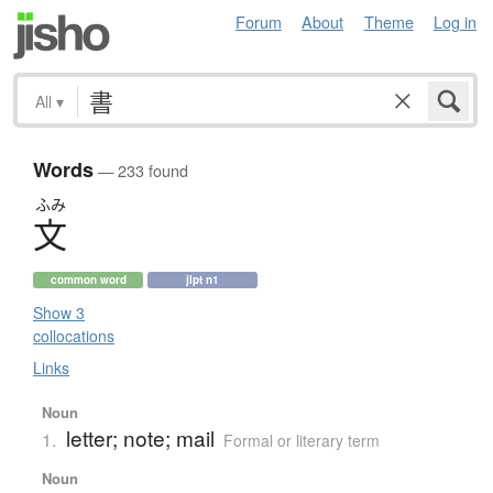
Forum
About
Theme
Log in
All
▾
Words
— 233 found
ふみ
文
common word
jlpt n1
Show 3
collocations
Links
Noun
letter; note; mail
1.
Formal or literary term
Noun