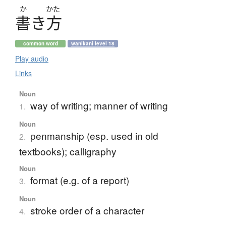
か
かた
書
き
方
common word
wanikani level 18
Play audio
Links
Noun
way of writing; manner of writing
1.
Noun
penmanship (esp. used in old
2.
textbooks); calligraphy
Noun
format (e.g. of a report)
3.
Noun
stroke order of a character
4.