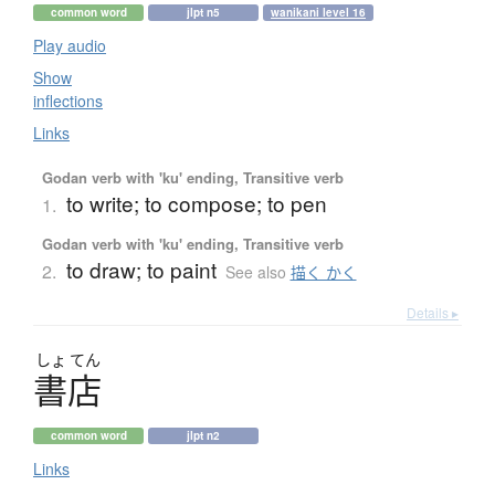
common word
jlpt n5
wanikani level 16
Play audio
Show
inflections
Links
Godan verb with 'ku' ending, Transitive verb
to write; to compose; to pen
1.
Godan verb with 'ku' ending, Transitive verb
to draw; to paint
2.
See also
描く かく
Details ▸
しょ
てん
書店
common word
jlpt n2
Links