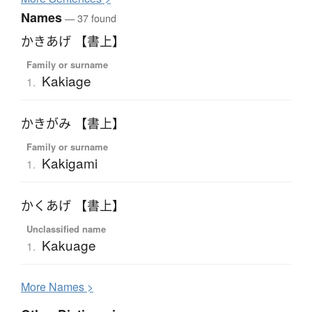
Names
— 37 found
かきあげ 【書上】
Family or surname
Kakiage
1.
かきがみ 【書上】
Family or surname
Kakigami
1.
かくあげ 【書上】
Unclassified name
Kakuage
1.
More
N
ames >