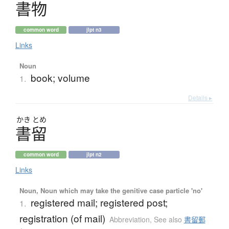
書物
common word
jlpt n3
Links
Noun
book; volume
1.
Details ▸
かき
とめ
書留
common word
jlpt n2
Links
Noun, Noun which may take the genitive case particle 'no'
registered mail; registered post;
1.
registration (of mail)
Abbreviation
,
See also
書留郵