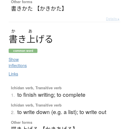
Other forms
書きかた 【かきかた】
Details ▸
か
あ
書
き
上
げ
る
common word
Show
inflections
Links
Ichidan verb, Transitive verb
to finish writing; to complete
1.
Ichidan verb, Transitive verb
to write down (e.g. a list); to write out
2.
Other forms
描き上げる 【かきあげる】
、