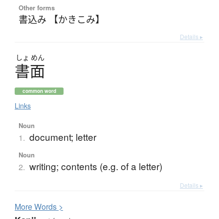
Other forms
書込み 【かきこみ】
Details ▸
しょ
めん
書面
common word
Links
Noun
document; letter
1.
Noun
writing; contents (e.g. of a letter)
2.
Details ▸
More
W
ords >