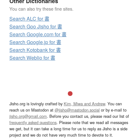
Other Dictionaries
You can also try these fine sites.
Search ALC for 書
Search Goo Jisho for 書
Search Google.com for 書
Search Google.jp for 書
Search Kotobank for 書
Search Weblio for 書
Jisho.org is lovingly crafted by
Kim, Miwa and Andrew
. You can
reach us on Mastodon at
@jisho@mastodon.social
or by e-mail to
jisho.org@gmail.com
. Before you contact us, please read our list of
frequently asked questions
. Please note that we read all messages
we get, but it can take a long time for us to reply as Jisho is a side
project and we do not have very much time to devote to it.