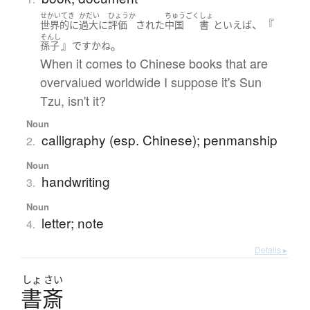
せかいてき
かだい
ひょうか
ちゅうごく
しょ
、『
世界的に
過大に
評価
された
中国
書
といえば
そんし
』
。
孫子
です
かね
When it comes to Chinese books that are
overvalued worldwide I suppose it's Sun
Tzu, isn't it?
Noun
calligraphy (esp. Chinese); penmanship
2.
Noun
handwriting
3.
Noun
letter; note
4.
Details ▸
しょ
さい
書斎