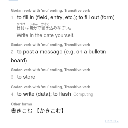
Godan verb with 'mu' ending, Transitive verb
to fill in (field, entry, etc.); to fill out (form)
1.
ひづけ
じぶん
かきこ
。
日付
は
自分で
書き込み
なさい
Write in the date yourself.
Godan verb with 'mu' ending, Transitive verb
to post a message (e.g. on a bulletin-
2.
board)
Godan verb with 'mu' ending, Transitive verb
to store
3.
Godan verb with 'mu' ending, Transitive verb
to write (data); to flash
4.
Computing
Other forms
書きこむ 【かきこむ】
Details ▸