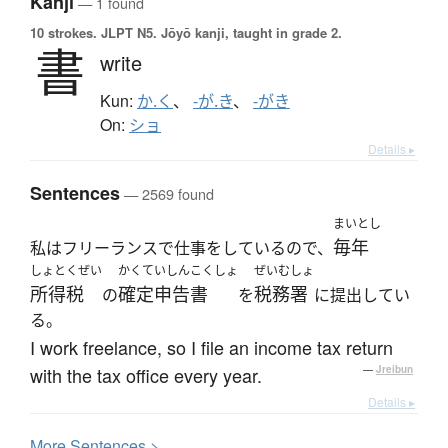
Kanji
— 1 found
10 strokes.
JLPT N5. Jōyō kanji, taught in grade 2.
書
write
Kun:
か.く
、
-が.き
、
-がき
On:
ショ
Details ▸
Sentences
— 2569 found
まいとし
毎年
私はフリーランスで仕事をしているので、
しょとくぜい
かくていしんこくしょ
ぜいむしょ
所得税
確定申告書
税務署
の
を
に提出してい
る。
I work freelance, so I file an income tax return
with the tax office every year.
—
Jreibun
Details ▸
More
S
entences >