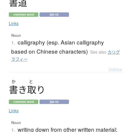
書道
common word
jlpt n2
Links
Noun
calligraphy (esp. Asian calligraphy
1.
based on Chinese characters)
See also
カリグ
ラフィー
Details ▸
か
と
書
き
取
り
common word
jlpt n2
Links
Noun
writing down from other written material;
1.