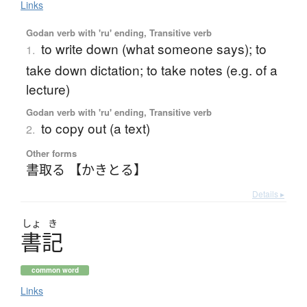
Links
Godan verb with 'ru' ending, Transitive verb
to write down (what someone says); to
1.
take down dictation; to take notes (e.g. of a
lecture)
Godan verb with 'ru' ending, Transitive verb
to copy out (a text)
2.
Other forms
書取る 【かきとる】
Details ▸
しょ
き
書記
common word
Links