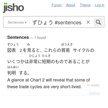
Forum
About
Theme
Log in
Sentences
▾
Sentences
— 1 found
ずひょう
み
ぼうえき
図表
を
見る
と
これらの
貿易
サイクル
の
２
、
ひじょう
たんき
いくつか
は
非常に
短期
の
ものである
こと
が
はんめい
判明
する
。
A glance at Chart 2 will reveal that some of
these trade cycles are very short-lived.
—
Tatoeba
Details ▸