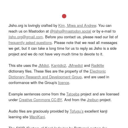
Jisho.org is lovingly crafted by
Kim, Miwa and Andrew
. You can
reach us on Mastodon at
@jisho@mastodon.social
or by e-mail to
jisho.org@gmail.com
. Before you contact us, please read our list of
frequently asked questions
. Please note that we read all messages
we get, but it can take a long time for us to reply as Jisho is a side
project and we do not have very much time to devote to it.
This site uses the
JMdict
,
Kanjidic2
,
JMnedict
and
Radkfile
dictionary files. These files are the property of the
Electronic
Dictionary Research and Development Group
, and are used in
conformance with the Group's
licence
.
Example sentences come from the
Tatoeba
project and are licensed
under
Creative Commons CC-BY
. And from the
Jreibun
project.
Audio files are graciously provided by
Tofugu’s
excellent kanji
learning site
WaniKani
.