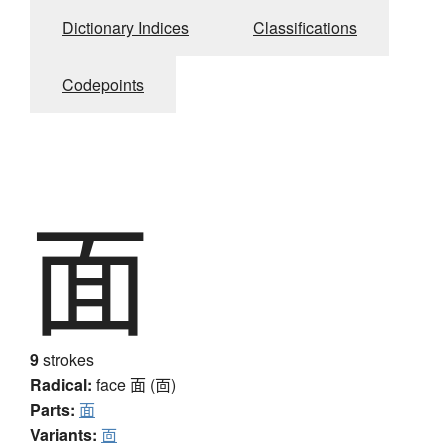
Dictionary Indices
Classifications
Codepoints
面
9
strokes
Radical:
face
面 (靣)
Parts:
面
Variants:
靣