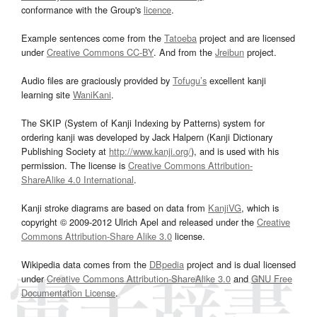
conformance with the Group's
licence
.
Example sentences come from the
Tatoeba
project and are licensed
under
Creative Commons CC-BY
. And from the
Jreibun
project.
Audio files are graciously provided by
Tofugu’s
excellent kanji
learning site
WaniKani
.
The SKIP (System of Kanji Indexing by Patterns) system for
ordering kanji was developed by Jack Halpern (Kanji Dictionary
Publishing Society at
http://www.kanji.org/
), and is used with his
permission. The license is
Creative Commons Attribution-
ShareAlike 4.0 International
.
Kanji stroke diagrams are based on data from
KanjiVG
, which is
copyright © 2009-2012 Ulrich Apel and released under the
Creative
Commons Attribution-Share Alike 3.0
license.
Wikipedia data comes from the
DBpedia
project and is dual licensed
under
Creative Commons Attribution-ShareAlike 3.0
and
GNU Free
Documentation License
.