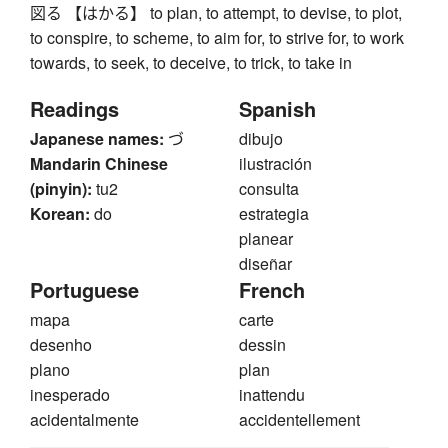
図る 【はかる】 to plan, to attempt, to devise, to plot,
to conspire, to scheme, to aim for, to strive for, to work
towards, to seek, to deceive, to trick, to take in
Readings
Spanish
Japanese names:
づ
dibujo
Mandarin Chinese
ilustración
(pinyin):
tu2
consulta
Korean:
do
estrategia
planear
diseñar
Portuguese
French
mapa
carte
desenho
dessin
plano
plan
inesperado
inattendu
acidentalmente
accidentellement