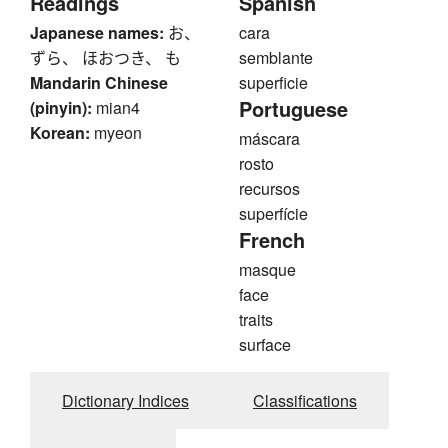
Readings
Spanish
Japanese names:
お、
cara
ずら、 ほおつき、 も
semblante
Mandarin Chinese
superficie
Portuguese
(pinyin):
mian4
Korean:
myeon
máscara
rosto
recursos
superfície
French
masque
face
traits
surface
Dictionary Indices
Classifications