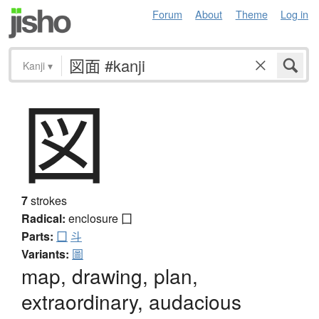
Forum
About
Theme
Log in
Kanji
▾
図
7
strokes
Radical:
enclosure
囗
Parts:
囗
斗
Variants:
圖
map, drawing, plan,
extraordinary, audacious