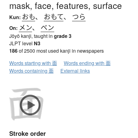
mask, face, features, surface
おも
、
おもて
、
つら
Kun:
メン
、
ベン
On:
Jōyō kanji, taught in
grade 3
JLPT level
N3
186
of 2500 most used kanji in newspapers
Words starting with 面
Words ending with 面
Words containing 面
External links
Stroke order