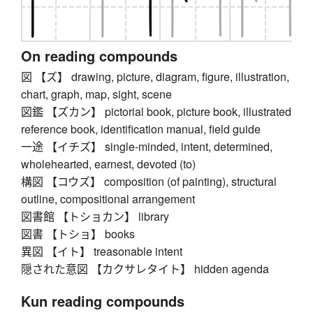
On reading compounds
図 【ズ】 drawing, picture, diagram, figure, illustration,
chart, graph, map, sight, scene
図鑑 【ズカン】 pictorial book, picture book, illustrated
reference book, identification manual, field guide
一途 【イチズ】 single-minded, intent, determined,
wholehearted, earnest, devoted (to)
構図 【コウズ】 composition (of painting), structural
outline, compositional arrangement
図書館 【トショカン】 library
図書 【トショ】 books
異図 【イト】 treasonable intent
隠された意図 【カクサレタイト】 hidden agenda
Kun reading compounds