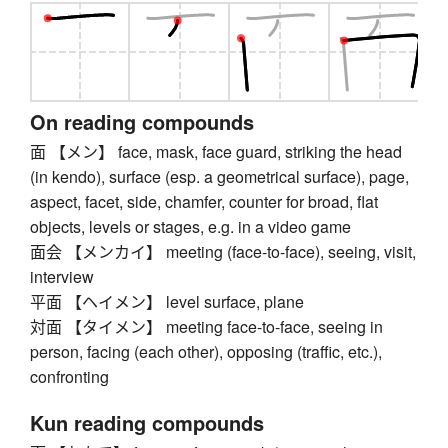
On reading compounds
面 【メン】 face, mask, face guard, striking the head
(in kendo), surface (esp. a geometrical surface), page,
aspect, facet, side, chamfer, counter for broad, flat
objects, levels or stages, e.g. in a video game
面会 【メンカイ】 meeting (face-to-face), seeing, visit,
interview
平面 【ヘイメン】 level surface, plane
対面 【タイメン】 meeting face-to-face, seeing in
person, facing (each other), opposing (traffic, etc.),
confronting
Kun reading compounds