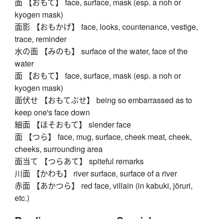
面 【おもて】 face, surface, mask (esp. a noh or
kyogen mask)
面影 【おもかげ】 face, looks, countenance, vestige,
trace, reminder
水の面 【みのも】 surface of the water, face of the
water
面 【おもて】 face, surface, mask (esp. a noh or
kyogen mask)
面伏せ 【おもてぶせ】 being so embarrassed as to
keep one's face down
細面 【ほそおもて】 slender face
面 【つら】 face, mug, surface, cheek meat, cheek,
cheeks, surrounding area
面当て 【つらあて】 spiteful remarks
川面 【かわも】 river surface, surface of a river
赤面 【あかつら】 red face, villain (in kabuki, jōruri,
etc.)