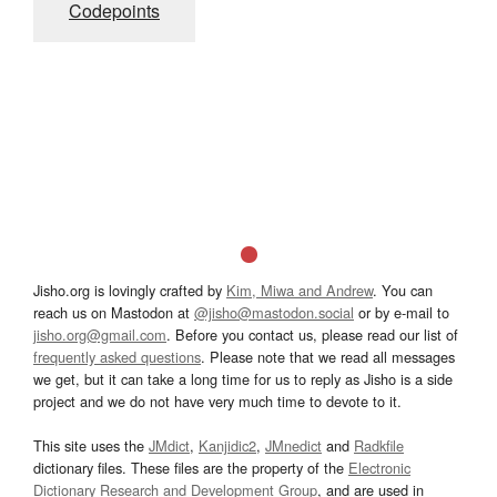
Codepoints
Jisho.org is lovingly crafted by
Kim, Miwa and Andrew
. You can
reach us on Mastodon at
@jisho@mastodon.social
or by e-mail to
jisho.org@gmail.com
. Before you contact us, please read our list of
frequently asked questions
. Please note that we read all messages
we get, but it can take a long time for us to reply as Jisho is a side
project and we do not have very much time to devote to it.
This site uses the
JMdict
,
Kanjidic2
,
JMnedict
and
Radkfile
dictionary files. These files are the property of the
Electronic
Dictionary Research and Development Group
, and are used in