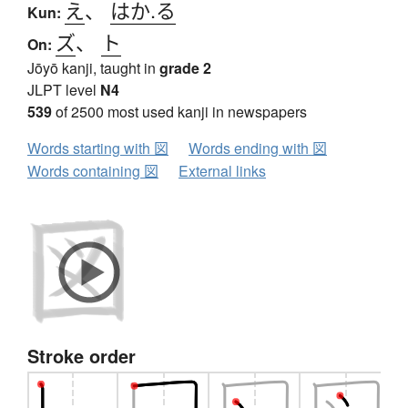
え
、
はか.る
Kun:
ズ
、
ト
On:
Jōyō kanji, taught in
grade 2
JLPT level
N4
539
of 2500 most used kanji in newspapers
Words starting with 図
Words ending with 図
Words containing 図
External links
Stroke order