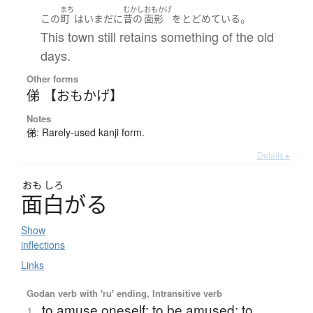
まち
むかし
おもかげ
。
この
町
は
いまだに
昔の
面影
を
とどめている
This town still retains something of the old
days.
Other forms
俤 【おもかげ】
Notes
俤: Rarely-used kanji form.
Details ▸
おも
しろ
面白
が
る
Show
inflections
Links
Godan verb with 'ru' ending, Intransitive verb
to amuse oneself; to be amused; to
1.