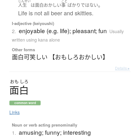
じんせい
こと
。
人生
は
面白おかしい
事
ばかり
ではない
Life is not all beer and skittles.
I-adjective (keiyoushi)
enjoyable (e.g. life); pleasant; fun
2.
Usually
written using kana alone
Other forms
面白可笑しい 【おもしろおかしい】
Details ▸
おも
しろ
面白
common word
Links
Noun or verb acting prenominally
amusing; funny; interesting
1.