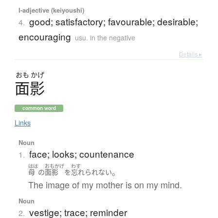
I-adjective (keiyoushi)
good; satisfactory; favourable; desirable;
4.
encouraging
usu. in the negative
Details ▸
おも
かげ
面影
common word
Links
Noun
face; looks; countenance
1.
はは
おもかげ
わす
。
母
の
面影
を
忘れられない
The image of my mother is on my mind.
Noun
vestige; trace; reminder
2.