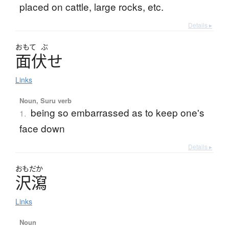
placed on cattle, large rocks, etc.
Details ▸
おもて
ぶ
面伏
せ
Links
Noun, Suru verb
being so embarrassed as to keep one's
1.
face down
Details ▸
おもだか
沢瀉
Links
Noun