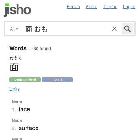
Forum
About
Theme
Log in
All
▾
Words
— 30 found
おもて
面
common word
jlpt n1
Links
Noun
face
1.
Noun
surface
2.
Noun