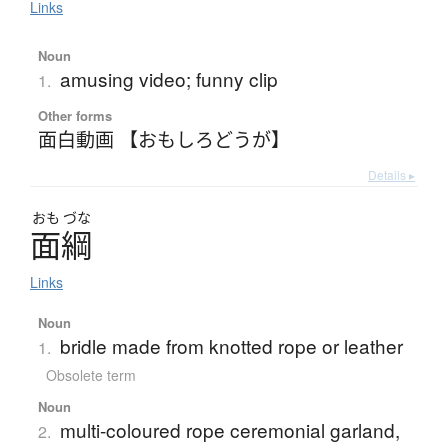
Links
Noun
amusing video; funny clip
1.
Other forms
面白動画 【おもしろどうが】
Details ▸
おも
づな
面綱
Links
Noun
bridle made from knotted rope or leather
1.
Obsolete term
Noun
multi-coloured rope ceremonial garland,
2.