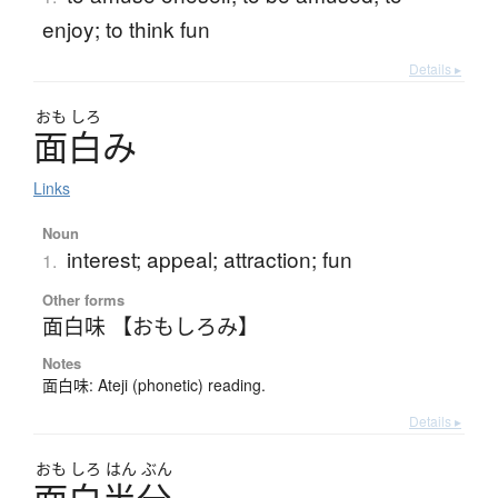
enjoy; to think fun
Details ▸
おも
しろ
面白
み
Links
Noun
interest; appeal; attraction; fun
1.
Other forms
面白味 【おもしろみ】
Notes
面白味: Ateji (phonetic) reading.
Details ▸
おも
しろ
はん
ぶん