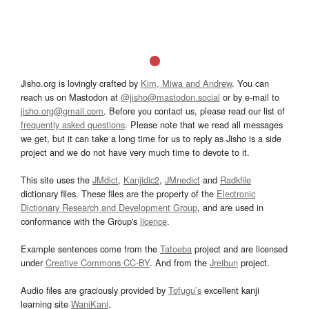
Jisho.org is lovingly crafted by
Kim, Miwa and Andrew
. You can
reach us on Mastodon at
@jisho@mastodon.social
or by e-mail to
jisho.org@gmail.com
. Before you contact us, please read our list of
frequently asked questions
. Please note that we read all messages
we get, but it can take a long time for us to reply as Jisho is a side
project and we do not have very much time to devote to it.
This site uses the
JMdict
,
Kanjidic2
,
JMnedict
and
Radkfile
dictionary files. These files are the property of the
Electronic
Dictionary Research and Development Group
, and are used in
conformance with the Group's
licence
.
Example sentences come from the
Tatoeba
project and are licensed
under
Creative Commons CC-BY
. And from the
Jreibun
project.
Audio files are graciously provided by
Tofugu’s
excellent kanji
learning site
WaniKani
.