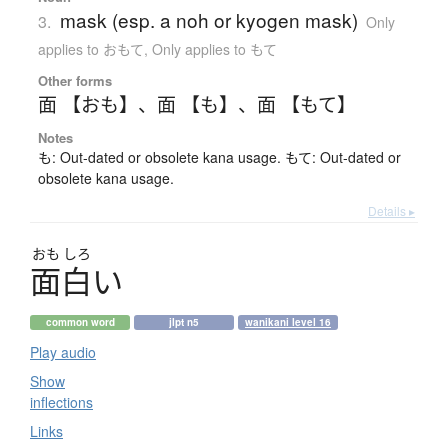
mask (esp. a noh or kyogen mask)
3.
Only
applies to おもて
,
Only applies to もて
Other forms
面 【おも】
、
面 【も】
、
面 【もて】
Notes
も: Out-dated or obsolete kana usage. もて: Out-dated or
obsolete kana usage.
Details ▸
おも
しろ
面白
い
common word
jlpt n5
wanikani level 16
Play audio
Show
inflections
Links