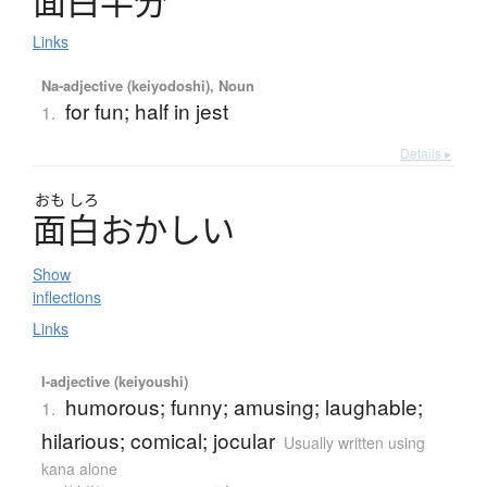
面白半分
Links
Na-adjective (keiyodoshi), Noun
for fun; half in jest
1.
Details ▸
おも
しろ
面白
お
か
し
い
Show
inflections
Links
I-adjective (keiyoushi)
humorous; funny; amusing; laughable;
1.
hilarious; comical; jocular
Usually written using
kana alone