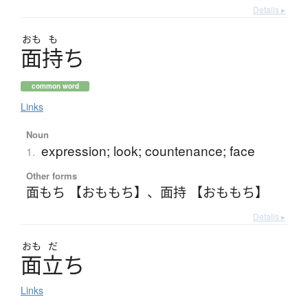
Details ▸
おも
も
面持
ち
common word
Links
Noun
expression; look; countenance; face
1.
Other forms
面もち 【おももち】
、
面持 【おももち】
Details ▸
おも
だ
面立
ち
Links