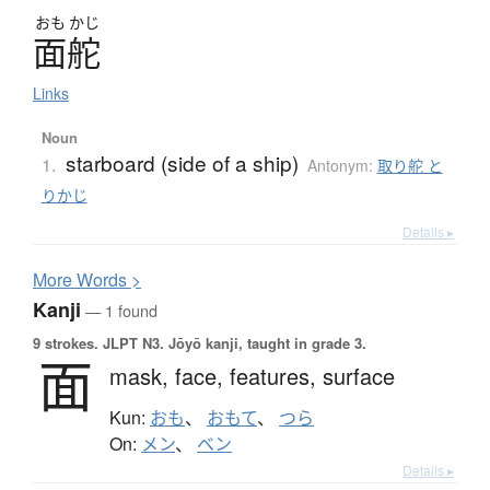
おも
かじ
面舵
Links
Noun
starboard (side of a ship)
1.
Antonym:
取り舵 と
りかじ
Details ▸
More
W
ords >
Kanji
— 1 found
9 strokes.
JLPT N3. Jōyō kanji, taught in grade 3.
面
mask,
face,
features,
surface
Kun:
おも
、
おもて
、
つら
On:
メン
、
ベン
Details ▸