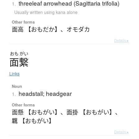
threeleaf arrowhead (Sagittaria trifolia)
1.
Usually written using kana alone
Other forms
面高 【おもだか】
、
オモダカ
Details ▸
おも
がい
面繋
Links
Noun
headstall; headgear
1.
Other forms
面懸 【おもがい】
、
面掛 【おもがい】
、
羈 【おもがい】
Details ▸