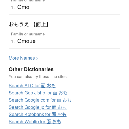
Omoi
1.
おもうえ 【面上】
Family or surname
Omoue
1.
More
N
ames >
Other Dictionaries
You can also try these fine sites.
Search ALC for 面 おも
Search Goo Jisho for 面 おも
Search Google.com for 面 おも
Search Google.jp for 面 おも
Search Kotobank for 面 おも
Search Weblio for 面 おも