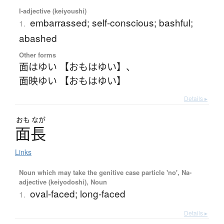
I-adjective (keiyoushi)
embarrassed; self-conscious; bashful;
1.
abashed
Other forms
面はゆい 【おもはゆい】
、
面映ゆい 【おもはゆい】
Details ▸
おも
なが
面長
Links
Noun which may take the genitive case particle 'no', Na-
adjective (keiyodoshi), Noun
oval-faced; long-faced
1.
Details ▸