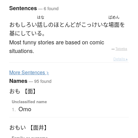
Sentences
— 6 found
はな
ばめん
おもしろい
話し
の
ほとんど
が
こっけいな
場面
を
基
に
している
。
Most funny stories are based on comic
situations.
—
Tatoeba
Details ▸
More
S
entences >
Names
— 95 found
おも 【面】
Unclassified name
Omo
1.
おもい 【面井】
Family or surname