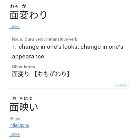
おも
が
面変
わ
り
Links
Noun, Suru verb, Intransitive verb
change in one's looks; change in one's
1.
appearance
Other forms
面変り 【おもがわり】
Details ▸
お
もはゆ
面映
い
Show
inflections
Links