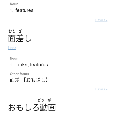
Noun
features
1.
Details ▸
おも
ざ
面差
し
Links
Noun
looks; features
1.
Other forms
面差 【おもざし】
Details ▸
どう
が
お
も
し
ろ
動画