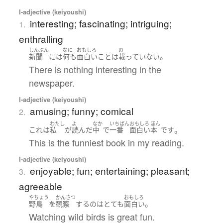
I-adjective (keiyoushi)
interesting; fascinating; intriguing;
1.
enthralling
しんぶん
なに
おもしろ
の
。
新聞
には
何も
面白い
こと
は
載っていない
There is nothing interesting in the
newspaper.
I-adjective (keiyoushi)
amusing; funny; comical
2.
わたし
よ
なか
いちばん
おもしろ
ほん
。
これ
は
私
が
読んだ
中
で
一番
面白い
本
です
This is the funniest book in my reading.
I-adjective (keiyoushi)
enjoyable; fun; entertaining; pleasant;
3.
agreeable
やちょう
かんさつ
おもしろ
。
野鳥
を
観察
する
の
は
とても
面白い
Watching wild birds is great fun.